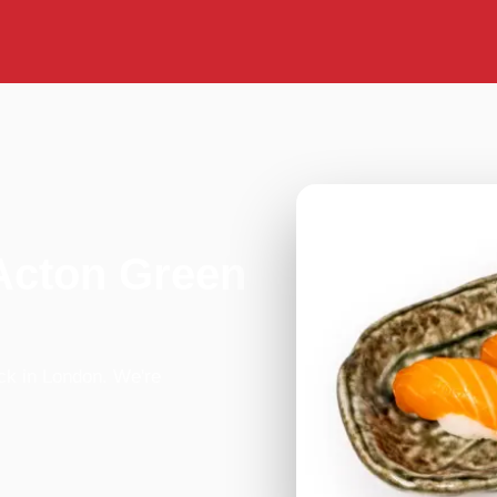
Acton Green
ck in London. We're