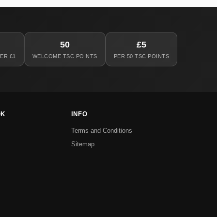
50
£5
ER £1
WELCOME TSC POINTS
PER 50 TSC POINTS
OK
INFO
Terms and Conditions
Sitemap