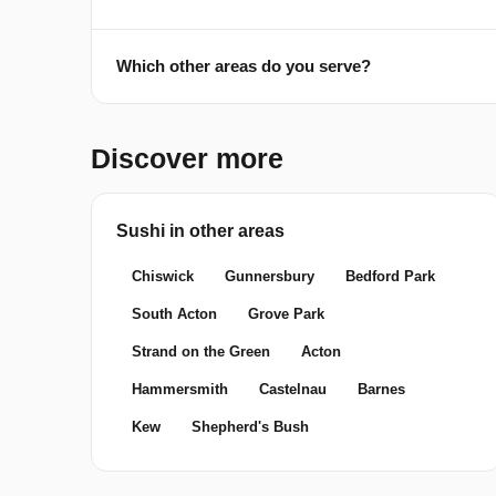
Which other areas do you serve?
Discover more
Sushi in other areas
Chiswick
Gunnersbury
Bedford Park
South Acton
Grove Park
Strand on the Green
Acton
Hammersmith
Castelnau
Barnes
Kew
Shepherd's Bush