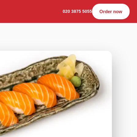
020 3875 5055
Order now