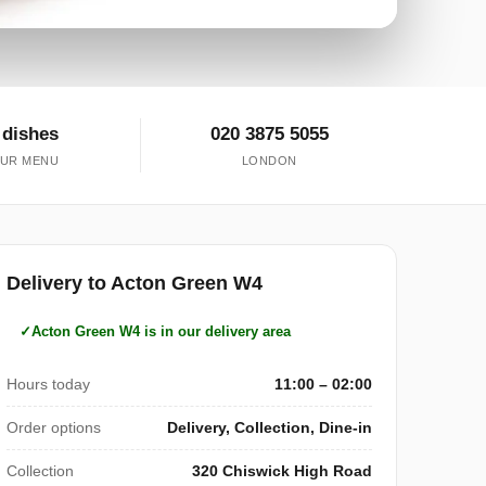
 dishes
020 3875 5055
UR MENU
LONDON
Delivery to Acton Green W4
Acton Green W4 is in our delivery area
Hours today
11:00 – 02:00
Order options
Delivery, Collection, Dine-in
Collection
320 Chiswick High Road