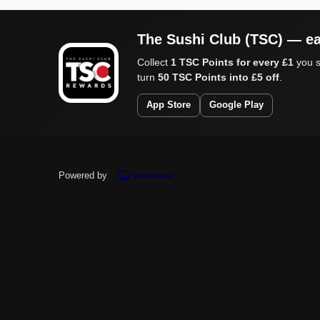
The Sushi Club (TSC) — ea
Collect
1 TSC Points for every £1
you s
turn
50 TSC Points into £5 off
.
App Store
Google Play
Powered by