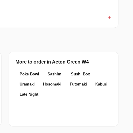
More to order in Acton Green W4
Poke Bowl
Sashimi
Sushi Box
Uramaki
Hosomaki
Futomaki
Kaburi
Late Night