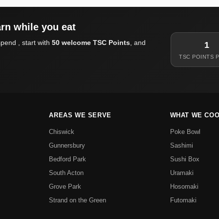
rn while you eat
pend , start with
50 welcome TSC Points
, and
1
TSC POINTS P
AREAS WE SERVE
WHAT WE CO
Chiswick
Poke Bowl
Gunnersbury
Sashimi
Bedford Park
Sushi Box
South Acton
Uramaki
Grove Park
Hosomaki
Strand on the Green
Futomaki