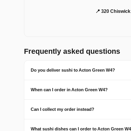
📍 320 Chiswic
Frequently asked questions
Do you deliver sushi to Acton Green W4?
When can I order in Acton Green W4?
Can I collect my order instead?
What sushi dishes can I order to Acton Green W