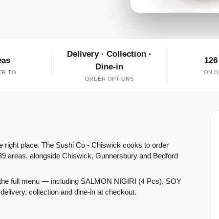
Delivery · Collection ·
eas
126
Dine-in
ER TO
ON O
ORDER OPTIONS
e right place. The Sushi Co - Chiswick cooks to order
39 areas, alongside Chiswick, Gunnersbury and Bedford
n the full menu — including SALMON NIGIRI (4 Pcs), SOY
ry, collection and dine-in at checkout.