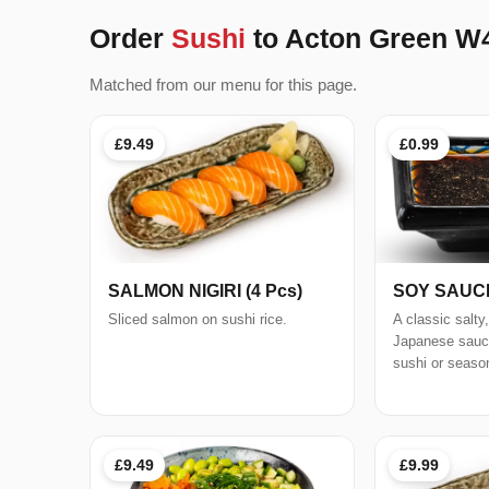
Order
Sushi
to Acton Green W
Matched from our menu for this page.
£9.49
£0.99
SALMON NIGIRI (4 Pcs)
SOY SAUC
Sliced salmon on sushi rice.
A classic salty
Japanese sauce
sushi or seaso
£9.49
£9.99