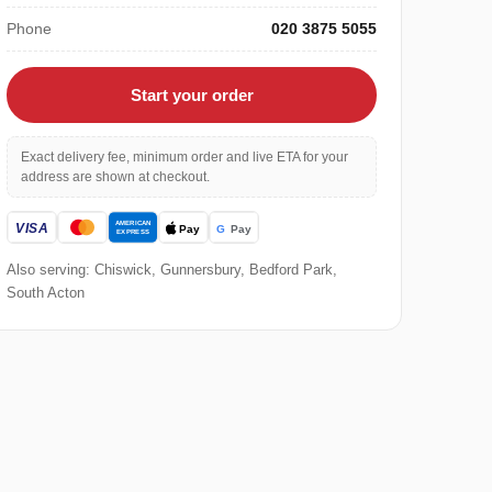
Phone
020 3875 5055
Start your order
Exact delivery fee, minimum order and live ETA for your
address are shown at checkout.
Also serving: Chiswick, Gunnersbury, Bedford Park,
South Acton