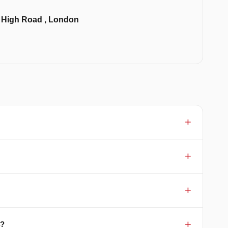
k High Road , London
4?