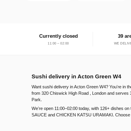
Currently closed
39 ar
11:00 – 02:00
WE DELIV
Sushi delivery in Acton Green W4
Want sushi delivery in Acton Green W4? You're in th
from 320 Chiswick High Road , London and serves 
Park.
We're open 11:00–02:00 today, with 126+ dishes o
SAUCE and CHICKEN KATSU URAMAKI. Choose delive