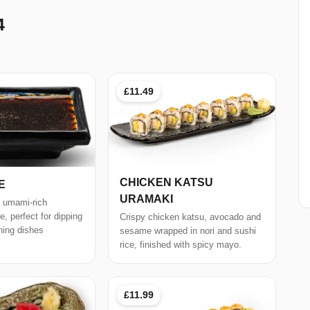
4
£11.49
CHICKEN KATSU
E
URAMAKI
, umami-rich
, perfect for dipping
Crispy chicken katsu, avocado and
ning dishes
sesame wrapped in nori and sushi
rice, finished with spicy mayo.
£11.99