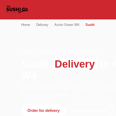
Home
›
Delivery
›
Acton Green W4
›
Sushi
SUSHI · DELIVERY · ACTON GREEN W4
Sushi
Delivery
in 
W4
Order sushi delivery from The Sushi Co - Chiswi
open 11:00–02:00 today.
Order for delivery
Order for collection