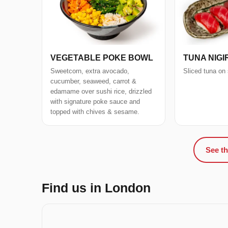
VEGETABLE POKE BOWL
TUNA NIGIR
Sweetcorn, extra avocado,
Sliced tuna on 
cucumber, seaweed, carrot &
edamame over sushi rice, drizzled
with signature poke sauce and
topped with chives & sesame.
See th
Find us in London