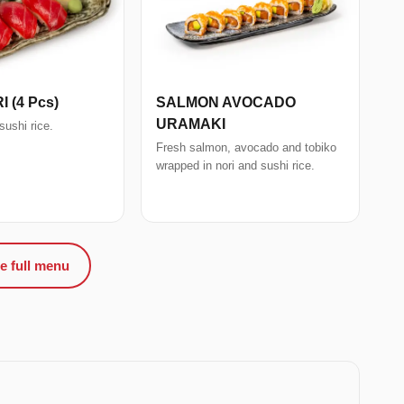
I (4 Pcs)
SALMON AVOCADO
URAMAKI
sushi rice.
Fresh salmon, avocado and tobiko
wrapped in nori and sushi rice.
e full menu