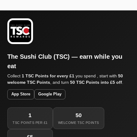
The Sushi Club (TSC) — earn while you
eat
Collect
1 TSC Points for every £1
you spend , start with
50
welcome TSC Points
, and turn
50 TSC Points into £5 off
.
App Store
Google Play
1
50
TSC POINTS PER £1
WELCOME TSC POINTS