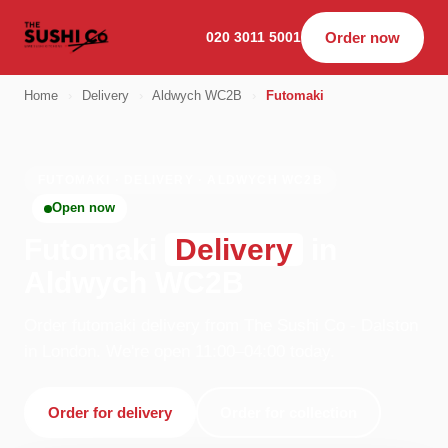
020 3011 5001
Order now
Home
›
Delivery
›
Aldwych WC2B
›
Futomaki
FUTOMAKI · DELIVERY · ALDWYCH WC2B
Open now
Futomaki
Delivery
in
Aldwych WC2B
Order futomaki delivery from The Sushi Co - Dalston
in London. We're open 11:00–04:00 today.
Order for delivery
Order for collection