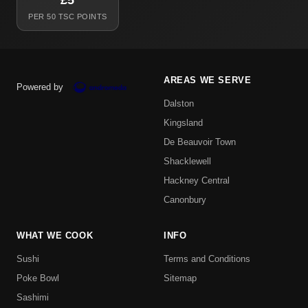
£5
PER 50 TSC POINTS
AREAS WE SERVE
Powered by
Dalston
Kingsland
De Beauvoir Town
Shacklewell
Hackney Central
Canonbury
WHAT WE COOK
INFO
Sushi
Terms and Conditions
Poke Bowl
Sitemap
Sashimi