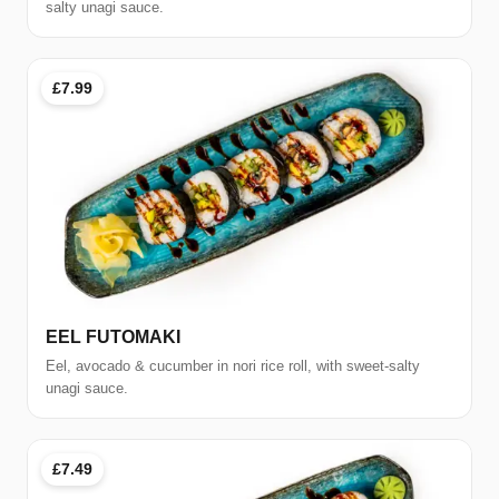
salty unagi sauce.
£7.99
EEL FUTOMAKI
Eel, avocado & cucumber in nori rice roll, with sweet-salty
unagi sauce.
£7.49