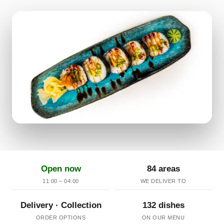
Open now
84 areas
11:00 – 04:00
WE DELIVER TO
Delivery · Collection
132 dishes
ORDER OPTIONS
ON OUR MENU