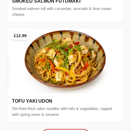
SMOKED SALMON FUTUMAKI
Smoked salmon roll with cucumber, avocado & lime cream
cheese.
£12.99
TOFU YAKI UDON
Stir-fried thick udon noodles with tofu & vegetables, topped
with spring onion & sesame.