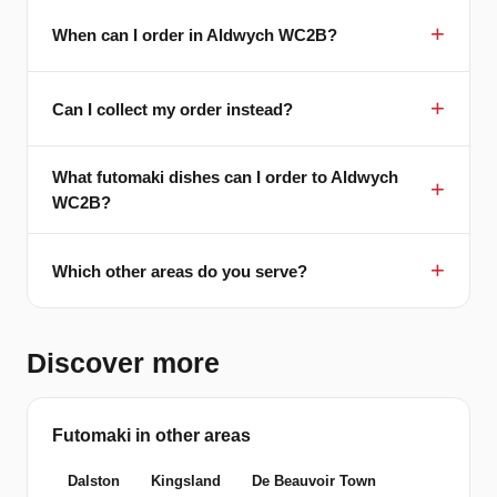
When can I order in Aldwych WC2B?
Can I collect my order instead?
What futomaki dishes can I order to Aldwych
WC2B?
Which other areas do you serve?
Discover more
Futomaki in other areas
Dalston
Kingsland
De Beauvoir Town