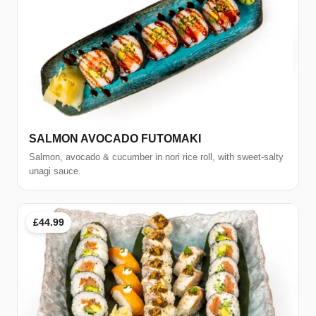
SALMON AVOCADO FUTOMAKI
Salmon, avocado & cucumber in nori rice roll, with sweet-salty
unagi sauce.
£44.99