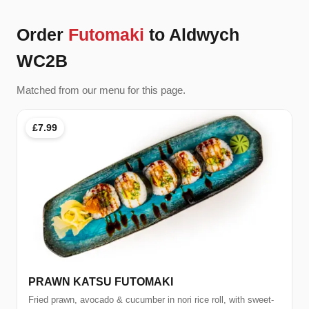
Order
Futomaki
to Aldwych
WC2B
Matched from our menu for this page.
£7.99
PRAWN KATSU FUTOMAKI
Fried prawn, avocado & cucumber in nori rice roll, with sweet-