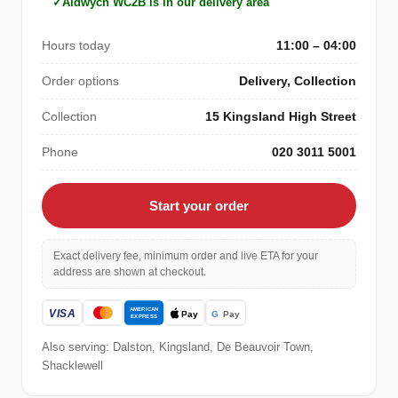
Aldwych WC2B is in our delivery area
Hours today
11:00 – 04:00
Order options
Delivery, Collection
Collection
15 Kingsland High Street
Phone
020 3011 5001
Start your order
Exact delivery fee, minimum order and live ETA for your
address are shown at checkout.
Also serving: Dalston, Kingsland, De Beauvoir Town,
Shacklewell