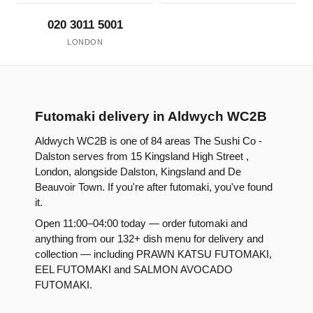
020 3011 5001
LONDON
Futomaki delivery in Aldwych WC2B
Aldwych WC2B is one of 84 areas The Sushi Co -
Dalston serves from 15 Kingsland High Street ,
London, alongside Dalston, Kingsland and De
Beauvoir Town. If you're after futomaki, you've found
it.
Open 11:00–04:00 today — order futomaki and
anything from our 132+ dish menu for delivery and
collection — including PRAWN KATSU FUTOMAKI,
EEL FUTOMAKI and SALMON AVOCADO
FUTOMAKI.