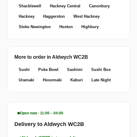
Shacklewell
Hackney Central
Canonbury
Hackney
Haggerston
West Hackney
Stoke Newington
Hoxton
Highbury
More to order in Aldwych WC2B
Sushi
Poke Bowl
Sashimi
Sushi Box
Uramaki
Hosomaki
Kaburi
Late Night
Open now · 11:00 – 04:00
Delivery to Aldwych WC2B