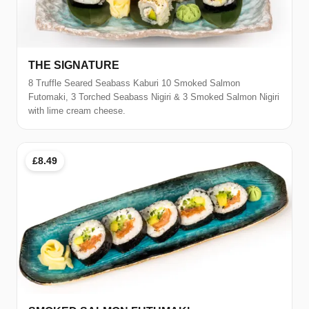
THE SIGNATURE
8 Truffle Seared Seabass Kaburi 10 Smoked Salmon
Futomaki, 3 Torched Seabass Nigiri & 3 Smoked Salmon Nigiri
with lime cream cheese.
£8.49