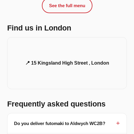
See the full menu
Find us in London
📍 15 Kingsland High Street , London
Frequently asked questions
Do you deliver futomaki to Aldwych WC2B?