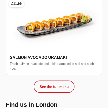
£11.99
SALMON AVOCADO URAMAKI
Fresh salmon, avocado and tobiko wrapped in nori and sushi
rice.
See the full menu
Find us in London