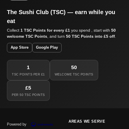
The Sushi Club (TSC) — earn while you
eat
Collect
1 TSC Points for every £1
you spend , start with
50
welcome TSC Points
, and turn
50 TSC Points into £5 off
.
App Store
Google Play
1
50
TSC POINTS PER £1
WELCOME TSC POINTS
£5
PER 50 TSC POINTS
AREAS WE SERVE
Powered by