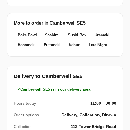
More to order in Camberwell SE5
Poke Bowl
Sashimi
Sushi Box
Uramaki
Hosomaki
Futomaki
Kaburi
Late Night
Delivery to Camberwell SE5
Camberwell SE5 is in our delivery area
Hours today
11:00 – 00:00
Order options
Delivery, Collection, Dine-in
Collection
112 Tower Bridge Road