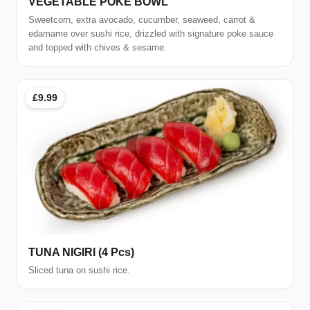
VEGETABLE POKE BOWL
Sweetcorn, extra avocado, cucumber, seaweed, carrot &
edamame over sushi rice, drizzled with signature poke sauce
and topped with chives & sesame.
£9.99
TUNA NIGIRI (4 Pcs)
Sliced tuna on sushi rice.