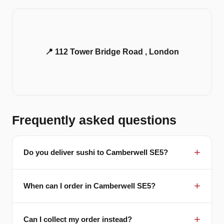
📍 112 Tower Bridge Road , London
Frequently asked questions
Do you deliver sushi to Camberwell SE5?
When can I order in Camberwell SE5?
Can I collect my order instead?