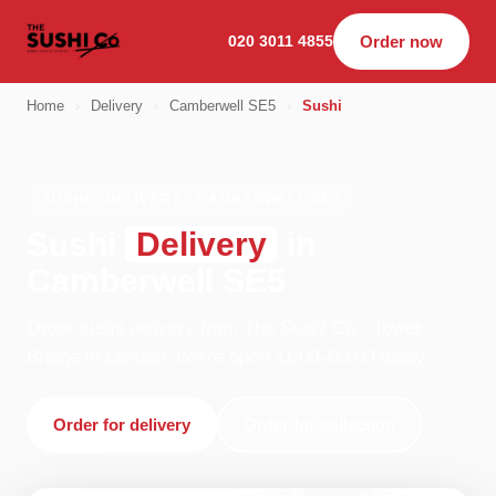
020 3011 4855
Order now
Home
›
Delivery
›
Camberwell SE5
›
Sushi
SUSHI · DELIVERY · CAMBERWELL SE5
Sushi
Delivery
in
Camberwell SE5
Order sushi delivery from The Sushi Co - Tower
Bridge in London. We're open 11:00–00:00 today.
Order for delivery
Order for collection