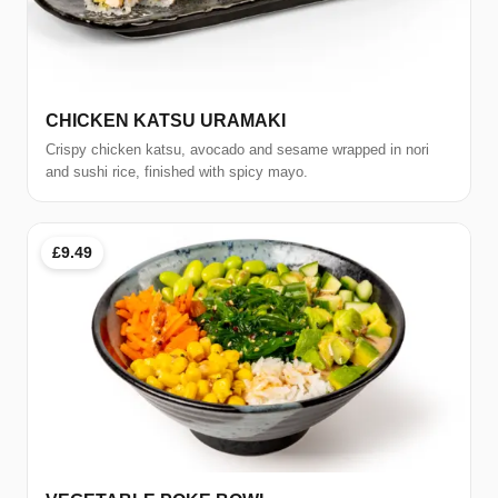
CHICKEN KATSU URAMAKI
Crispy chicken katsu, avocado and sesame wrapped in nori
and sushi rice, finished with spicy mayo.
£9.49