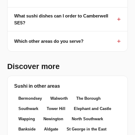
What sushi dishes can I order to Camberwell
SE5?
Which other areas do you serve?
Discover more
Sushi in other areas
Bermondsey
Walworth
The Borough
Southwark
Tower Hill
Elephant and Castle
Wapping
Newington
North Southwark
Bankside
Aldgate
St George in the East