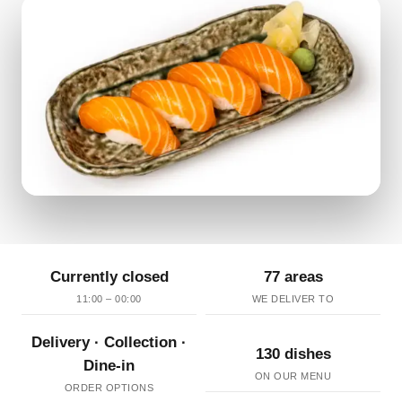
Currently closed
77 areas
11:00 – 00:00
WE DELIVER TO
Delivery · Collection ·
130 dishes
Dine-in
ON OUR MENU
ORDER OPTIONS