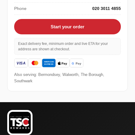
Phone
020 3011 4855
Start your order
Exact delivery fee, minimum order and live ETA for your
address are shown at checkout.
Also serving: Bermondsey, Walworth, The Borough,
Southwark