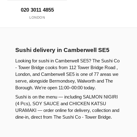
020 3011 4855
LONDON
Sushi delivery in Camberwell SE5
Looking for sushi in Camberwell SE5? The Sushi Co
- Tower Bridge cooks from 112 Tower Bridge Road ,
London, and Camberwell SE5 is one of 77 areas we
serve, alongside Bermondsey, Walworth and The
Borough. We're open 11:00–00:00 today.
Sushi is on the menu — including SALMON NIGIRI
(4 Pcs), SOY SAUCE and CHICKEN KATSU
URAMAKI — order online for delivery, collection and
dine-in, direct from The Sushi Co - Tower Bridge.