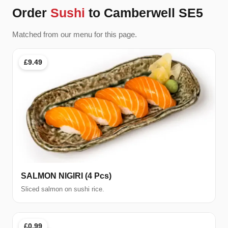
Order
Sushi
to Camberwell SE5
Matched from our menu for this page.
£9.49
SALMON NIGIRI (4 Pcs)
Sliced salmon on sushi rice.
£0.99