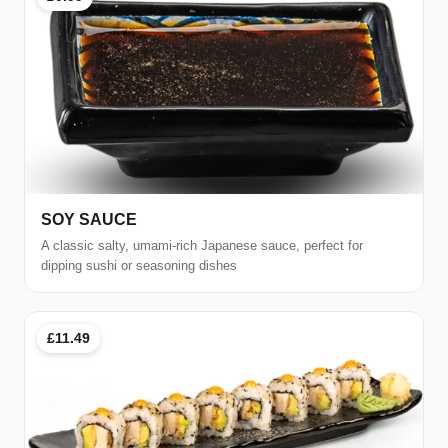
SOY SAUCE
A classic salty, umami-rich Japanese sauce, perfect for
dipping sushi or seasoning dishes
£11.49