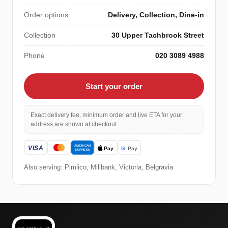
Order options
Delivery, Collection, Dine-in
Collection
30 Upper Tachbrook Street
Phone
020 3089 4988
Start your order
Exact delivery fee, minimum order and live ETA for your
address are shown at checkout.
Also serving: Pimlico, Millbank, Victoria, Belgravia