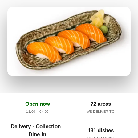
Open now
72 areas
11:00 – 04:00
WE DELIVER TO
Delivery · Collection ·
131 dishes
Dine-in