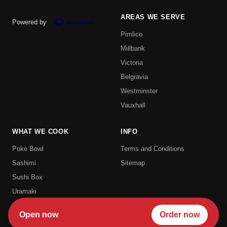
AREAS WE SERVE
Powered by
Pimlico
Millbank
Victoria
Belgravia
Westminster
Vauxhall
WHAT WE COOK
INFO
Poke Bowl
Terms and Conditions
Sashimi
Sitemap
Sushi Box
Uramaki
Hosomaki
Open now
Order now
Futomaki