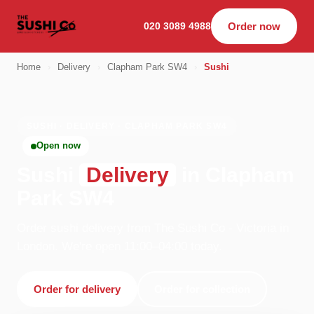
020 3089 4988
Order now
Home
›
Delivery
›
Clapham Park SW4
›
Sushi
SUSHI · DELIVERY · CLAPHAM PARK SW4
Open now
Sushi
Delivery
in Clapham
Park SW4
Order sushi delivery from The Sushi Co - Victoria in
London. We're open 11:00–04:00 today.
Order for delivery
Order for collection