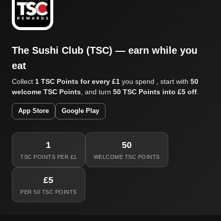
The Sushi Club (TSC) — earn while you
eat
Collect
1 TSC Points for every £1
you spend , start with
50
welcome TSC Points
, and turn
50 TSC Points into £5 off
.
App Store
Google Play
1
50
TSC POINTS PER £1
WELCOME TSC POINTS
£5
PER 50 TSC POINTS