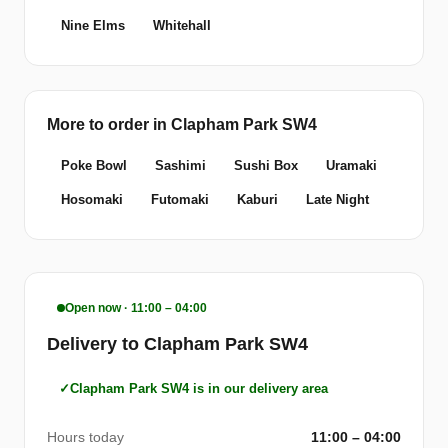
Nine Elms
Whitehall
More to order in Clapham Park SW4
Poke Bowl
Sashimi
Sushi Box
Uramaki
Hosomaki
Futomaki
Kaburi
Late Night
Open now · 11:00 – 04:00
Delivery to Clapham Park SW4
Clapham Park SW4 is in our delivery area
Hours today
11:00 – 04:00