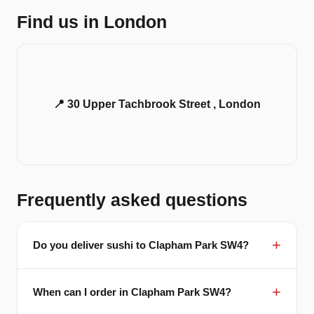
Find us in London
📍 30 Upper Tachbrook Street , London
Frequently asked questions
Do you deliver sushi to Clapham Park SW4?
When can I order in Clapham Park SW4?