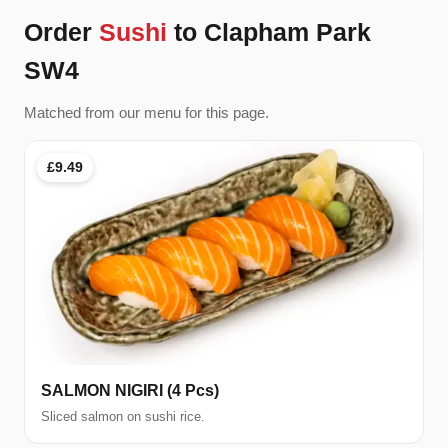
Order
Sushi
to Clapham Park
SW4
Matched from our menu for this page.
£9.49
SALMON NIGIRI (4 Pcs)
Sliced salmon on sushi rice.