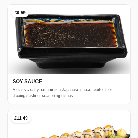
£0.99
SOY SAUCE
A classic salty, umami-rich Japanese sauce, perfect for
dipping sushi or seasoning dishes
£11.49