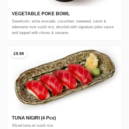
VEGETABLE POKE BOWL
Sweetcorn, extra avocado, cucumber, seaweed, carrot &
edamame over sushi rice, drizzled with signature poke sauce
and topped with chives & sesame.
£9.99
TUNA NIGIRI (4 Pcs)
Sliced tuna on sushi rice.