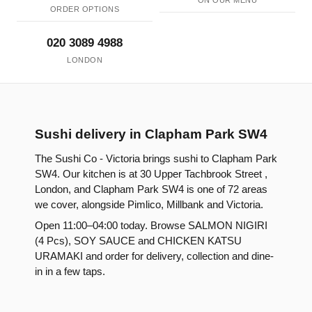
ON OUR MENU
ORDER OPTIONS
020 3089 4988
LONDON
Sushi delivery in Clapham Park SW4
The Sushi Co - Victoria brings sushi to Clapham Park
SW4. Our kitchen is at 30 Upper Tachbrook Street ,
London, and Clapham Park SW4 is one of 72 areas
we cover, alongside Pimlico, Millbank and Victoria.
Open 11:00–04:00 today. Browse SALMON NIGIRI
(4 Pcs), SOY SAUCE and CHICKEN KATSU
URAMAKI and order for delivery, collection and dine-
in in a few taps.