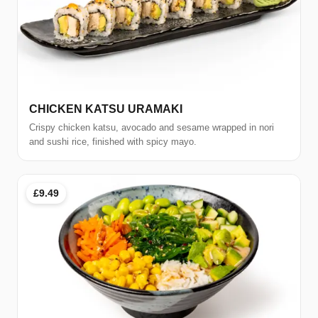
CHICKEN KATSU URAMAKI
Crispy chicken katsu, avocado and sesame wrapped in nori
and sushi rice, finished with spicy mayo.
£9.49