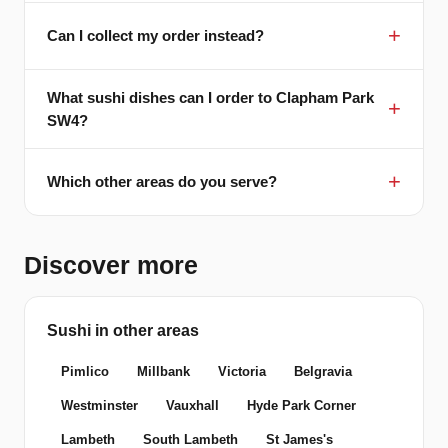
Can I collect my order instead?
What sushi dishes can I order to Clapham Park
SW4?
Which other areas do you serve?
Discover more
Sushi in other areas
Pimlico
Millbank
Victoria
Belgravia
Westminster
Vauxhall
Hyde Park Corner
Lambeth
South Lambeth
St James's