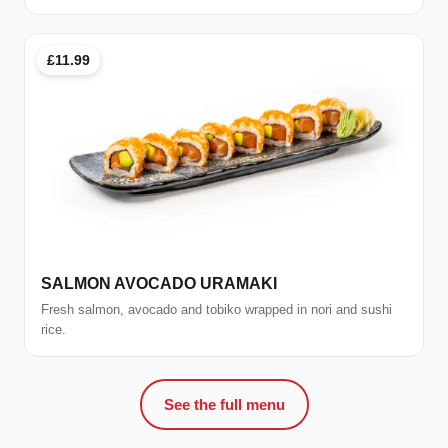
£11.99
SALMON AVOCADO URAMAKI
Fresh salmon, avocado and tobiko wrapped in nori and sushi
rice.
See the full menu