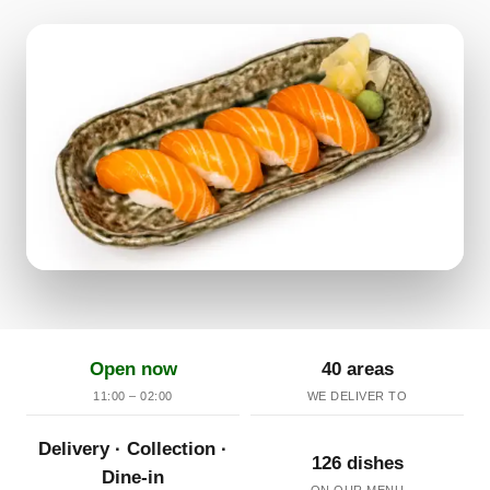
Open now
40 areas
11:00 – 02:00
WE DELIVER TO
Delivery · Collection ·
126 dishes
Dine-in