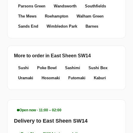
Parsons Green
Wandsworth
Southfields
The Mews
Roehampton
Walham Green
Sands End
Wimbledon Park
Barnes
More to order in East Sheen SW14
Sushi
Poke Bowl
Sashimi
Sushi Box
Uramaki
Hosomaki
Futomaki
Kaburi
Open now · 11:00 – 02:00
Delivery to East Sheen SW14