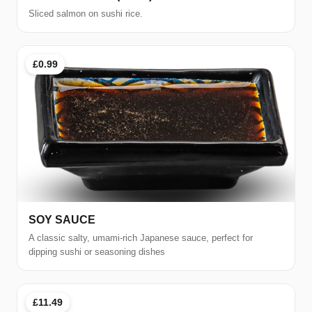
Sliced salmon on sushi rice.
£0.99
SOY SAUCE
A classic salty, umami-rich Japanese sauce, perfect for
dipping sushi or seasoning dishes
£11.49