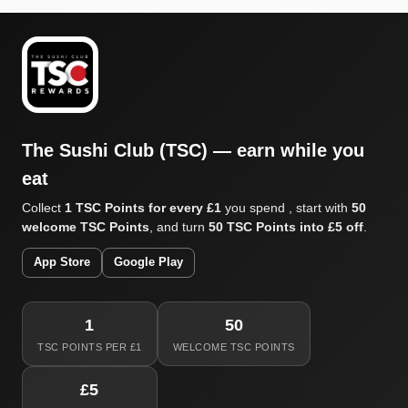
The Sushi Club (TSC) — earn while you
eat
Collect
1 TSC Points for every £1
you spend , start with
50
welcome TSC Points
, and turn
50 TSC Points into £5 off
.
App Store
Google Play
1
50
TSC POINTS PER £1
WELCOME TSC POINTS
£5