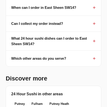
When can I order in East Sheen SW14?
Can I collect my order instead?
What 24 hour sushi dishes can I order to East
Sheen SW14?
Which other areas do you serve?
Discover more
24 Hour Sushi in other areas
Putney
Fulham
Putney Heath