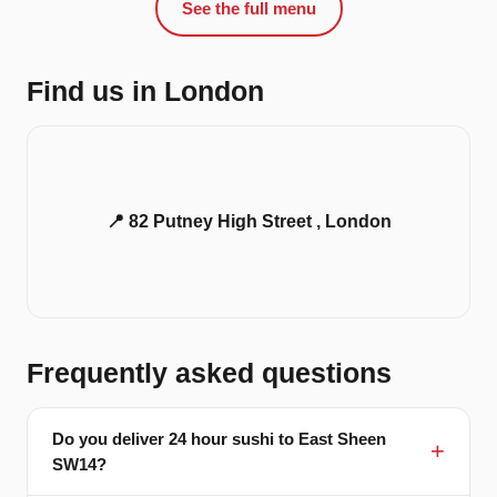
See the full menu
Find us in London
📍 82 Putney High Street , London
Frequently asked questions
Do you deliver 24 hour sushi to East Sheen
SW14?