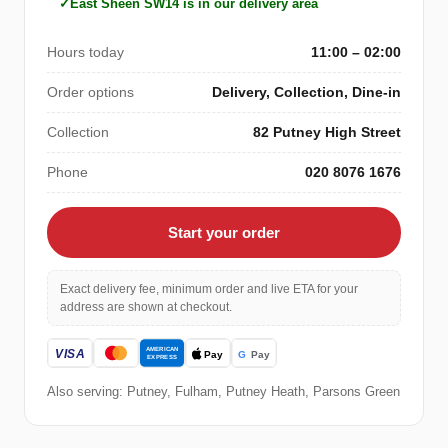
East Sheen SW14 is in our delivery area
Hours today
11:00 – 02:00
Order options
Delivery, Collection, Dine-in
Collection
82 Putney High Street
Phone
020 8076 1676
Start your order
Exact delivery fee, minimum order and live ETA for your
address are shown at checkout.
Also serving: Putney, Fulham, Putney Heath, Parsons Green