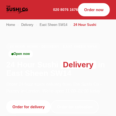
020 8076 1676
Order now
Home
›
Delivery
›
East Sheen SW14
›
24 Hour Sushi
24 HOUR SUSHI · DELIVERY · EAST SHEEN SW14
Open now
24 Hour Sushi
Delivery
in
East Sheen SW14
Order 24 hour sushi delivery from The Sushi Co -
Putney in London. We're open 11:00–02:00 today.
Order for delivery
Order for collection