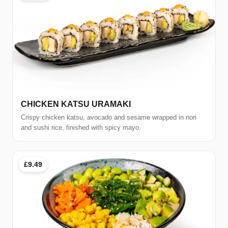
CHICKEN KATSU URAMAKI
Crispy chicken katsu, avocado and sesame wrapped in nori
and sushi rice, finished with spicy mayo.
£9.49