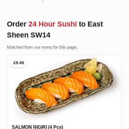
Order
24 Hour Sushi
to East
Sheen SW14
Matched from our menu for this page.
£9.49
SALMON NIGIRI (4 Pcs)