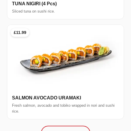
TUNA NIGIRI (4 Pcs)
Sliced tuna on sushi rice.
£11.99
SALMON AVOCADO URAMAKI
Fresh salmon, avocado and tobiko wrapped in nori and sushi
rice.