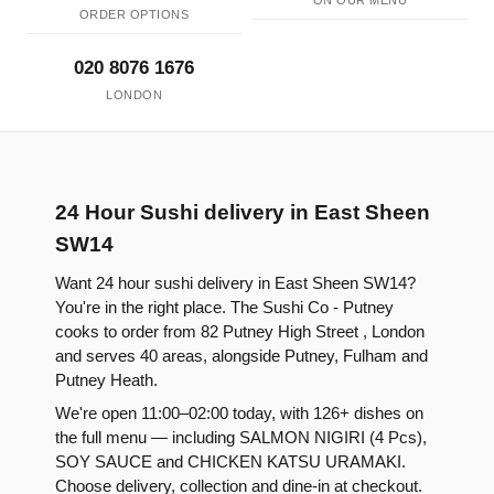
ON OUR MENU
ORDER OPTIONS
020 8076 1676
LONDON
24 Hour Sushi delivery in East Sheen
SW14
Want 24 hour sushi delivery in East Sheen SW14?
You're in the right place. The Sushi Co - Putney
cooks to order from 82 Putney High Street , London
and serves 40 areas, alongside Putney, Fulham and
Putney Heath.
We're open 11:00–02:00 today, with 126+ dishes on
the full menu — including SALMON NIGIRI (4 Pcs),
SOY SAUCE and CHICKEN KATSU URAMAKI.
Choose delivery, collection and dine-in at checkout.