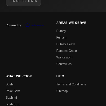
PER 50 TSC POINTS
AREAS WE SERVE
Powered by
Putney
Fulham
Putney Heath
Parsons Green
Wandsworth
Southfields
WHAT WE COOK
INFO
Sushi
Terms and Conditions
Poke Bowl
Sitemap
Sashimi
Sushi Box