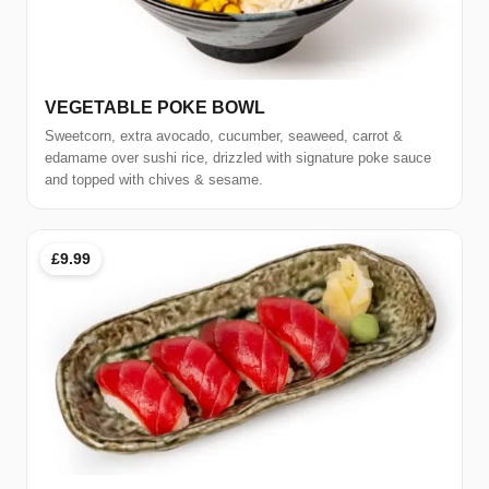
VEGETABLE POKE BOWL
Sweetcorn, extra avocado, cucumber, seaweed, carrot &
edamame over sushi rice, drizzled with signature poke sauce
and topped with chives & sesame.
£9.99