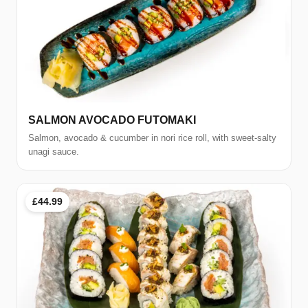
SALMON AVOCADO FUTOMAKI
Salmon, avocado & cucumber in nori rice roll, with sweet-salty
unagi sauce.
£44.99