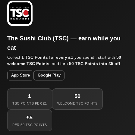
The Sushi Club (TSC) — earn while you
eat
Collect
1 TSC Points for every £1
you spend , start with
50
welcome TSC Points
, and turn
50 TSC Points into £5 off
.
App Store
Google Play
1
50
TSC POINTS PER £1
WELCOME TSC POINTS
£5
PER 50 TSC POINTS