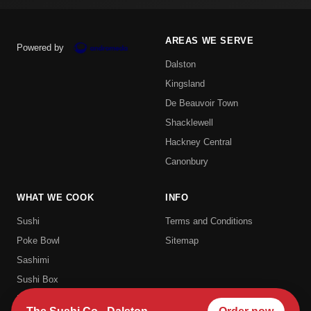
AREAS WE SERVE
Powered by
Dalston
Kingsland
De Beauvoir Town
Shacklewell
Hackney Central
Canonbury
WHAT WE COOK
INFO
Sushi
Terms and Conditions
Poke Bowl
Sitemap
Sashimi
Sushi Box
Uramaki