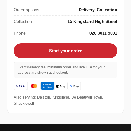
Order options
Delivery, Collection
Collection
15 Kingsland High Street
Phone
020 3011 5001
Start your order
Exact delivery fee, minimum order and live ETA for your
address are shown at checkout.
Also serving: Dalston, Kingsland, De Beauvoir Town,
Shacklewell