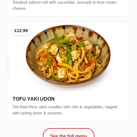
Smoked salmon roll with cucumber, avocado & lime cream
cheese.
£12.99
TOFU YAKI UDON
Stir-fried thick udon noodles with tofu & vegetables, topped
with spring onion & sesame.
See the full menu