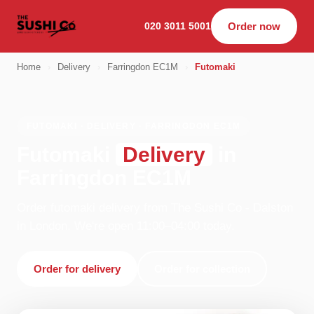
020 3011 5001
Order now
Home
›
Delivery
›
Farringdon EC1M
›
Futomaki
FUTOMAKI · DELIVERY · FARRINGDON EC1M
Futomaki
Delivery
in
Farringdon EC1M
Order futomaki delivery from The Sushi Co - Dalston
in London. We're open 11:00–04:00 today.
Order for delivery
Order for collection