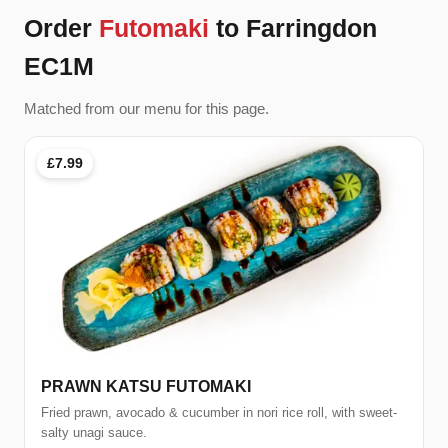
Order
Futomaki
to Farringdon
EC1M
Matched from our menu for this page.
£7.99
PRAWN KATSU FUTOMAKI
Fried prawn, avocado & cucumber in nori rice roll, with sweet-
salty unagi sauce.