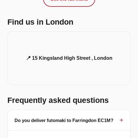
Find us in London
📍 15 Kingsland High Street , London
Frequently asked questions
Do you deliver futomaki to Farringdon EC1M?