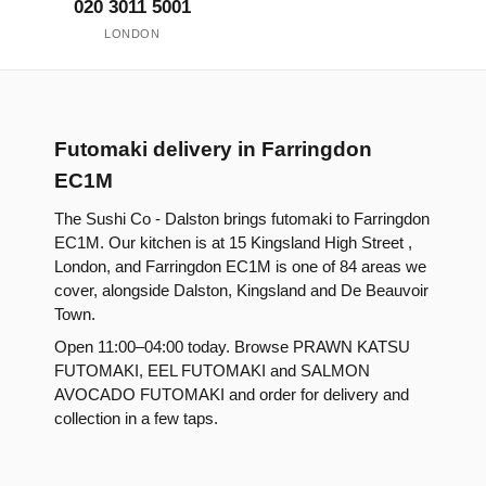
020 3011 5001
LONDON
Futomaki delivery in Farringdon
EC1M
The Sushi Co - Dalston brings futomaki to Farringdon
EC1M. Our kitchen is at 15 Kingsland High Street ,
London, and Farringdon EC1M is one of 84 areas we
cover, alongside Dalston, Kingsland and De Beauvoir
Town.
Open 11:00–04:00 today. Browse PRAWN KATSU
FUTOMAKI, EEL FUTOMAKI and SALMON
AVOCADO FUTOMAKI and order for delivery and
collection in a few taps.