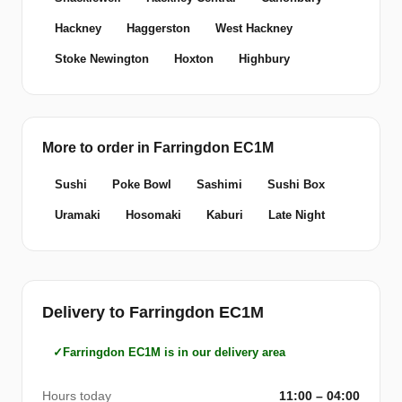
Hackney
Haggerston
West Hackney
Stoke Newington
Hoxton
Highbury
More to order in Farringdon EC1M
Sushi
Poke Bowl
Sashimi
Sushi Box
Uramaki
Hosomaki
Kaburi
Late Night
Delivery to Farringdon EC1M
Farringdon EC1M is in our delivery area
Hours today
11:00 – 04:00