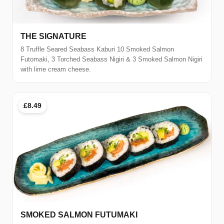
THE SIGNATURE
8 Truffle Seared Seabass Kaburi 10 Smoked Salmon
Futomaki, 3 Torched Seabass Nigiri & 3 Smoked Salmon Nigiri
with lime cream cheese.
£8.49
SMOKED SALMON FUTUMAKI