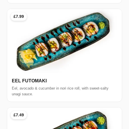
£7.99
EEL FUTOMAKI
Eel, avocado & cucumber in nori rice roll, with sweet-salty
unagi sauce.
£7.49