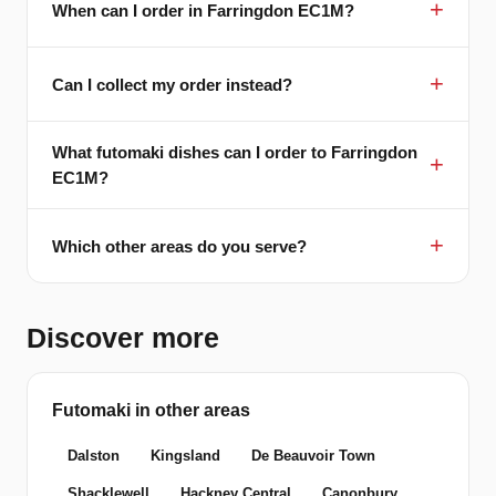
When can I order in Farringdon EC1M?
Can I collect my order instead?
What futomaki dishes can I order to Farringdon
EC1M?
Which other areas do you serve?
Discover more
Futomaki in other areas
Dalston
Kingsland
De Beauvoir Town
Shacklewell
Hackney Central
Canonbury