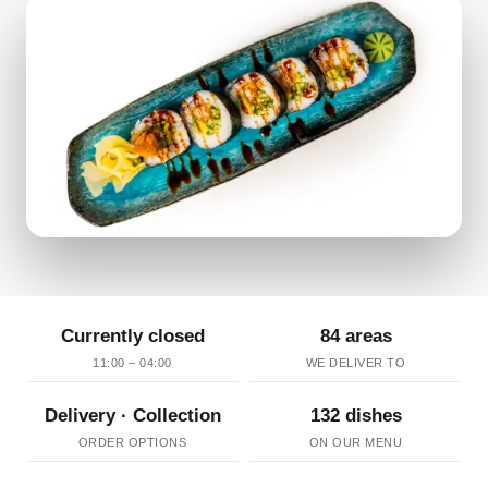
Currently closed
84 areas
11:00 – 04:00
WE DELIVER TO
Delivery · Collection
132 dishes
ORDER OPTIONS
ON OUR MENU