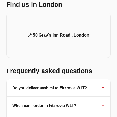
Find us in London
📍 50 Gray's Inn Road , London
Frequently asked questions
Do you deliver sashimi to Fitzrovia W1T?
When can I order in Fitzrovia W1T?