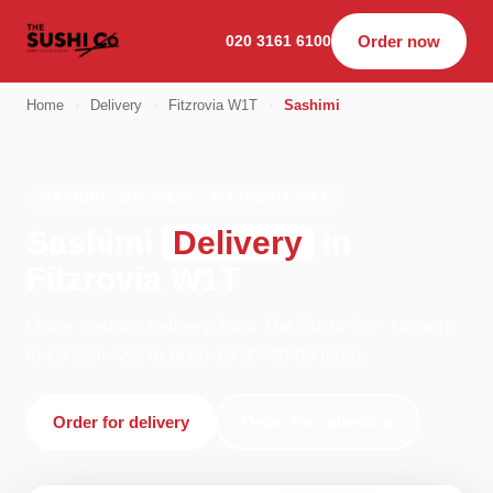
020 3161 6100
Order now
Home
›
Delivery
›
Fitzrovia W1T
›
Sashimi
SASHIMI · DELIVERY · FITZROVIA W1T
Sashimi
Delivery
in
Fitzrovia W1T
Order sashimi delivery from The Sushi Co - Holborn
in London. We're open 10:00–00:00 today.
Order for delivery
Order for collection