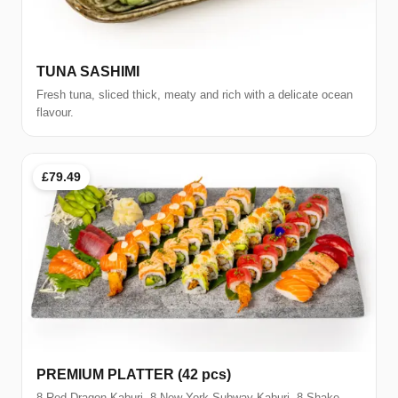
TUNA SASHIMI
Fresh tuna, sliced thick, meaty and rich with a delicate ocean
flavour.
£79.49
PREMIUM PLATTER (42 pcs)
8 Red Dragon Kaburi, 8 New York Subway Kaburi, 8 Shake