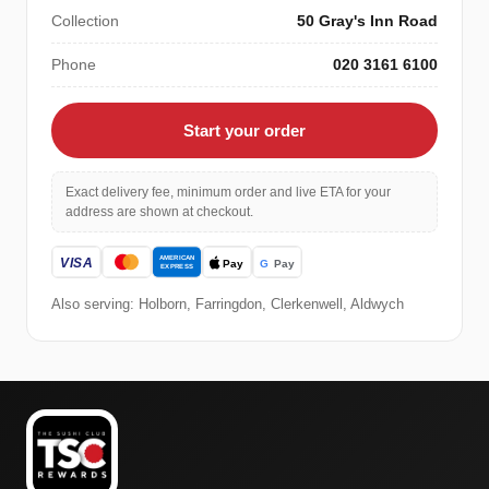
Collection
50 Gray's Inn Road
Phone
020 3161 6100
Start your order
Exact delivery fee, minimum order and live ETA for your
address are shown at checkout.
Also serving: Holborn, Farringdon, Clerkenwell, Aldwych