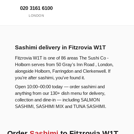
020 3161 6100
LONDON
Sashimi delivery in Fitzrovia W1T
Fitzrovia W1T is one of 86 areas The Sushi Co -
Holborn serves from 50 Gray's Inn Road , London,
alongside Holborn, Farringdon and Clerkenwell. If
you're after sashimi, you've found it.
Open 10:00–00:00 today — order sashimi and
anything from our 130+ dish menu for delivery,
collection and dine-in — including SALMON
SASHIMI, SASHIMI MIX and TUNA SASHIMI.
Order
Sashimi
to Fitzrovia W1T