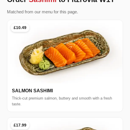
Matched from our menu for this page.
£10.49
SALMON SASHIMI
Thick-cut premium salmon, buttery and smooth with a fresh
taste.
£17.99