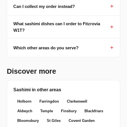
Can I collect my order instead?
What sashimi dishes can I order to Fitzrovia
W1T?
Which other areas do you serve?
Discover more
Sashimi in other areas
Holborn
Farringdon
Clerkenwell
Aldwych
Temple
Finsbury
Blackfriars
Bloomsbury
St Giles
Covent Garden