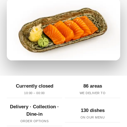
Currently closed
86 areas
10:00 – 00:00
WE DELIVER TO
Delivery · Collection ·
130 dishes
Dine-in
ON OUR MENU
ORDER OPTIONS