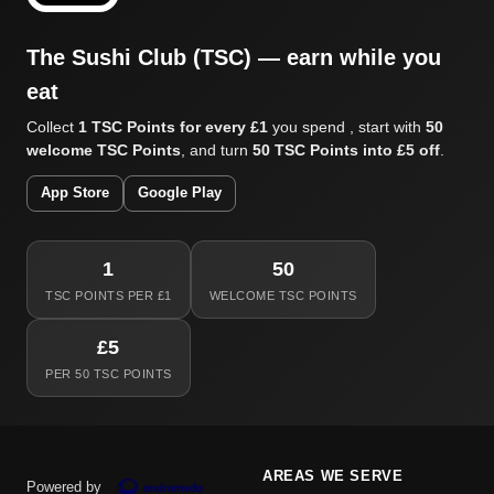
The Sushi Club (TSC) — earn while you
eat
Collect
1 TSC Points for every £1
you spend , start with
50
welcome TSC Points
, and turn
50 TSC Points into £5 off
.
App Store
Google Play
1
50
TSC POINTS PER £1
WELCOME TSC POINTS
£5
PER 50 TSC POINTS
AREAS WE SERVE
Powered by