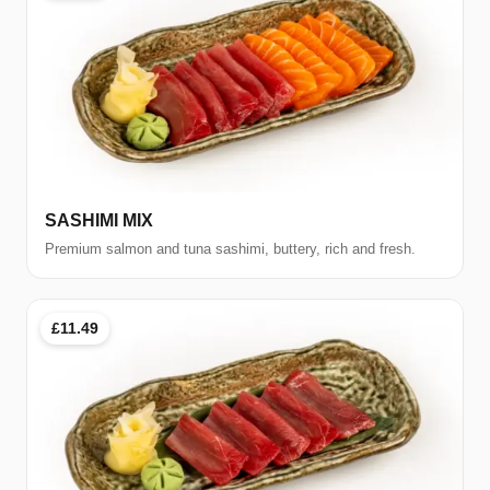
SASHIMI MIX
Premium salmon and tuna sashimi, buttery, rich and fresh.
£11.49