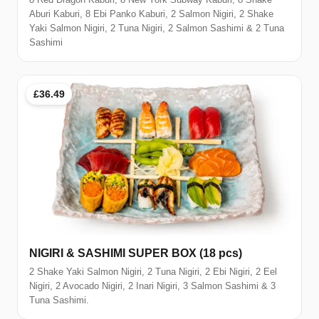
Aburi Kaburi, 8 Ebi Panko Kaburi, 2 Salmon Nigiri, 2 Shake
Yaki Salmon Nigiri, 2 Tuna Nigiri, 2 Salmon Sashimi & 2 Tuna
Sashimi
£36.49
NIGIRI & SASHIMI SUPER BOX (18 pcs)
2 Shake Yaki Salmon Nigiri, 2 Tuna Nigiri, 2 Ebi Nigiri, 2 Eel
Nigiri, 2 Avocado Nigiri, 2 Inari Nigiri, 3 Salmon Sashimi & 3
Tuna Sashimi.