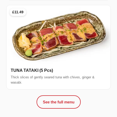
£11.49
TUNA TATAKI (5 Pcs)
Thick slices of gently seared tuna with chives, ginger &
wasabi.
See the full menu