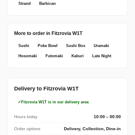
Strand
Barbican
More to order in Fitzrovia W1T
Sushi
Poke Bowl
Sushi Box
Uramaki
Hosomaki
Futomaki
Kaburi
Late Night
Delivery to Fitzrovia W1T
Fitzrovia W1T is in our delivery area
Hours today
10:00 – 00:00
Order options
Delivery, Collection, Dine-in