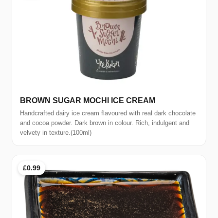
BROWN SUGAR MOCHI ICE CREAM
Handcrafted dairy ice cream flavoured with real dark chocolate
and cocoa powder. Dark brown in colour. Rich, indulgent and
velvety in texture.(100ml)
£0.99