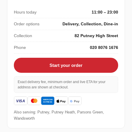
Hours today
11:00 – 23:00
Order options
Delivery, Collection, Dine-in
Collection
82 Putney High Street
Phone
020 8076 1676
Start your order
Exact delivery fee, minimum order and live ETA for your
address are shown at checkout.
Also serving: Putney, Putney Heath, Parsons Green,
Wandsworth