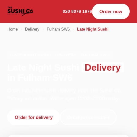
020 8076 1676
Order now
Home
›
Delivery
›
Fulham SW6
›
Late Night Sushi
LATE NIGHT SUSHI · DELIVERY · FULHAM SW6
Late Night Sushi
Delivery
in Fulham SW6
Order late night sushi delivery from The Sushi Co -
Putney in London. We're open 11:00–23:00 today.
Order for delivery
Order for collection