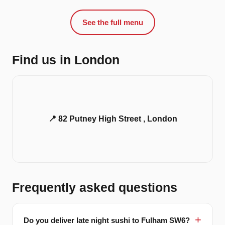
See the full menu
Find us in London
📍 82 Putney High Street , London
Frequently asked questions
Do you deliver late night sushi to Fulham SW6?