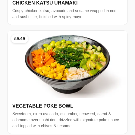
CHICKEN KATSU URAMAKI
Crispy chicken katsu, avocado and sesame wrapped in nori
and sushi rice, finished with spicy mayo.
£9.49
VEGETABLE POKE BOWL
Sweetcorn, extra avocado, cucumber, seaweed, carrot &
edamame over sushi rice, drizzled with signature poke sauce
and topped with chives & sesame.