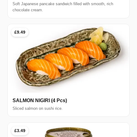
Soft Japanese pancake sandwich filled with smooth, rich
chocolate cream.
£9.49
SALMON NIGIRI (4 Pcs)
Sliced salmon on sushi rice.
£3.49