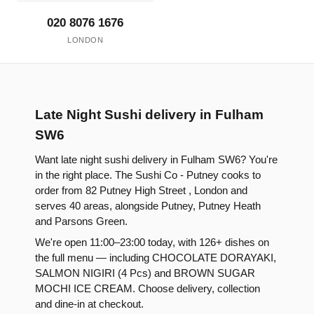
020 8076 1676
LONDON
Late Night Sushi delivery in Fulham
SW6
Want late night sushi delivery in Fulham SW6? You're
in the right place. The Sushi Co - Putney cooks to
order from 82 Putney High Street , London and
serves 40 areas, alongside Putney, Putney Heath
and Parsons Green.
We're open 11:00–23:00 today, with 126+ dishes on
the full menu — including CHOCOLATE DORAYAKI,
SALMON NIGIRI (4 Pcs) and BROWN SUGAR
MOCHI ICE CREAM. Choose delivery, collection
and dine-in at checkout.