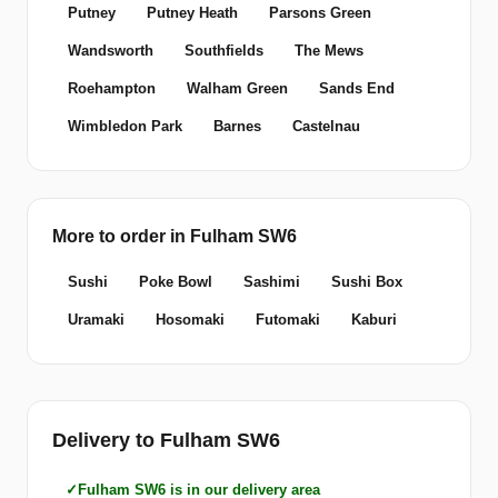
Putney
Putney Heath
Parsons Green
Wandsworth
Southfields
The Mews
Roehampton
Walham Green
Sands End
Wimbledon Park
Barnes
Castelnau
More to order in Fulham SW6
Sushi
Poke Bowl
Sashimi
Sushi Box
Uramaki
Hosomaki
Futomaki
Kaburi
Delivery to Fulham SW6
Fulham SW6 is in our delivery area