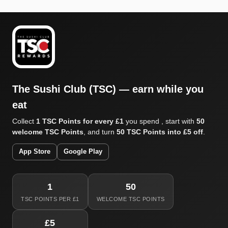
The Sushi Club (TSC) — earn while you
eat
Collect
1 TSC Points for every £1
you spend , start with
50
welcome TSC Points
, and turn
50 TSC Points into £5 off
.
App Store
Google Play
1
50
TSC POINTS PER £1
WELCOME TSC POINTS
£5