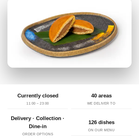
Currently closed
40 areas
11:00 – 23:00
WE DELIVER TO
Delivery · Collection ·
126 dishes
Dine-in
ON OUR MENU
ORDER OPTIONS