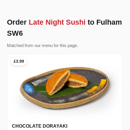
Order
Late Night Sushi
to Fulham
SW6
Matched from our menu for this page.
£3.99
CHOCOLATE DORAYAKI