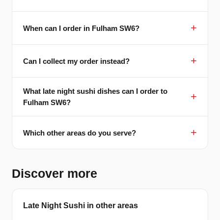
When can I order in Fulham SW6?
Can I collect my order instead?
What late night sushi dishes can I order to
Fulham SW6?
Which other areas do you serve?
Discover more
Late Night Sushi in other areas