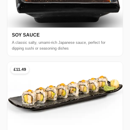
SOY SAUCE
A classic salty, umami-rich Japanese sauce, perfect for
dipping sushi or seasoning dishes
£11.49