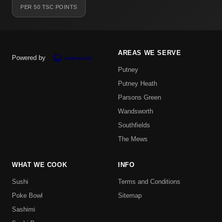
PER 50 TSC POINTS
AREAS WE SERVE
Powered by
Putney
Putney Heath
Parsons Green
Wandsworth
Southfields
The Mews
WHAT WE COOK
INFO
Sushi
Terms and Conditions
Poke Bowl
Sitemap
Sashimi