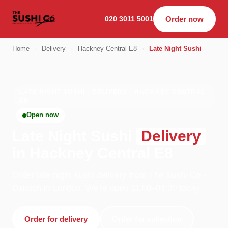
020 3011 5001
Order now
Home
›
Delivery
›
Hackney Central E8
›
Late Night Sushi
LATE NIGHT SUSHI · DELIVERY · HACKNEY CENTRAL
E8
Open now
Late Night Sushi
Delivery
in Hackney Central E8
Order late night sushi delivery from The Sushi Co -
Dalston in London. We're open 11:00–04:00 today.
Order for delivery
Order for collection