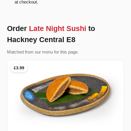
at checkout.
Order
Late Night Sushi
to
Hackney Central E8
Matched from our menu for this page.
£3.99