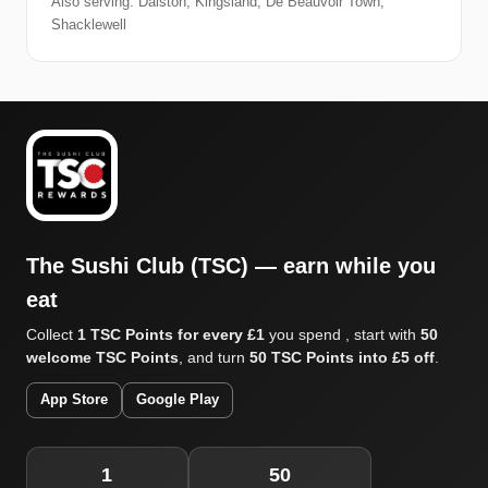
Also serving: Dalston, Kingsland, De Beauvoir Town,
Shacklewell
The Sushi Club (TSC) — earn while you
eat
Collect
1 TSC Points for every £1
you spend , start with
50
welcome TSC Points
, and turn
50 TSC Points into £5 off
.
App Store
Google Play
1
50