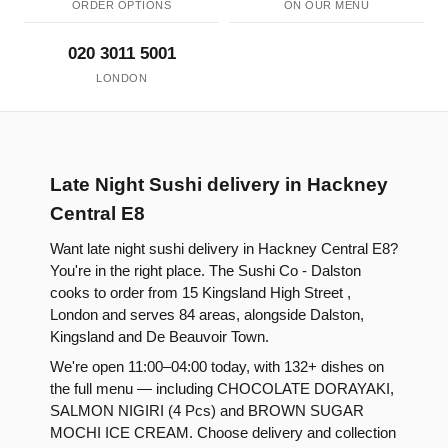
ORDER OPTIONS
ON OUR MENU
020 3011 5001
LONDON
Late Night Sushi delivery in Hackney
Central E8
Want late night sushi delivery in Hackney Central E8?
You're in the right place. The Sushi Co - Dalston
cooks to order from 15 Kingsland High Street ,
London and serves 84 areas, alongside Dalston,
Kingsland and De Beauvoir Town.
We're open 11:00–04:00 today, with 132+ dishes on
the full menu — including CHOCOLATE DORAYAKI,
SALMON NIGIRI (4 Pcs) and BROWN SUGAR
MOCHI ICE CREAM. Choose delivery and collection