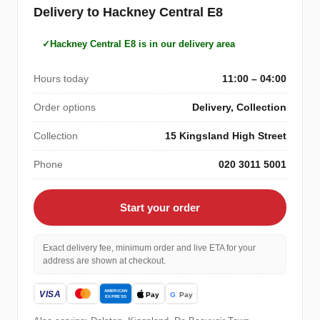
Delivery to Hackney Central E8
Hackney Central E8 is in our delivery area
Hours today
11:00 – 04:00
Order options
Delivery, Collection
Collection
15 Kingsland High Street
Phone
020 3011 5001
Start your order
Exact delivery fee, minimum order and live ETA for your
address are shown at checkout.