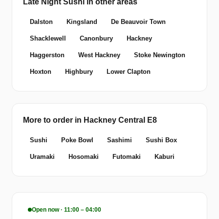
Late Night Sushi in other areas
Dalston
Kingsland
De Beauvoir Town
Shacklewell
Canonbury
Hackney
Haggerston
West Hackney
Stoke Newington
Hoxton
Highbury
Lower Clapton
More to order in Hackney Central E8
Sushi
Poke Bowl
Sashimi
Sushi Box
Uramaki
Hosomaki
Futomaki
Kaburi
Open now · 11:00 – 04:00