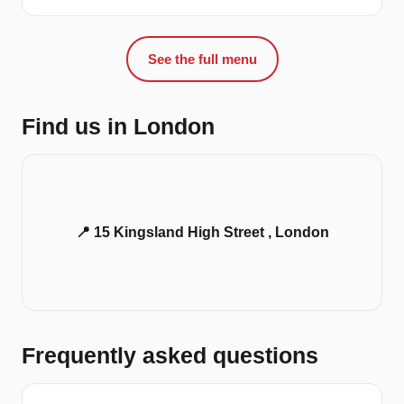
See the full menu
Find us in London
📍 15 Kingsland High Street , London
Frequently asked questions