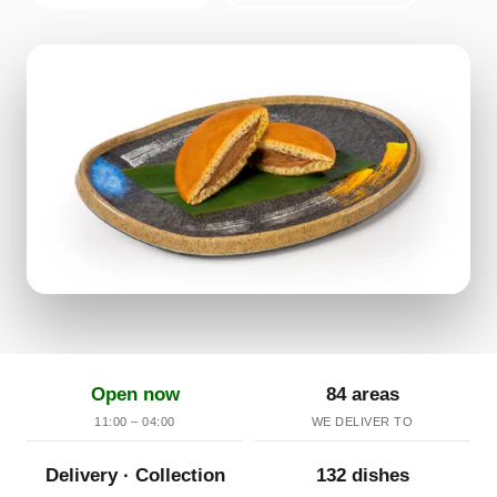
Open now
84 areas
11:00 – 04:00
WE DELIVER TO
Delivery · Collection
132 dishes