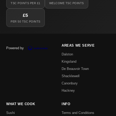
TSC POINTS PER £1
WELCOME TSC POINTS
£5
PER 50 TSC POINTS
AREAS WE SERVE
Powered by
Dalston
Kingsland
De Beauvoir Town
Shacklewell
Canonbury
Hackney
WHAT WE COOK
INFO
Sushi
Terms and Conditions