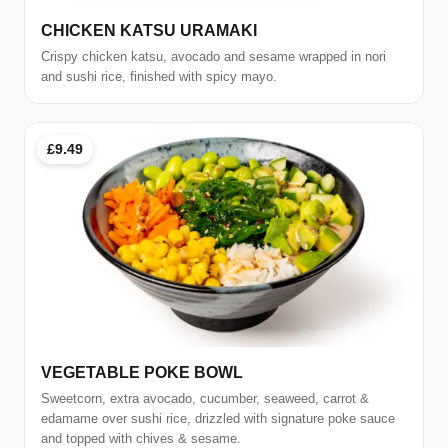
CHICKEN KATSU URAMAKI
Crispy chicken katsu, avocado and sesame wrapped in nori
and sushi rice, finished with spicy mayo.
£9.49
VEGETABLE POKE BOWL
Sweetcorn, extra avocado, cucumber, seaweed, carrot &
edamame over sushi rice, drizzled with signature poke sauce
and topped with chives & sesame.