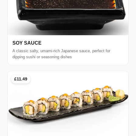
SOY SAUCE
A classic salty, umami-rich Japanese sauce, perfect for
dipping sushi or seasoning dishes
£11.49