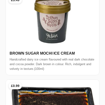
BROWN SUGAR MOCHI ICE CREAM
Handcrafted dairy ice cream flavoured with real dark chocolate
and cocoa powder. Dark brown in colour. Rich, indulgent and
velvety in texture.(100ml)
£0.99