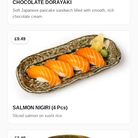
CHOCOLATE DORAYAKI
Soft Japanese pancake sandwich filled with smooth, rich
chocolate cream.
£9.49
SALMON NIGIRI (4 Pcs)
Sliced salmon on sushi rice.
£3.49