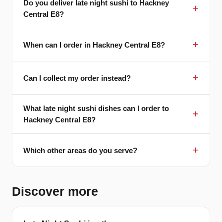
Do you deliver late night sushi to Hackney
Central E8?
When can I order in Hackney Central E8?
Can I collect my order instead?
What late night sushi dishes can I order to
Hackney Central E8?
Which other areas do you serve?
Discover more