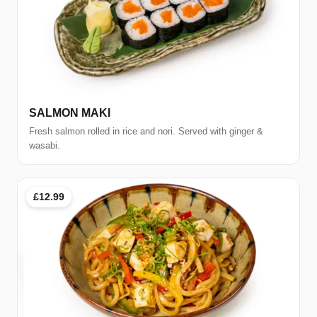
SALMON MAKI
Fresh salmon rolled in rice and nori. Served with ginger &
wasabi.
£12.99