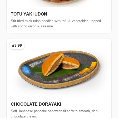
TOFU YAKI UDON
Stir-fried thick udon noodles with tofu & vegetables, topped
with spring onion & sesame.
£3.99
CHOCOLATE DORAYAKI
Soft Japanese pancake sandwich filled with smooth, rich
chocolate cream.