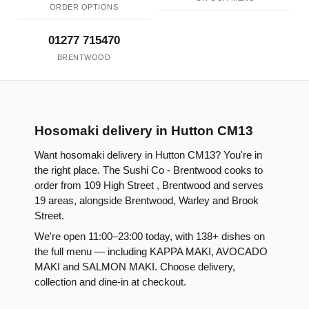
ORDER OPTIONS
01277 715470
BRENTWOOD
Hosomaki delivery in Hutton CM13
Want hosomaki delivery in Hutton CM13? You're in
the right place. The Sushi Co - Brentwood cooks to
order from 109 High Street , Brentwood and serves
19 areas, alongside Brentwood, Warley and Brook
Street.
We're open 11:00–23:00 today, with 138+ dishes on
the full menu — including KAPPA MAKI, AVOCADO
MAKI and SALMON MAKI. Choose delivery,
collection and dine-in at checkout.