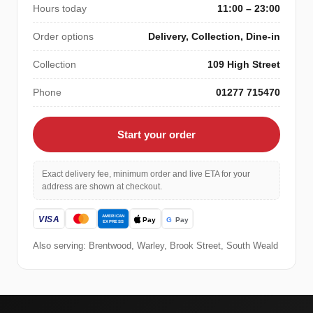
Hours today
11:00 – 23:00
Order options
Delivery, Collection, Dine-in
Collection
109 High Street
Phone
01277 715470
Start your order
Exact delivery fee, minimum order and live ETA for your
address are shown at checkout.
Also serving: Brentwood, Warley, Brook Street, South Weald