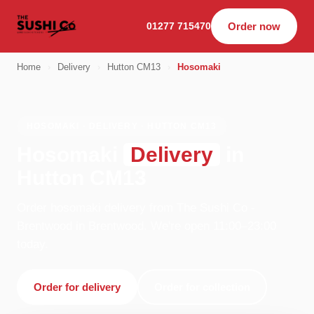
01277 715470
Order now
Home
›
Delivery
›
Hutton CM13
›
Hosomaki
HOSOMAKI · DELIVERY · HUTTON CM13
Hosomaki
Delivery
in
Hutton CM13
Order hosomaki delivery from The Sushi Co -
Brentwood in Brentwood. We're open 11:00–23:00
today.
Order for delivery
Order for collection