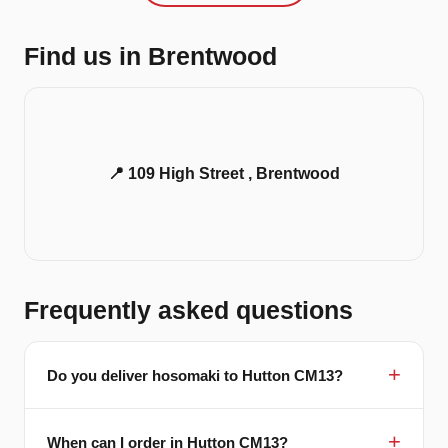
Find us in Brentwood
📍 109 High Street , Brentwood
Frequently asked questions
Do you deliver hosomaki to Hutton CM13?
When can I order in Hutton CM13?