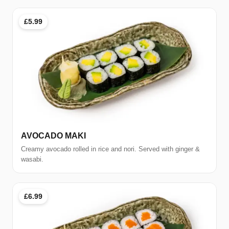
£5.99
AVOCADO MAKI
Creamy avocado rolled in rice and nori. Served with ginger &
wasabi.
£6.99