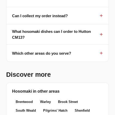
Can I collect my order instead?
What hosomaki dishes can I order to Hutton
CM13?
Which other areas do you serve?
Discover more
Hosomaki in other areas
Brentwood
Warley
Brook Street
South Weald
Pilgrims' Hatch
Shenfield