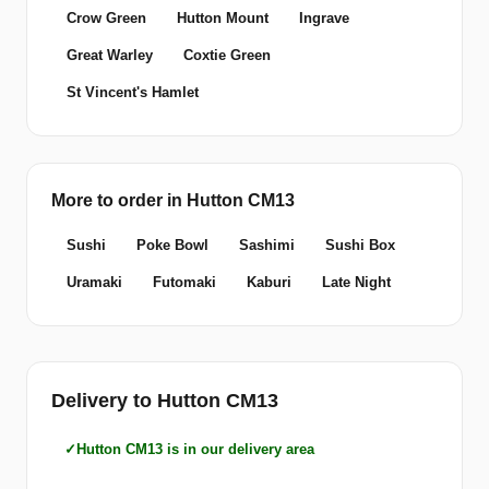
Crow Green
Hutton Mount
Ingrave
Great Warley
Coxtie Green
St Vincent's Hamlet
More to order in Hutton CM13
Sushi
Poke Bowl
Sashimi
Sushi Box
Uramaki
Futomaki
Kaburi
Late Night
Delivery to Hutton CM13
Hutton CM13 is in our delivery area