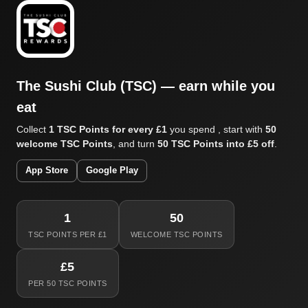
The Sushi Club (TSC) — earn while you
eat
Collect
1 TSC Points for every £1
you spend , start with
50
welcome TSC Points
, and turn
50 TSC Points into £5 off
.
App Store
Google Play
1
50
TSC POINTS PER £1
WELCOME TSC POINTS
£5
PER 50 TSC POINTS