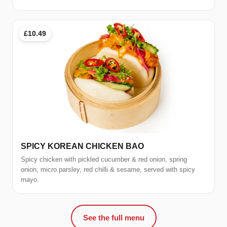
£10.49
SPICY KOREAN CHICKEN BAO
Spicy chicken with pickled cucumber & red onion, spring
onion, micro parsley, red chilli & sesame, served with spicy
mayo.
See the full menu