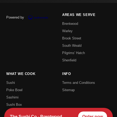
AREAS WE SERVE
Powered by
Brentwood
Warley
Brook Street
South Weald
Pilgrims' Hatch
Shenfield
WHAT WE COOK
INFO
Sushi
Terms and Conditions
Poke Bowl
Sitemap
Sashimi
Sushi Box
Uramaki
The Sushi Co - Brentwood
Order now