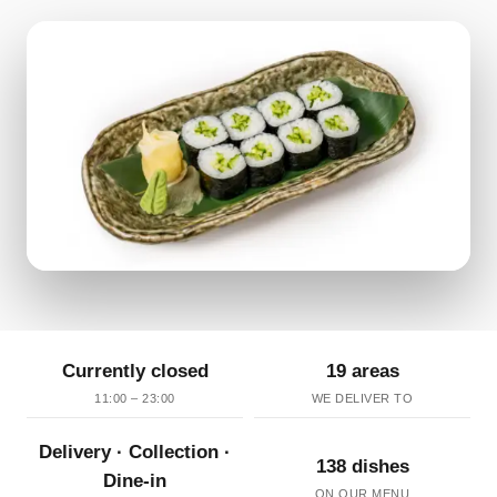
Currently closed
19 areas
11:00 – 23:00
WE DELIVER TO
Delivery · Collection ·
138 dishes
Dine-in
ON OUR MENU