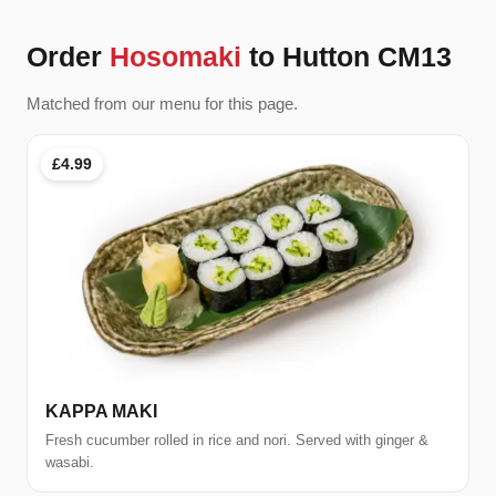
Order
Hosomaki
to Hutton CM13
Matched from our menu for this page.
£4.99
KAPPA MAKI
Fresh cucumber rolled in rice and nori. Served with ginger &
wasabi.