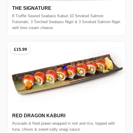
THE SIGNATURE
8 Truffle Seared Seabass Kaburi 10 Smoked Salmon
Futomaki, 3 Torched Seabass Nigiri & 3 Smoked Salmon Nigiri
with lime cream cheese.
£15.99
RED DRAGON KABURI
Avocado & fried prawn wrapped in nori and rice, topped with
tuna, chives & sweet-salty unagi sauce.