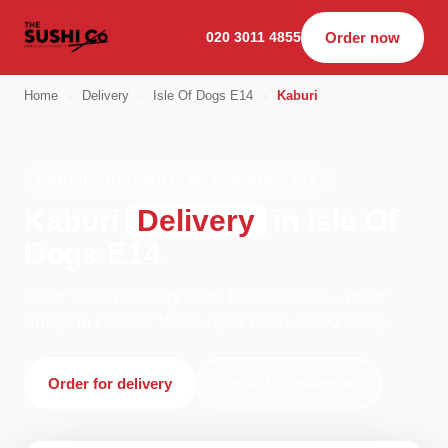
020 3011 4855
Order now
Home
›
Delivery
›
Isle Of Dogs E14
›
Kaburi
KABURI · DELIVERY · ISLE OF DOGS E14
Kaburi
Delivery
in Isle Of
Dogs E14
Order kaburi delivery from The Sushi Co - Tower
Bridge in London. We're open 11:00–04:00 today.
Order for delivery
Order for collection