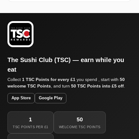
The Sushi Club (TSC) — earn while you
eat
Collect
1 TSC Points for every £1
you spend , start with
50
welcome TSC Points
, and turn
50 TSC Points into £5 off
.
App Store
Google Play
1
50
TSC POINTS PER £1
WELCOME TSC POINTS