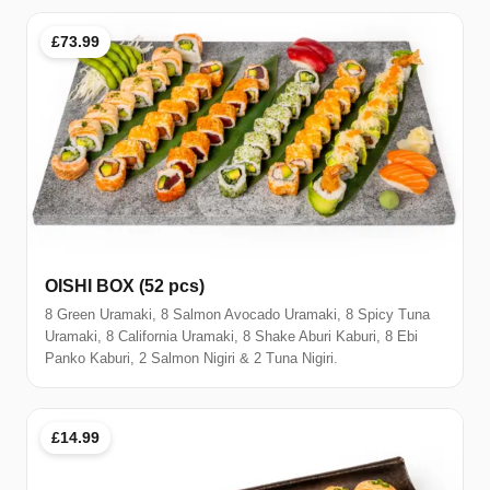
£73.99
OISHI BOX (52 pcs)
8 Green Uramaki, 8 Salmon Avocado Uramaki, 8 Spicy Tuna
Uramaki, 8 California Uramaki, 8 Shake Aburi Kaburi, 8 Ebi
Panko Kaburi, 2 Salmon Nigiri & 2 Tuna Nigiri.
£14.99