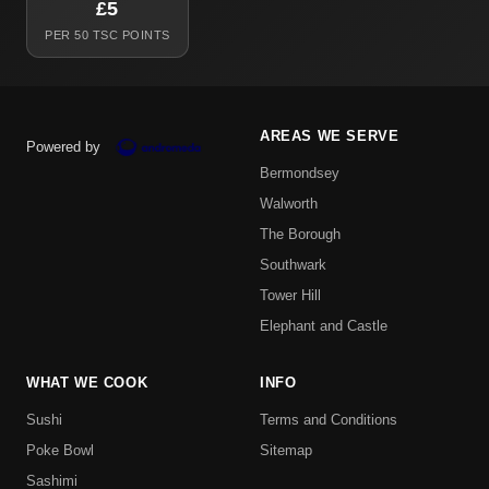
£5
PER 50 TSC POINTS
AREAS WE SERVE
Powered by
Bermondsey
Walworth
The Borough
Southwark
Tower Hill
Elephant and Castle
WHAT WE COOK
INFO
Sushi
Terms and Conditions
Poke Bowl
Sitemap
Sashimi