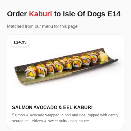
Order
Kaburi
to Isle Of Dogs E14
Matched from our menu for this page.
£14.99
SALMON AVOCADO & EEL KABURI
Salmon & avocado wrapped in nori and rice, topped with gently
seared eel, chives & sweet-salty unagi sauce.