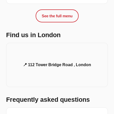
See the full menu
Find us in London
📍 112 Tower Bridge Road , London
Frequently asked questions