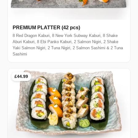
PREMIUM PLATTER (42 pcs)
8 Red Dragon Kaburi, 8 New York Subway Kaburi, 8 Shake
Aburi Kaburi, 8 Ebi Panko Kaburi, 2 Salmon Nigiri, 2 Shake
Yaki Salmon Nigiri, 2 Tuna Nigiri, 2 Salmon Sashimi & 2 Tuna
Sashimi
£44.99