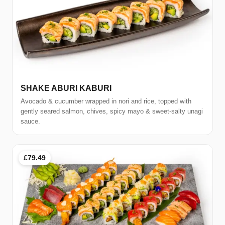
SHAKE ABURI KABURI
Avocado & cucumber wrapped in nori and rice, topped with
gently seared salmon, chives, spicy mayo & sweet-salty unagi
sauce.
£79.49