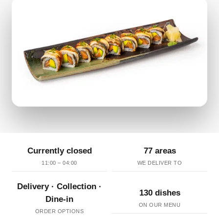
Currently closed
77 areas
11:00 – 04:00
WE DELIVER TO
Delivery · Collection ·
130 dishes
Dine-in
ON OUR MENU
ORDER OPTIONS