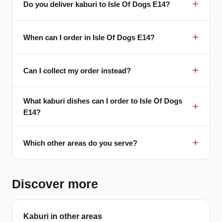
Do you deliver kaburi to Isle Of Dogs E14?
When can I order in Isle Of Dogs E14?
Can I collect my order instead?
What kaburi dishes can I order to Isle Of Dogs
E14?
Which other areas do you serve?
Discover more
Kaburi in other areas