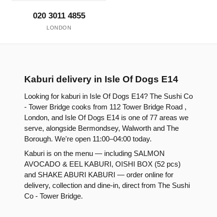
020 3011 4855
LONDON
Kaburi delivery in Isle Of Dogs E14
Looking for kaburi in Isle Of Dogs E14? The Sushi Co
- Tower Bridge cooks from 112 Tower Bridge Road ,
London, and Isle Of Dogs E14 is one of 77 areas we
serve, alongside Bermondsey, Walworth and The
Borough. We're open 11:00–04:00 today.
Kaburi is on the menu — including SALMON
AVOCADO & EEL KABURI, OISHI BOX (52 pcs)
and SHAKE ABURI KABURI — order online for
delivery, collection and dine-in, direct from The Sushi
Co - Tower Bridge.