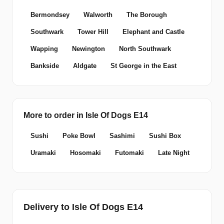
Bermondsey
Walworth
The Borough
Southwark
Tower Hill
Elephant and Castle
Wapping
Newington
North Southwark
Bankside
Aldgate
St George in the East
More to order in Isle Of Dogs E14
Sushi
Poke Bowl
Sashimi
Sushi Box
Uramaki
Hosomaki
Futomaki
Late Night
Delivery to Isle Of Dogs E14