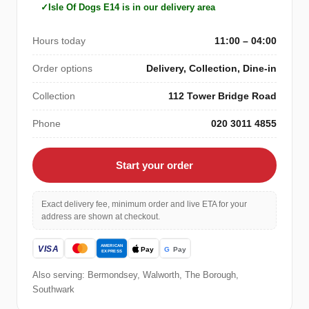
Isle Of Dogs E14 is in our delivery area
Hours today
11:00 – 04:00
Order options
Delivery, Collection, Dine-in
Collection
112 Tower Bridge Road
Phone
020 3011 4855
Start your order
Exact delivery fee, minimum order and live ETA for your
address are shown at checkout.
Also serving: Bermondsey, Walworth, The Borough,
Southwark