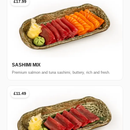
£17.99
SASHIMI MIX
Premium salmon and tuna sashimi, buttery, rich and fresh.
£11.49