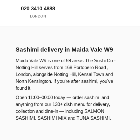
020 3410 4888
LONDON
Sashimi delivery in Maida Vale W9
Maida Vale W9 is one of 59 areas The Sushi Co -
Notting Hill serves from 168 Portobello Road ,
London, alongside Notting Hill, Kensal Town and
North Kensington. If you're after sashimi, you've
found it.
Open 11:00–00:00 today — order sashimi and
anything from our 130+ dish menu for delivery,
collection and dine-in — including SALMON
SASHIMI, SASHIMI MIX and TUNA SASHIMI.