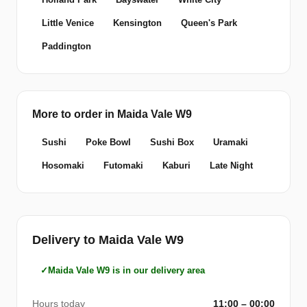
Little Venice
Kensington
Queen's Park
Paddington
More to order in Maida Vale W9
Sushi
Poke Bowl
Sushi Box
Uramaki
Hosomaki
Futomaki
Kaburi
Late Night
Delivery to Maida Vale W9
Maida Vale W9 is in our delivery area
Hours today
11:00 – 00:00