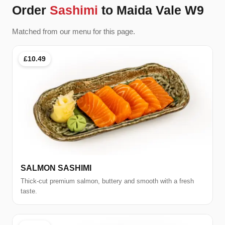
Order
Sashimi
to Maida Vale W9
Matched from our menu for this page.
£10.49
SALMON SASHIMI
Thick-cut premium salmon, buttery and smooth with a fresh
taste.