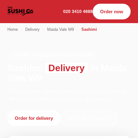
020 3410 4888
Order now
Home
›
Delivery
›
Maida Vale W9
›
Sashimi
SASHIMI · DELIVERY · MAIDA VALE W9
Sashimi
Delivery
in Maida
Vale W9
Order sashimi delivery from The Sushi Co - Notting
Hill in London. We're open 11:00–00:00 today.
Order for delivery
Order for collection