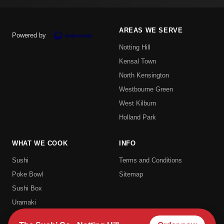
AREAS WE SERVE
Powered by
Notting Hill
Kensal Town
North Kensington
Westbourne Green
West Kilburn
Holland Park
WHAT WE COOK
INFO
Sushi
Terms and Conditions
Poke Bowl
Sitemap
Sushi Box
Uramaki
Hosomaki