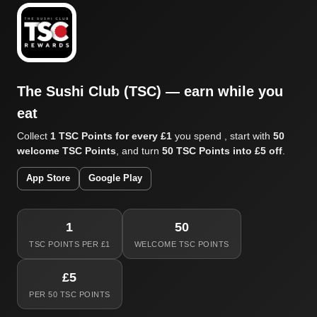
The Sushi Club (TSC) — earn while you
eat
Collect
1 TSC Points for every £1
you spend , start with
50
welcome TSC Points
, and turn
50 TSC Points into £5 off
.
App Store
Google Play
1
50
TSC POINTS PER £1
WELCOME TSC POINTS
£5
PER 50 TSC POINTS