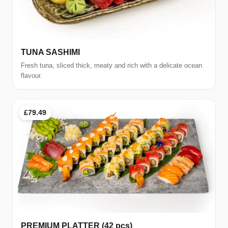
TUNA SASHIMI
Fresh tuna, sliced thick, meaty and rich with a delicate ocean
flavour.
£79.49
PREMIUM PLATTER (42 pcs)