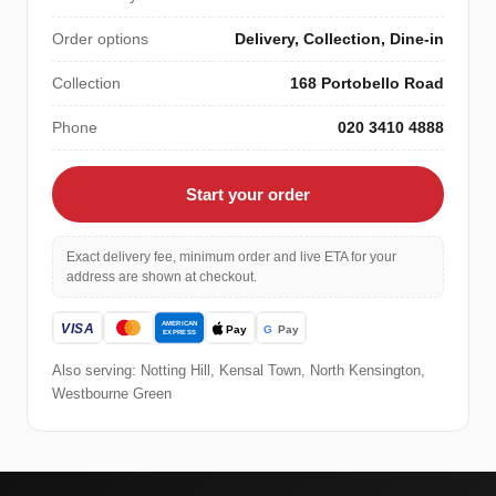
Order options
Delivery, Collection, Dine-in
Collection
168 Portobello Road
Phone
020 3410 4888
Start your order
Exact delivery fee, minimum order and live ETA for your
address are shown at checkout.
Also serving: Notting Hill, Kensal Town, North Kensington,
Westbourne Green