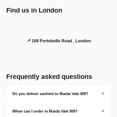
Find us in London
📍 168 Portobello Road , London
Frequently asked questions
Do you deliver sashimi to Maida Vale W9?
When can I order in Maida Vale W9?