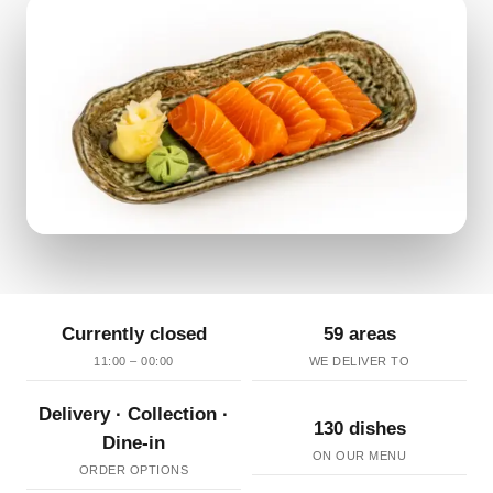
Currently closed
59 areas
11:00 – 00:00
WE DELIVER TO
Delivery · Collection ·
130 dishes
Dine-in
ON OUR MENU
ORDER OPTIONS