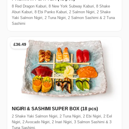
8 Red Dragon Kaburi, 8 New York Subway Kaburi, 8 Shake
Aburi Kaburi, 8 Ebi Panko Kaburi, 2 Salmon Nigiri, 2 Shake
Yaki Salmon Nigiri, 2 Tuna Nigiri, 2 Salmon Sashimi & 2 Tuna
Sashimi
£36.49
NIGIRI & SASHIMI SUPER BOX (18 pcs)
2 Shake Yaki Salmon Nigiri, 2 Tuna Nigiri, 2 Ebi Nigiri, 2 Eel
Nigiri, 2 Avocado Nigiri, 2 Inari Nigiri, 3 Salmon Sashimi & 3
Tuna Sashimi.