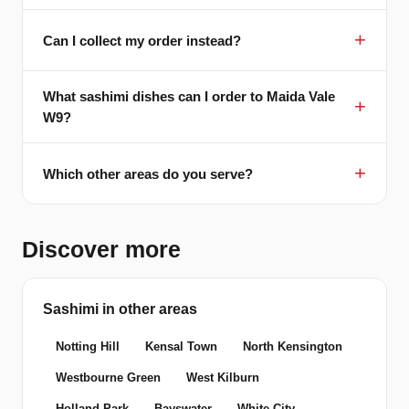
Can I collect my order instead?
What sashimi dishes can I order to Maida Vale
W9?
Which other areas do you serve?
Discover more
Sashimi in other areas
Notting Hill
Kensal Town
North Kensington
Westbourne Green
West Kilburn
Holland Park
Bayswater
White City