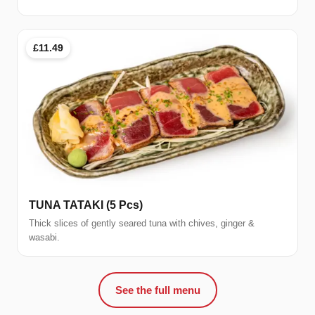
£11.49
TUNA TATAKI (5 Pcs)
Thick slices of gently seared tuna with chives, ginger &
wasabi.
See the full menu