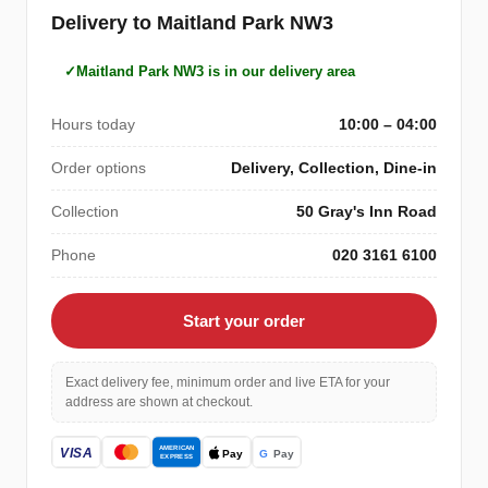
Delivery to Maitland Park NW3
Maitland Park NW3 is in our delivery area
Hours today
10:00 – 04:00
Order options
Delivery, Collection, Dine-in
Collection
50 Gray's Inn Road
Phone
020 3161 6100
Start your order
Exact delivery fee, minimum order and live ETA for your
address are shown at checkout.