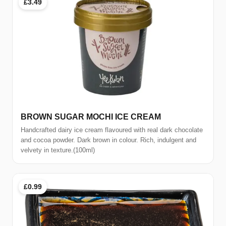
£3.49
BROWN SUGAR MOCHI ICE CREAM
Handcrafted dairy ice cream flavoured with real dark chocolate
and cocoa powder. Dark brown in colour. Rich, indulgent and
velvety in texture.(100ml)
£0.99