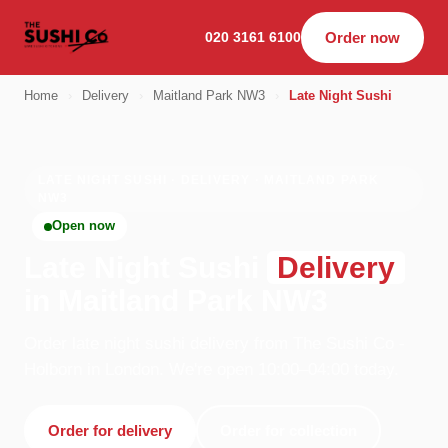
020 3161 6100
Order now
Home
›
Delivery
›
Maitland Park NW3
›
Late Night Sushi
LATE NIGHT SUSHI · DELIVERY · MAITLAND PARK
NW3
Open now
Late Night Sushi
Delivery
in Maitland Park NW3
Order late night sushi delivery from The Sushi Co -
Holborn in London. We're open 10:00–04:00 today.
Order for delivery
Order for collection