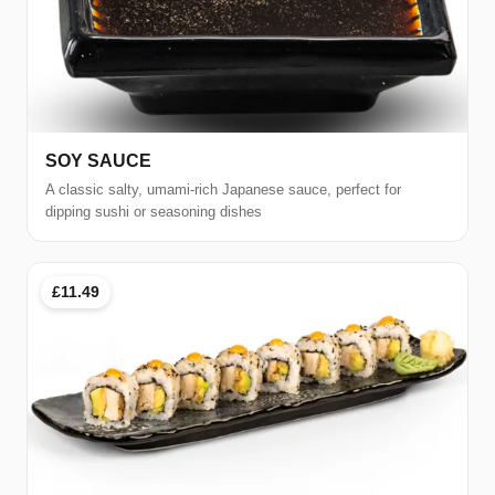
SOY SAUCE
A classic salty, umami-rich Japanese sauce, perfect for
dipping sushi or seasoning dishes
£11.49