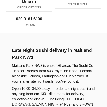
Dine-in
ON OUR MENU
ORDER OPTIONS
020 3161 6100
LONDON
Late Night Sushi delivery in Maitland
Park NW3
Maitland Park NW3 is one of 86 areas The Sushi Co
- Holborn serves from 50 Gray's Inn Road , London,
alongside Holborn, Farringdon and Clerkenwell. If
you're after late night sushi, you've found it.
Open 10:00–04:00 today — order late night sushi and
anything from our 130+ dish menu for delivery,
collection and dine-in — including CHOCOLATE
DORAYAKI, SALMON NIGIRI (4 Pcs) and BROWN