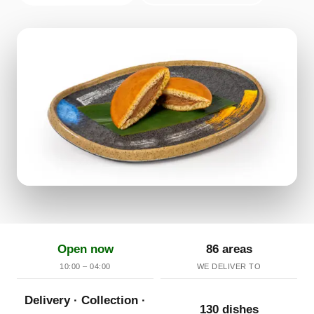
Open now
86 areas
10:00 – 04:00
WE DELIVER TO
Delivery · Collection ·
130 dishes