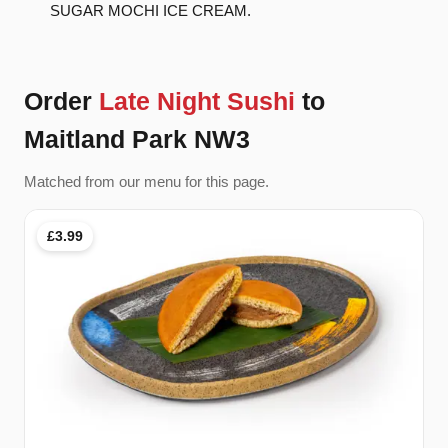
SUGAR MOCHI ICE CREAM.
Order
Late Night Sushi
to
Maitland Park NW3
Matched from our menu for this page.
£3.99