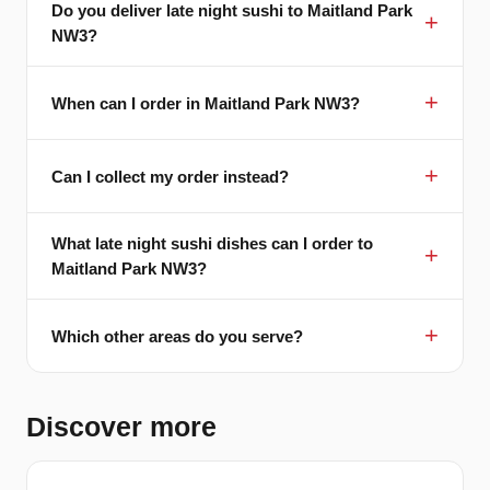
Do you deliver late night sushi to Maitland Park
NW3?
When can I order in Maitland Park NW3?
Can I collect my order instead?
What late night sushi dishes can I order to
Maitland Park NW3?
Which other areas do you serve?
Discover more