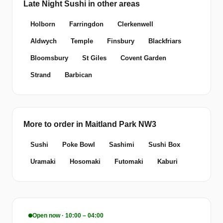
Late Night Sushi in other areas
Holborn
Farringdon
Clerkenwell
Aldwych
Temple
Finsbury
Blackfriars
Bloomsbury
St Giles
Covent Garden
Strand
Barbican
More to order in Maitland Park NW3
Sushi
Poke Bowl
Sashimi
Sushi Box
Uramaki
Hosomaki
Futomaki
Kaburi
Open now · 10:00 – 04:00