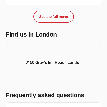
See the full menu
Find us in London
📍 50 Gray's Inn Road , London
Frequently asked questions