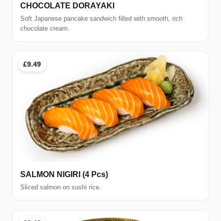
CHOCOLATE DORAYAKI
Soft Japanese pancake sandwich filled with smooth, rich
chocolate cream.
£9.49
SALMON NIGIRI (4 Pcs)
Sliced salmon on sushi rice.