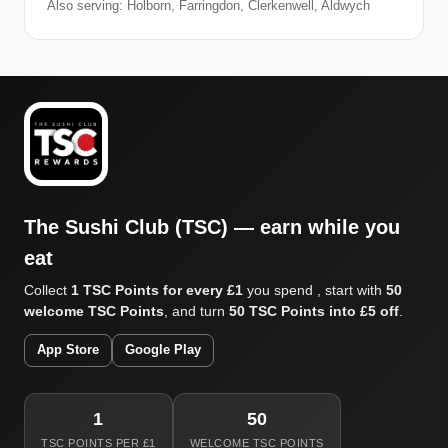
Also serving: Holborn, Farringdon, Clerkenwell, Aldwych
The Sushi Club (TSC) — earn while you
eat
Collect
1 TSC Points for every £1
you spend , start with
50
welcome TSC Points
, and turn
50 TSC Points into £5 off
.
App Store
Google Play
1
50
TSC POINTS PER £1
WELCOME TSC POINTS