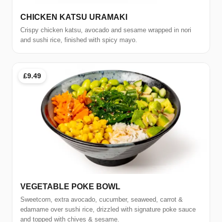
CHICKEN KATSU URAMAKI
Crispy chicken katsu, avocado and sesame wrapped in nori
and sushi rice, finished with spicy mayo.
£9.49
VEGETABLE POKE BOWL
Sweetcorn, extra avocado, cucumber, seaweed, carrot &
edamame over sushi rice, drizzled with signature poke sauce
and topped with chives & sesame.