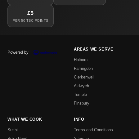
£5
PER 50 TSC POINTS
AREAS WE SERVE
Powered by
Holborn
Farringdon
Clerkenwell
Aldwych
Temple
Finsbury
WHAT WE COOK
INFO
Sushi
Terms and Conditions
Poke Bowl
Sitemap