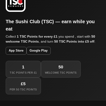
The Sushi Club (TSC) — earn while you
eat
Collect
1 TSC Points for every £1
you spend , start with
50
welcome TSC Points
, and turn
50 TSC Points into £5 off
.
App Store
Google Play
1
50
TSC POINTS PER £1
WELCOME TSC POINTS
£5
PER 50 TSC POINTS