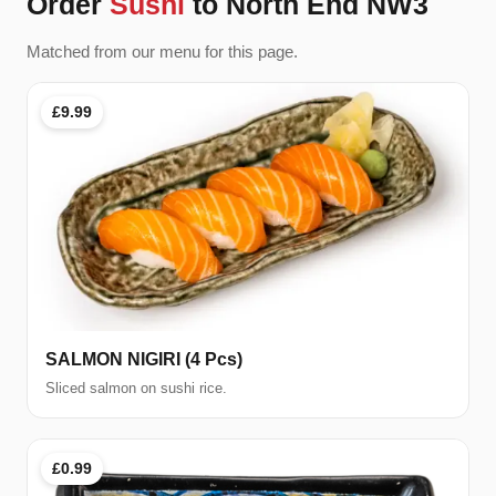
Order
Sushi
to North End NW3
Matched from our menu for this page.
£9.99
SALMON NIGIRI (4 Pcs)
Sliced salmon on sushi rice.
£0.99