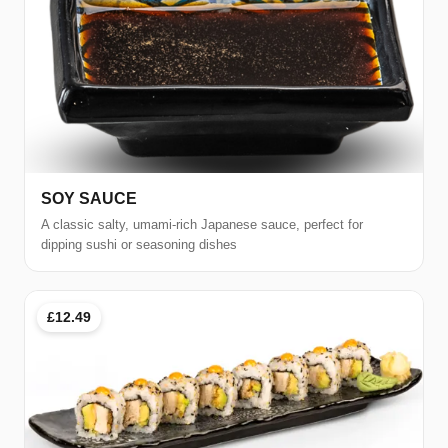
SOY SAUCE
A classic salty, umami-rich Japanese sauce, perfect for
dipping sushi or seasoning dishes
£12.49