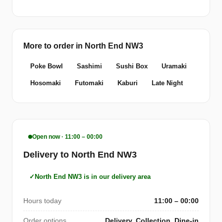
More to order in North End NW3
Poke Bowl
Sashimi
Sushi Box
Uramaki
Hosomaki
Futomaki
Kaburi
Late Night
Open now · 11:00 – 00:00
Delivery to North End NW3
North End NW3 is in our delivery area
Hours today
11:00 – 00:00
Order options
Delivery, Collection, Dine-in