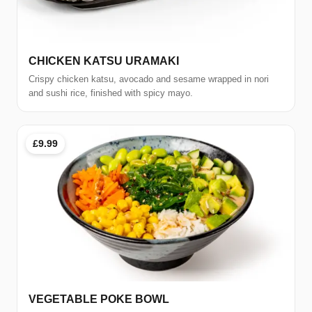
CHICKEN KATSU URAMAKI
Crispy chicken katsu, avocado and sesame wrapped in nori
and sushi rice, finished with spicy mayo.
£9.99
VEGETABLE POKE BOWL