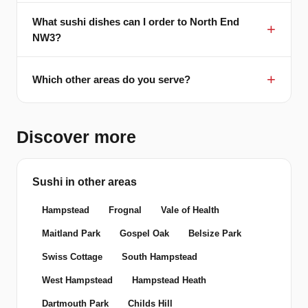
What sushi dishes can I order to North End
NW3?
Which other areas do you serve?
Discover more
Sushi in other areas
Hampstead
Frognal
Vale of Health
Maitland Park
Gospel Oak
Belsize Park
Swiss Cottage
South Hampstead
West Hampstead
Hampstead Heath
Dartmouth Park
Childs Hill