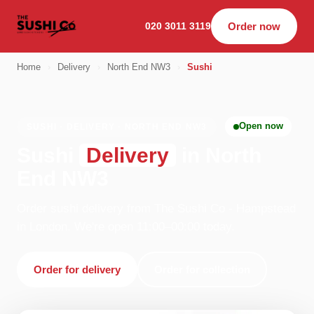
020 3011 3119
Order now
Home
›
Delivery
›
North End NW3
›
Sushi
Open now
SUSHI · DELIVERY · NORTH END NW3
Sushi
Delivery
in North
End NW3
Order sushi delivery from The Sushi Co - Hampstead
in London. We're open 11:00–00:00 today.
Order for delivery
Order for collection