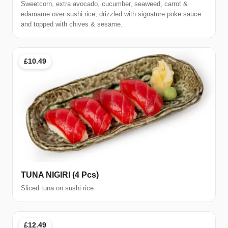
Sweetcorn, extra avocado, cucumber, seaweed, carrot &
edamame over sushi rice, drizzled with signature poke sauce
and topped with chives & sesame.
£10.49
TUNA NIGIRI (4 Pcs)
Sliced tuna on sushi rice.
£12.49