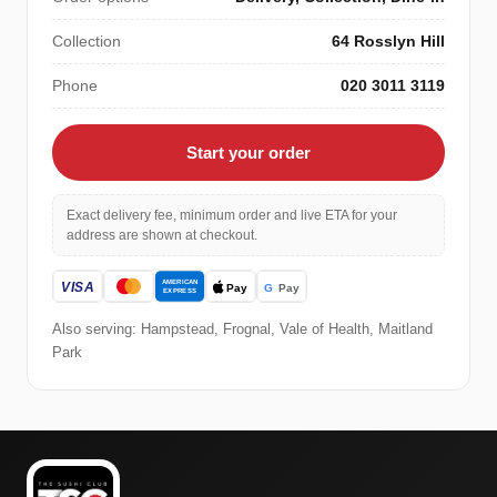
Collection
64 Rosslyn Hill
Phone
020 3011 3119
Start your order
Exact delivery fee, minimum order and live ETA for your
address are shown at checkout.
Also serving: Hampstead, Frognal, Vale of Health, Maitland
Park