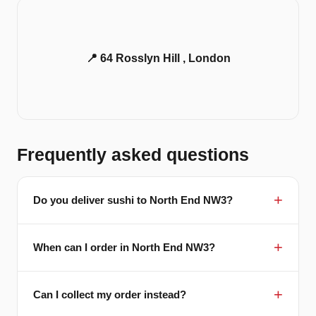
📍 64 Rosslyn Hill , London
Frequently asked questions
Do you deliver sushi to North End NW3?
When can I order in North End NW3?
Can I collect my order instead?