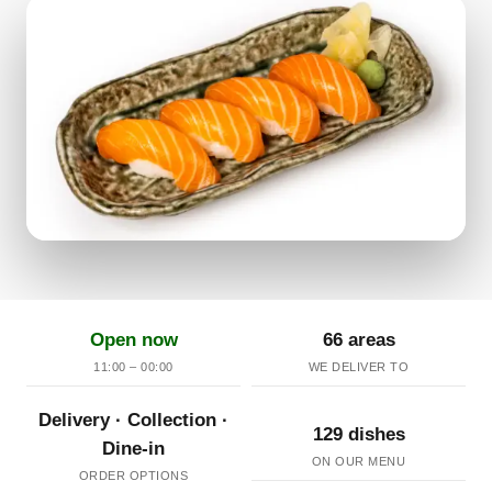
Open now
66 areas
11:00 – 00:00
WE DELIVER TO
Delivery · Collection ·
129 dishes
Dine-in
ON OUR MENU
ORDER OPTIONS