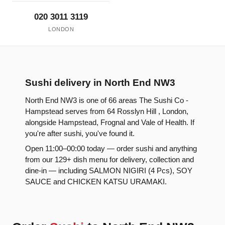
020 3011 3119
LONDON
Sushi delivery in North End NW3
North End NW3 is one of 66 areas The Sushi Co -
Hampstead serves from 64 Rosslyn Hill , London,
alongside Hampstead, Frognal and Vale of Health. If
you're after sushi, you've found it.
Open 11:00–00:00 today — order sushi and anything
from our 129+ dish menu for delivery, collection and
dine-in — including SALMON NIGIRI (4 Pcs), SOY
SAUCE and CHICKEN KATSU URAMAKI.