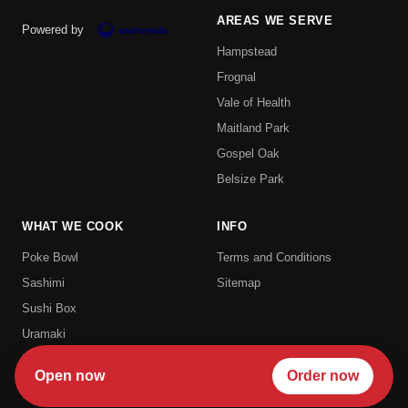
AREAS WE SERVE
Powered by
Hampstead
Frognal
Vale of Health
Maitland Park
Gospel Oak
Belsize Park
WHAT WE COOK
INFO
Poke Bowl
Terms and Conditions
Sashimi
Sitemap
Sushi Box
Uramaki
Hosomaki
Open now
Order now
Futomaki