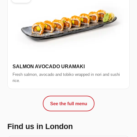
SALMON AVOCADO URAMAKI
Fresh salmon, avocado and tobiko wrapped in nori and sushi
rice.
See the full menu
Find us in London