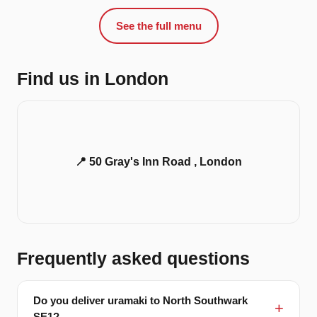
See the full menu
Find us in London
📍 50 Gray's Inn Road , London
Frequently asked questions
Do you deliver uramaki to North Southwark
SE1?