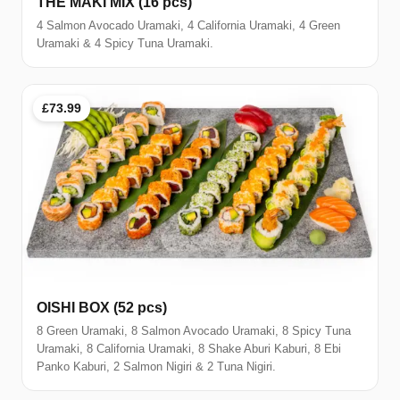
THE MAKI MIX (16 pcs)
4 Salmon Avocado Uramaki, 4 California Uramaki, 4 Green
Uramaki & 4 Spicy Tuna Uramaki.
£73.99
OISHI BOX (52 pcs)
8 Green Uramaki, 8 Salmon Avocado Uramaki, 8 Spicy Tuna
Uramaki, 8 California Uramaki, 8 Shake Aburi Kaburi, 8 Ebi
Panko Kaburi, 2 Salmon Nigiri & 2 Tuna Nigiri.