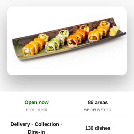
Open now
86 areas
10:00 – 04:00
WE DELIVER TO
Delivery · Collection ·
130 dishes
Dine-in