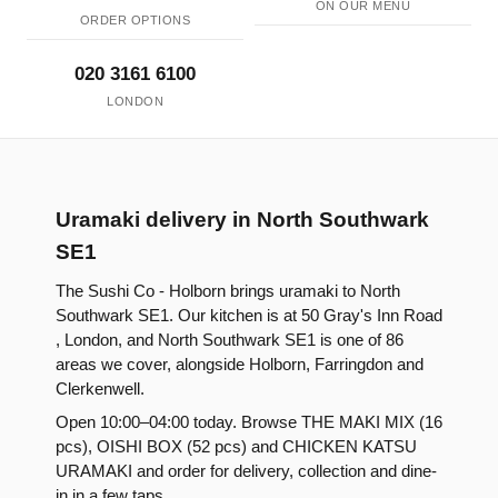
ON OUR MENU
ORDER OPTIONS
020 3161 6100
LONDON
Uramaki delivery in North Southwark
SE1
The Sushi Co - Holborn brings uramaki to North
Southwark SE1. Our kitchen is at 50 Gray's Inn Road
, London, and North Southwark SE1 is one of 86
areas we cover, alongside Holborn, Farringdon and
Clerkenwell.
Open 10:00–04:00 today. Browse THE MAKI MIX (16
pcs), OISHI BOX (52 pcs) and CHICKEN KATSU
URAMAKI and order for delivery, collection and dine-
in in a few taps.