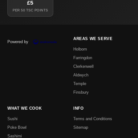
£5
PER 50 TSC POINTS
AREAS WE SERVE
Powered by
Holborn
Farringdon
Clerkenwell
Aldwych
Temple
Finsbury
WHAT WE COOK
INFO
Sushi
Terms and Conditions
Poke Bowl
Sitemap
Sashimi