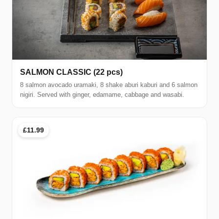
SALMON CLASSIC (22 pcs)
8 salmon avocado uramaki, 8 shake aburi kaburi and 6 salmon
nigiri. Served with ginger, edamame, cabbage and wasabi.
£11.99