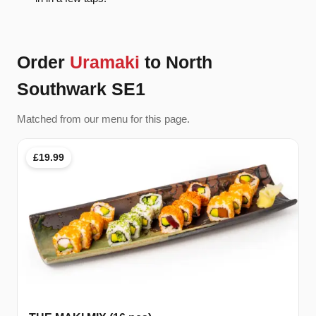
Order
Uramaki
to North
Southwark SE1
Matched from our menu for this page.
£19.99