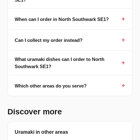
When can I order in North Southwark SE1?
Can I collect my order instead?
What uramaki dishes can I order to North
Southwark SE1?
Which other areas do you serve?
Discover more
Uramaki in other areas