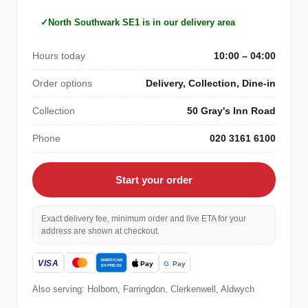
North Southwark SE1 is in our delivery area
Hours today
10:00 – 04:00
Order options
Delivery, Collection, Dine-in
Collection
50 Gray's Inn Road
Phone
020 3161 6100
Start your order
Exact delivery fee, minimum order and live ETA for your
address are shown at checkout.
Also serving: Holborn, Farringdon, Clerkenwell, Aldwych