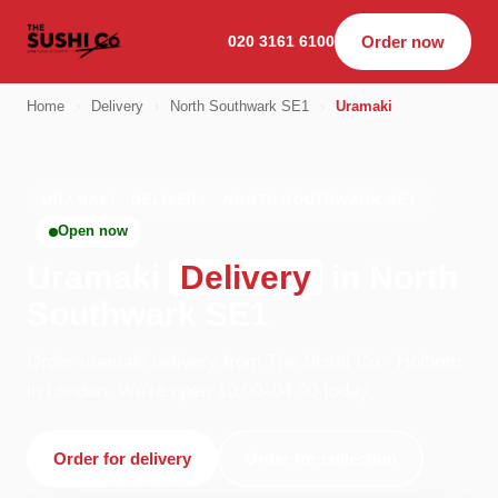
020 3161 6100
Order now
Home
›
Delivery
›
North Southwark SE1
›
Uramaki
URAMAKI · DELIVERY · NORTH SOUTHWARK SE1
Open now
Uramaki
Delivery
in North
Southwark SE1
Order uramaki delivery from The Sushi Co - Holborn
in London. We're open 10:00–04:00 today.
Order for delivery
Order for collection