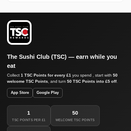
The Sushi Club (TSC) — earn while you
eat
Collect
1 TSC Points for every £1
you spend , start with
50
welcome TSC Points
, and turn
50 TSC Points into £5 off
.
App Store
Google Play
1
50
TSC POINTS PER £1
WELCOME TSC POINTS