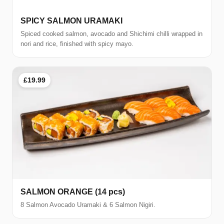
SPICY SALMON URAMAKI
Spiced cooked salmon, avocado and Shichimi chilli wrapped in
nori and rice, finished with spicy mayo.
£19.99
SALMON ORANGE (14 pcs)
8 Salmon Avocado Uramaki & 6 Salmon Nigiri.