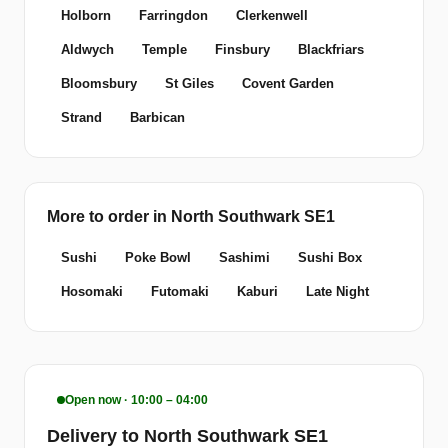
Holborn
Farringdon
Clerkenwell
Aldwych
Temple
Finsbury
Blackfriars
Bloomsbury
St Giles
Covent Garden
Strand
Barbican
More to order in North Southwark SE1
Sushi
Poke Bowl
Sashimi
Sushi Box
Hosomaki
Futomaki
Kaburi
Late Night
Open now · 10:00 – 04:00
Delivery to North Southwark SE1