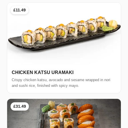
£11.49
CHICKEN KATSU URAMAKI
Crispy chicken katsu, avocado and sesame wrapped in nori
and sushi rice, finished with spicy mayo.
£31.49