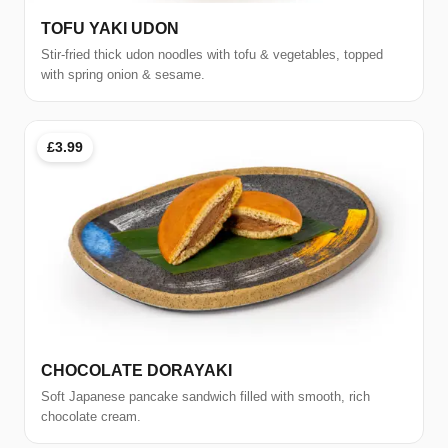
TOFU YAKI UDON
Stir-fried thick udon noodles with tofu & vegetables, topped
with spring onion & sesame.
£3.99
CHOCOLATE DORAYAKI
Soft Japanese pancake sandwich filled with smooth, rich
chocolate cream.