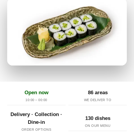
Open now
86 areas
10:00 – 00:00
WE DELIVER TO
Delivery · Collection ·
130 dishes
Dine-in
ON OUR MENU
ORDER OPTIONS