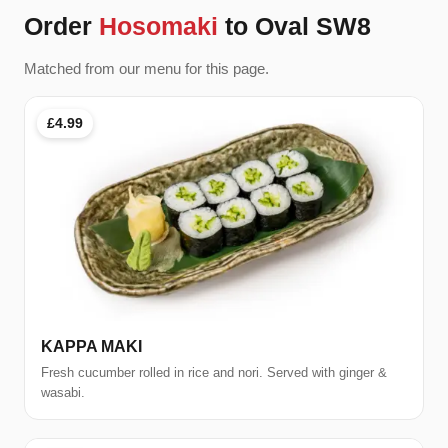
Order
Hosomaki
to Oval SW8
Matched from our menu for this page.
£4.99
KAPPA MAKI
Fresh cucumber rolled in rice and nori. Served with ginger &
wasabi.