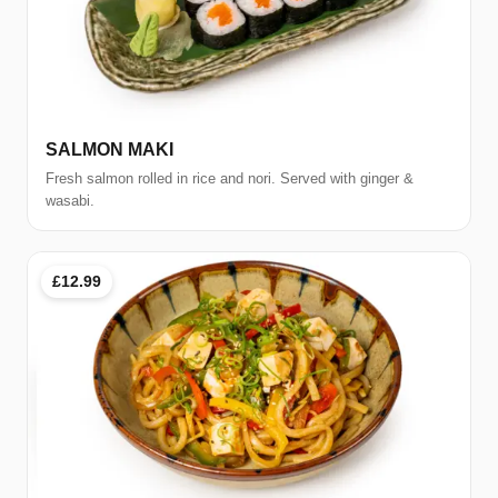
SALMON MAKI
Fresh salmon rolled in rice and nori. Served with ginger &
wasabi.
£12.99