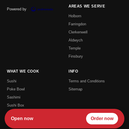
AREAS WE SERVE
Powered by
Holborn
Farringdon
Clerkenwell
Aldwych
Temple
Finsbury
WHAT WE COOK
INFO
Sushi
Terms and Conditions
Poke Bowl
Sitemap
Sashimi
Sushi Box
Uramaki
Open now
Order now
Futomaki