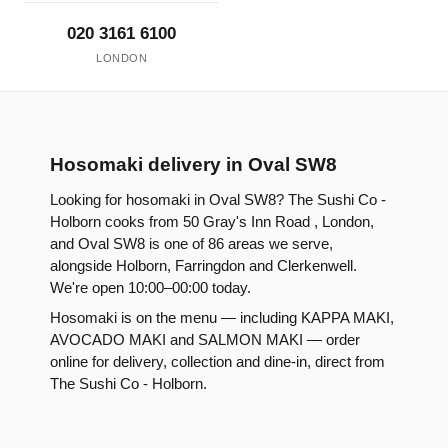
020 3161 6100
LONDON
Hosomaki delivery in Oval SW8
Looking for hosomaki in Oval SW8? The Sushi Co -
Holborn cooks from 50 Gray's Inn Road , London,
and Oval SW8 is one of 86 areas we serve,
alongside Holborn, Farringdon and Clerkenwell.
We're open 10:00–00:00 today.
Hosomaki is on the menu — including KAPPA MAKI,
AVOCADO MAKI and SALMON MAKI — order
online for delivery, collection and dine-in, direct from
The Sushi Co - Holborn.