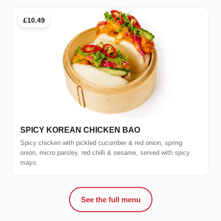
£10.49
SPICY KOREAN CHICKEN BAO
Spicy chicken with pickled cucumber & red onion, spring
onion, micro parsley, red chilli & sesame, served with spicy
mayo.
See the full menu