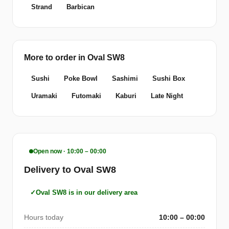
Strand
Barbican
More to order in Oval SW8
Sushi
Poke Bowl
Sashimi
Sushi Box
Uramaki
Futomaki
Kaburi
Late Night
Open now · 10:00 – 00:00
Delivery to Oval SW8
Oval SW8 is in our delivery area
Hours today
10:00 – 00:00