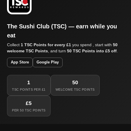
The Sushi Club (TSC) — earn while you
eat
Collect
1 TSC Points for every £1
you spend , start with
50
welcome TSC Points
, and turn
50 TSC Points into £5 off
.
App Store
Google Play
1
50
TSC POINTS PER £1
WELCOME TSC POINTS
£5
PER 50 TSC POINTS