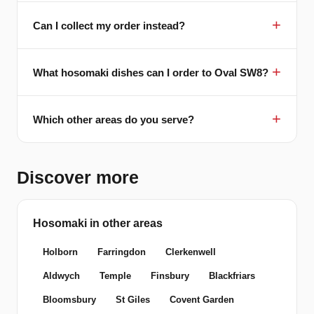
Can I collect my order instead?
What hosomaki dishes can I order to Oval SW8?
Which other areas do you serve?
Discover more
Hosomaki in other areas
Holborn
Farringdon
Clerkenwell
Aldwych
Temple
Finsbury
Blackfriars
Bloomsbury
St Giles
Covent Garden