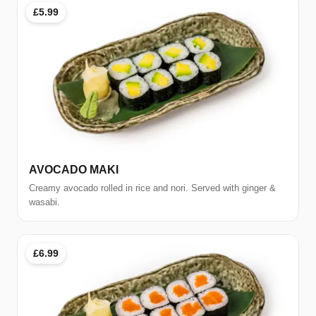
£5.99
AVOCADO MAKI
Creamy avocado rolled in rice and nori. Served with ginger &
wasabi.
£6.99