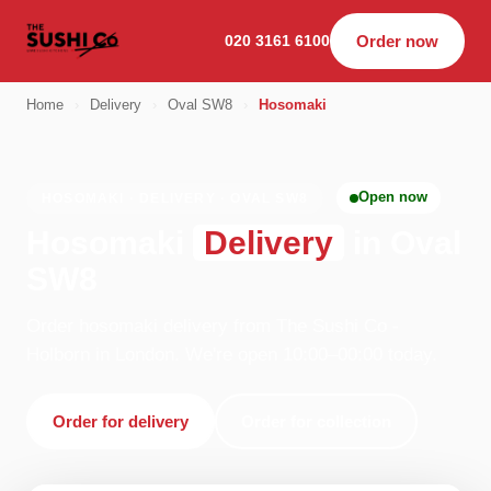
020 3161 6100
Order now
Home
›
Delivery
›
Oval SW8
›
Hosomaki
Open now
HOSOMAKI · DELIVERY · OVAL SW8
Hosomaki
Delivery
in Oval
SW8
Order hosomaki delivery from The Sushi Co -
Holborn in London. We're open 10:00–00:00 today.
Order for delivery
Order for collection