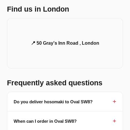
Find us in London
📍 50 Gray's Inn Road , London
Frequently asked questions
Do you deliver hosomaki to Oval SW8?
When can I order in Oval SW8?