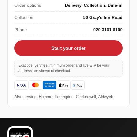
Order options
Delivery, Collection, Dine-in
Collection
50 Gray's Inn Road
Phone
020 3161 6100
Start your order
Exact delivery fee, minimum order and live ETA for your
address are shown at checkout.
Also serving: Holborn, Farringdon, Clerkenwell, Aldwych