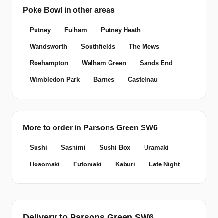
Poke Bowl in other areas
Putney
Fulham
Putney Heath
Wandsworth
Southfields
The Mews
Roehampton
Walham Green
Sands End
Wimbledon Park
Barnes
Castelnau
More to order in Parsons Green SW6
Sushi
Sashimi
Sushi Box
Uramaki
Hosomaki
Futomaki
Kaburi
Late Night
Delivery to Parsons Green SW6