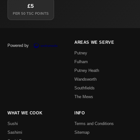
£5
PER 50 TSC POINTS
AREAS WE SERVE
Powered by
Putney
Fulham
Putney Heath
Wandsworth
Southfields
The Mews
WHAT WE COOK
INFO
Sushi
Terms and Conditions
Sashimi
Sitemap