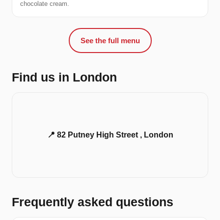
chocolate cream.
See the full menu
Find us in London
📍 82 Putney High Street , London
Frequently asked questions