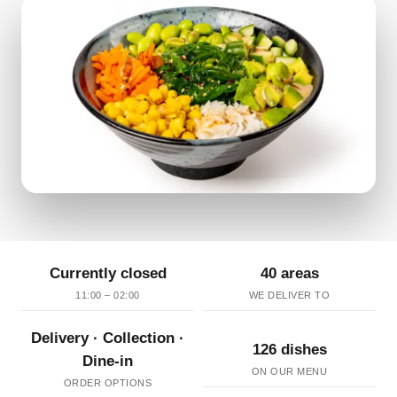
Currently closed
40 areas
11:00 – 02:00
WE DELIVER TO
Delivery · Collection ·
126 dishes
Dine-in
ON OUR MENU
ORDER OPTIONS