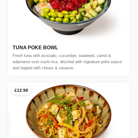
TUNA POKE BOWL
Fresh tuna with avocado, cucumber, seaweed, carrot &
edamame over sushi rice, drizzled with signature poke sauce
and topped with chives & sesame.
£12.99