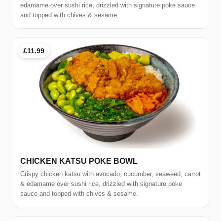
edamame over sushi rice, drizzled with signature poke sauce
and topped with chives & sesame.
£11.99
CHICKEN KATSU POKE BOWL
Crispy chicken katsu with avocado, cucumber, seaweed, carrot
& edamame over sushi rice, drizzled with signature poke
sauce and topped with chives & sesame.