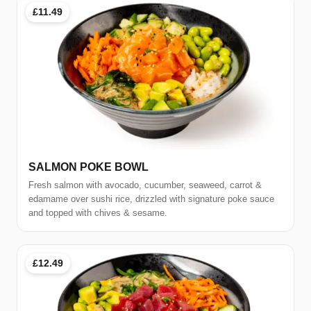
£11.49
SALMON POKE BOWL
Fresh salmon with avocado, cucumber, seaweed, carrot &
edamame over sushi rice, drizzled with signature poke sauce
and topped with chives & sesame.
£12.49