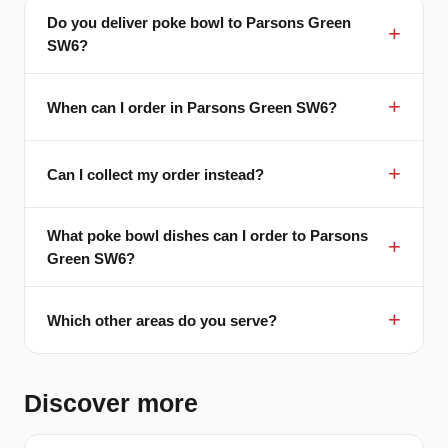
Do you deliver poke bowl to Parsons Green
SW6?
When can I order in Parsons Green SW6?
Can I collect my order instead?
What poke bowl dishes can I order to Parsons
Green SW6?
Which other areas do you serve?
Discover more