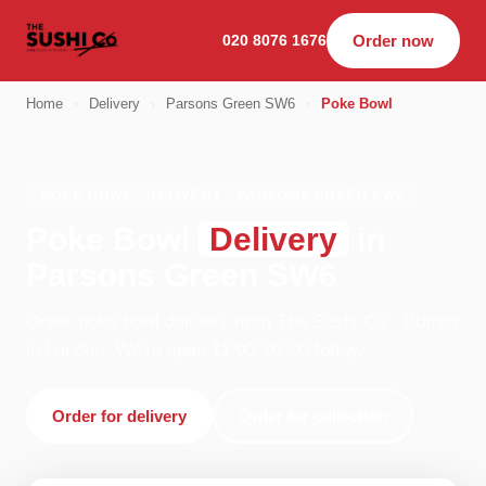
020 8076 1676
Order now
Home
›
Delivery
›
Parsons Green SW6
›
Poke Bowl
POKE BOWL · DELIVERY · PARSONS GREEN SW6
Poke Bowl
Delivery
in
Parsons Green SW6
Order poke bowl delivery from The Sushi Co - Putney
in London. We're open 11:00–02:00 today.
Order for delivery
Order for collection