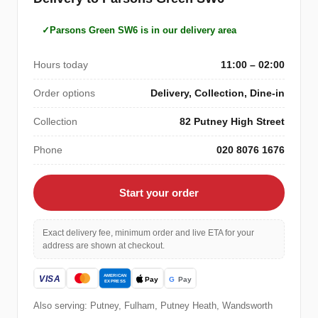
Parsons Green SW6 is in our delivery area
Hours today
11:00 – 02:00
Order options
Delivery, Collection, Dine-in
Collection
82 Putney High Street
Phone
020 8076 1676
Start your order
Exact delivery fee, minimum order and live ETA for your
address are shown at checkout.
Also serving: Putney, Fulham, Putney Heath, Wandsworth