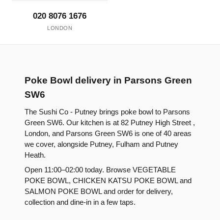
020 8076 1676
LONDON
Poke Bowl delivery in Parsons Green
SW6
The Sushi Co - Putney brings poke bowl to Parsons
Green SW6. Our kitchen is at 82 Putney High Street ,
London, and Parsons Green SW6 is one of 40 areas
we cover, alongside Putney, Fulham and Putney
Heath.
Open 11:00–02:00 today. Browse VEGETABLE
POKE BOWL, CHICKEN KATSU POKE BOWL and
SALMON POKE BOWL and order for delivery,
collection and dine-in in a few taps.