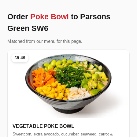
Order
Poke Bowl
to Parsons
Green SW6
Matched from our menu for this page.
£9.49
VEGETABLE POKE BOWL
Sweetcorn, extra avocado, cucumber, seaweed, carrot &