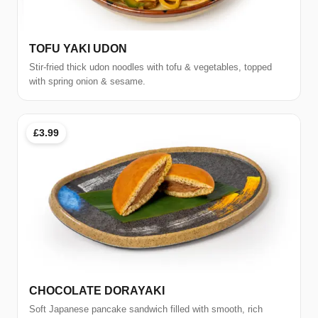
TOFU YAKI UDON
Stir-fried thick udon noodles with tofu & vegetables, topped
with spring onion & sesame.
£3.99
CHOCOLATE DORAYAKI
Soft Japanese pancake sandwich filled with smooth, rich