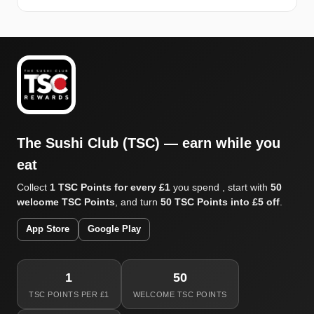
The Sushi Club (TSC) — earn while you
eat
Collect
1 TSC Points for every £1
you spend , start with
50
welcome TSC Points
, and turn
50 TSC Points into £5 off
.
App Store
Google Play
1
50
TSC POINTS PER £1
WELCOME TSC POINTS