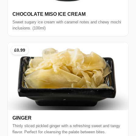
CHOCOLATE MISO ICE CREAM
Sweet sugary ice cream with caramel notes and chewy mochi
inclusions. (100ml)
£0.99
GINGER
Thinly sliced pickled ginger with a refreshing sweet and tangy
flavor. Perfect for cleansing the palate between bites.