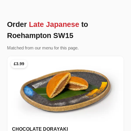
Order
Late Japanese
to
Roehampton SW15
Matched from our menu for this page.
£3.99
CHOCOLATE DORAYAKI