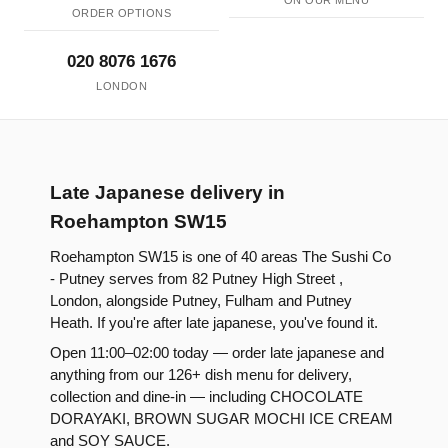
ON OUR MENU
ORDER OPTIONS
020 8076 1676
LONDON
Late Japanese delivery in
Roehampton SW15
Roehampton SW15 is one of 40 areas The Sushi Co
- Putney serves from 82 Putney High Street ,
London, alongside Putney, Fulham and Putney
Heath. If you're after late japanese, you've found it.
Open 11:00–02:00 today — order late japanese and
anything from our 126+ dish menu for delivery,
collection and dine-in — including CHOCOLATE
DORAYAKI, BROWN SUGAR MOCHI ICE CREAM
and SOY SAUCE.