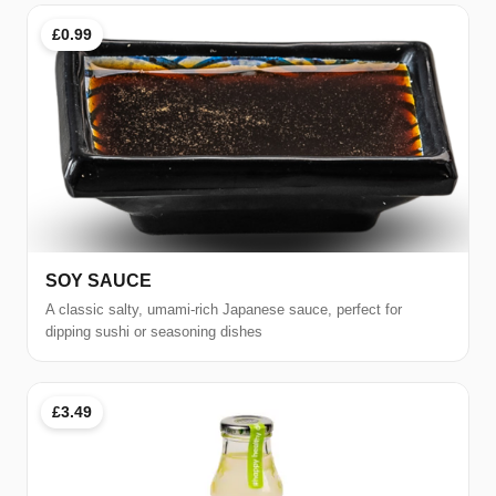
£0.99
SOY SAUCE
A classic salty, umami-rich Japanese sauce, perfect for
dipping sushi or seasoning dishes
£3.49