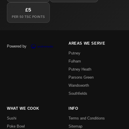
£5
PER 50 TSC POINTS
AREAS WE SERVE
Powered by
Putney
Fulham
Putney Heath
Parsons Green
Wandsworth
Southfields
WHAT WE COOK
INFO
Sushi
Terms and Conditions
Poke Bowl
Sitemap