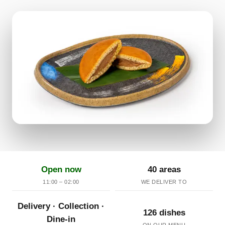
Open now
40 areas
11:00 – 02:00
WE DELIVER TO
Delivery · Collection ·
126 dishes
Dine-in