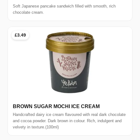
Soft Japanese pancake sandwich filled with smooth, rich
chocolate cream.
£3.49
BROWN SUGAR MOCHI ICE CREAM
Handcrafted dairy ice cream flavoured with real dark chocolate
and cocoa powder. Dark brown in colour. Rich, indulgent and
velvety in texture.(100ml)