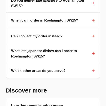
Do you deliver late japanese to Roehampton
SW15?
When can I order in Roehampton SW15?
Can I collect my order instead?
What late japanese dishes can I order to
Roehampton SW15?
Which other areas do you serve?
Discover more
Late Japanese in other areas