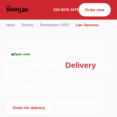
020 8076 1676
Order now
Home
›
Delivery
›
Roehampton SW15
›
Late Japanese
LATE JAPANESE · DELIVERY · ROEHAMPTON SW15
Open now
Late Japanese
Delivery
in
Roehampton SW15
Order late japanese delivery from The Sushi Co -
Putney in London. We're open 11:00–02:00 today.
Order for delivery
Order for collection