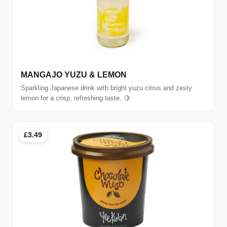
MANGAJO YUZU & LEMON
Sparkling Japanese drink with bright yuzu citrus and zesty
lemon for a crisp, refreshing taste. 🍋
£3.49