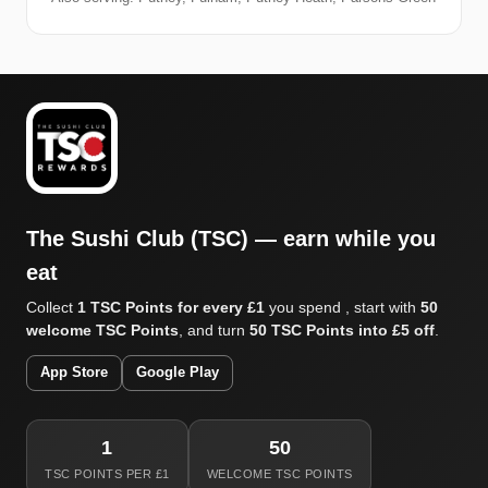
The Sushi Club (TSC) — earn while you
eat
Collect
1 TSC Points for every £1
you spend , start with
50
welcome TSC Points
, and turn
50 TSC Points into £5 off
.
App Store
Google Play
1
50
TSC POINTS PER £1
WELCOME TSC POINTS