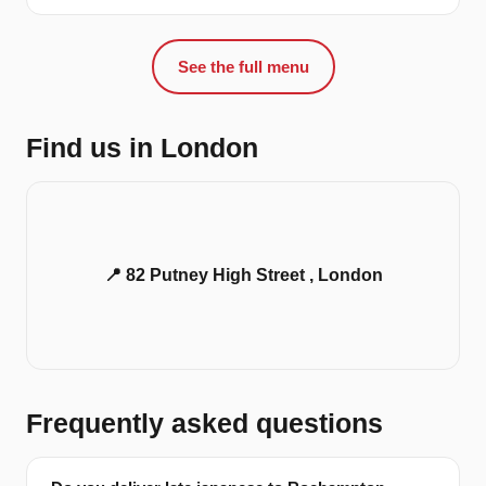
See the full menu
Find us in London
📍 82 Putney High Street , London
Frequently asked questions