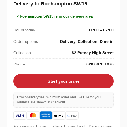
Delivery to Roehampton SW15
Roehampton SW15 is in our delivery area
Hours today
11:00 – 02:00
Order options
Delivery, Collection, Dine-in
Collection
82 Putney High Street
Phone
020 8076 1676
Start your order
Exact delivery fee, minimum order and live ETA for your
address are shown at checkout.
Also serving: Putney, Fulham, Putney Heath, Parsons Green