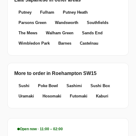
Putney
Fulham
Putney Heath
Parsons Green
Wandsworth
Southfields
The Mews
Walham Green
Sands End
Wimbledon Park
Barnes
Castelnau
More to order in Roehampton SW15
Sushi
Poke Bowl
Sashimi
Sushi Box
Uramaki
Hosomaki
Futomaki
Kaburi
Open now · 11:00 – 02:00