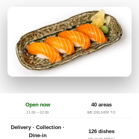
Open now
40 areas
11:00 – 02:00
WE DELIVER TO
Delivery · Collection ·
126 dishes
Dine-in