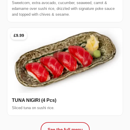
Sweetcorn, extra avocado, cucumber, seaweed, carrot &
edamame over sushi rice, drizzled with signature poke sauce
and topped with chives & sesame.
£9.99
TUNA NIGIRI (4 Pcs)
Sliced tuna on sushi rice.
See the full menu