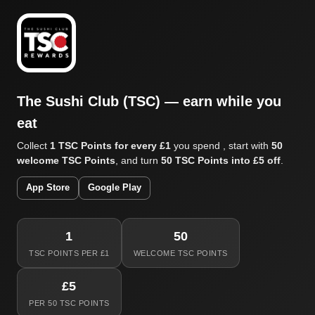
The Sushi Club (TSC) — earn while you
eat
Collect
1 TSC Points for every £1
you spend , start with
50
welcome TSC Points
, and turn
50 TSC Points into £5 off
.
App Store
Google Play
1
50
TSC POINTS PER £1
WELCOME TSC POINTS
£5
PER 50 TSC POINTS