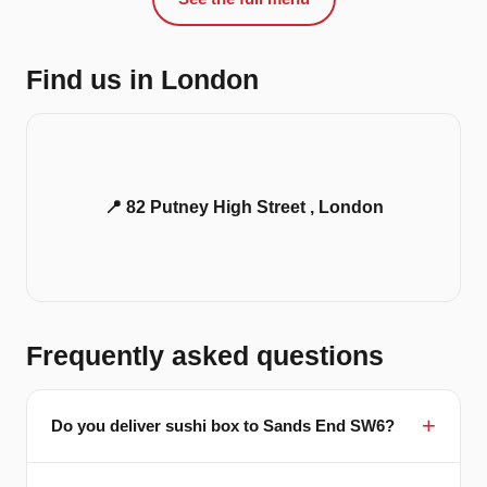
Find us in London
📍 82 Putney High Street , London
Frequently asked questions
Do you deliver sushi box to Sands End SW6?