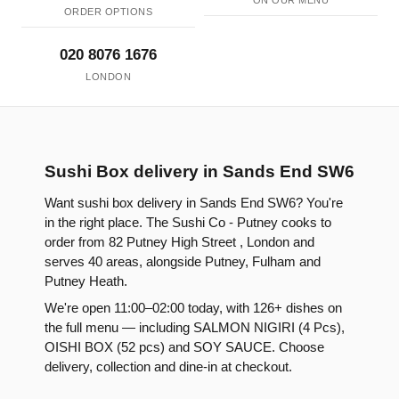
ON OUR MENU
ORDER OPTIONS
020 8076 1676
LONDON
Sushi Box delivery in Sands End SW6
Want sushi box delivery in Sands End SW6? You're
in the right place. The Sushi Co - Putney cooks to
order from 82 Putney High Street , London and
serves 40 areas, alongside Putney, Fulham and
Putney Heath.
We're open 11:00–02:00 today, with 126+ dishes on
the full menu — including SALMON NIGIRI (4 Pcs),
OISHI BOX (52 pcs) and SOY SAUCE. Choose
delivery, collection and dine-in at checkout.