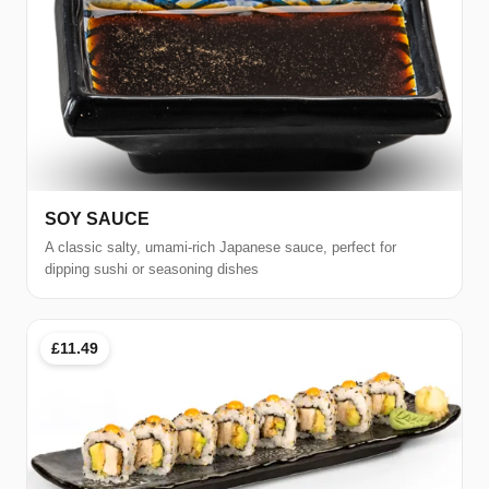
SOY SAUCE
A classic salty, umami-rich Japanese sauce, perfect for
dipping sushi or seasoning dishes
£11.49