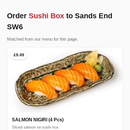
Order
Sushi Box
to Sands End
SW6
Matched from our menu for this page.
£9.49
SALMON NIGIRI (4 Pcs)
Sliced salmon on sushi rice.