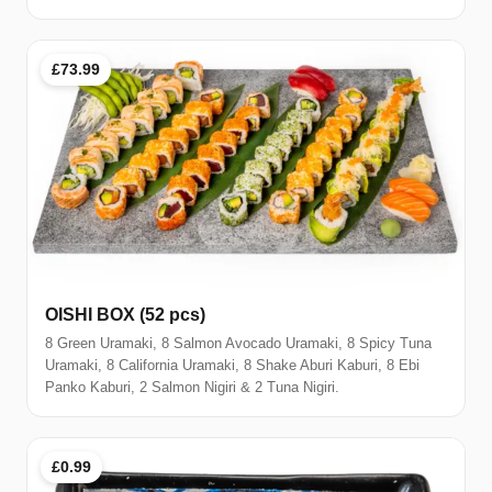
£73.99
OISHI BOX (52 pcs)
8 Green Uramaki, 8 Salmon Avocado Uramaki, 8 Spicy Tuna
Uramaki, 8 California Uramaki, 8 Shake Aburi Kaburi, 8 Ebi
Panko Kaburi, 2 Salmon Nigiri & 2 Tuna Nigiri.
£0.99