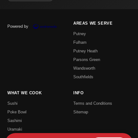
AREAS WE SERVE
Powered by
Putney
Fulham
Putney Heath
Parsons Green
Wandsworth
Southfields
WHAT WE COOK
INFO
Sushi
Terms and Conditions
Poke Bowl
Sitemap
Sashimi
Uramaki
Hosomaki