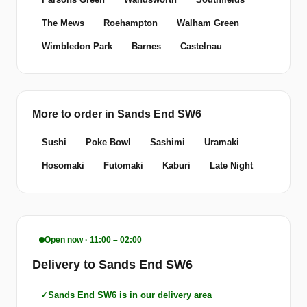
The Mews
Roehampton
Walham Green
Wimbledon Park
Barnes
Castelnau
More to order in Sands End SW6
Sushi
Poke Bowl
Sashimi
Uramaki
Hosomaki
Futomaki
Kaburi
Late Night
Open now · 11:00 – 02:00
Delivery to Sands End SW6
Sands End SW6 is in our delivery area