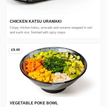
CHICKEN KATSU URAMAKI
Crispy chicken katsu, avocado and sesame wrapped in nori
and sushi rice, finished with spicy mayo.
£9.49
VEGETABLE POKE BOWL