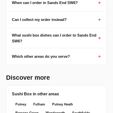
When can I order in Sands End SW6?
Can I collect my order instead?
What sushi box dishes can I order to Sands End
SW6?
Which other areas do you serve?
Discover more
Sushi Box in other areas
Putney
Fulham
Putney Heath
Parsons Green
Wandsworth
Southfields