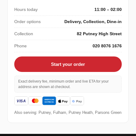
Hours today
11:00 – 02:00
Order options
Delivery, Collection, Dine-in
Collection
82 Putney High Street
Phone
020 8076 1676
Start your order
Exact delivery fee, minimum order and live ETA for your
address are shown at checkout.
Also serving: Putney, Fulham, Putney Heath, Parsons Green