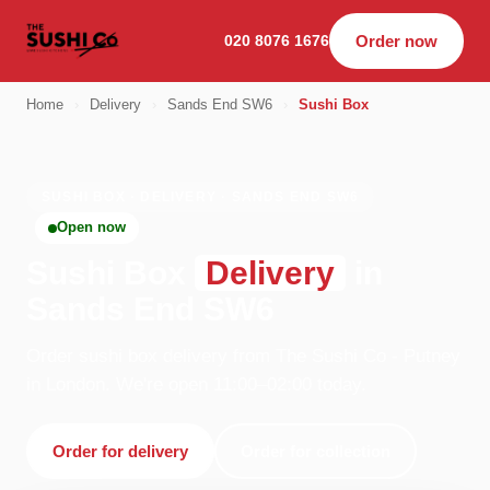
020 8076 1676
Order now
Home
›
Delivery
›
Sands End SW6
›
Sushi Box
SUSHI BOX · DELIVERY · SANDS END SW6
Open now
Sushi Box
Delivery
in
Sands End SW6
Order sushi box delivery from The Sushi Co - Putney
in London. We're open 11:00–02:00 today.
Order for delivery
Order for collection