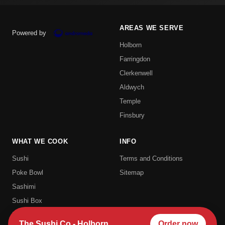
AREAS WE SERVE
Powered by
Holborn
Farringdon
Clerkenwell
Aldwych
Temple
Finsbury
WHAT WE COOK
INFO
Sushi
Terms and Conditions
Poke Bowl
Sitemap
Sashimi
Sushi Box
Uramaki
The Sushi Co - Holborn
Order now