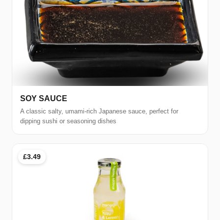
SOY SAUCE
A classic salty, umami-rich Japanese sauce, perfect for
dipping sushi or seasoning dishes
£3.49