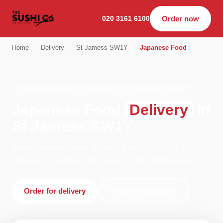
020 3161 6100
Order now
Home
›
Delivery
›
St Jamess SW1Y
›
Japanese Food
JAPANESE FOOD · DELIVERY · ST JAMESS SW1Y
Japanese Food
Delivery
in
St Jamess SW1Y
Order japanese food delivery from The Sushi Co -
Holborn in London. We're open 10:00–00:00 today.
Order for delivery
Order for collection