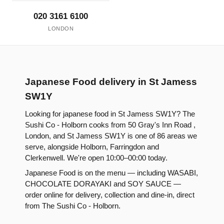
020 3161 6100
LONDON
Japanese Food delivery in St Jamess
SW1Y
Looking for japanese food in St Jamess SW1Y? The
Sushi Co - Holborn cooks from 50 Gray's Inn Road ,
London, and St Jamess SW1Y is one of 86 areas we
serve, alongside Holborn, Farringdon and
Clerkenwell. We're open 10:00–00:00 today.
Japanese Food is on the menu — including WASABI,
CHOCOLATE DORAYAKI and SOY SAUCE —
order online for delivery, collection and dine-in, direct
from The Sushi Co - Holborn.