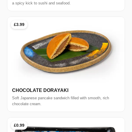
a spicy kick to sushi and seafood.
£3.99
CHOCOLATE DORAYAKI
Soft Japanese pancake sandwich filled with smooth, rich
chocolate cream.
£0.99