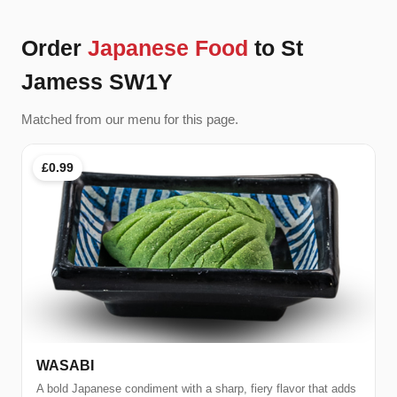
Order
Japanese Food
to St
Jamess SW1Y
Matched from our menu for this page.
£0.99
WASABI
A bold Japanese condiment with a sharp, fiery flavor that adds