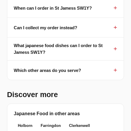
When can I order in St Jamess SW1Y?
Can I collect my order instead?
What japanese food dishes can I order to St
Jamess SW1Y?
Which other areas do you serve?
Discover more
Japanese Food in other areas
Holborn
Farringdon
Clerkenwell