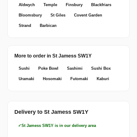
Aldwych
Temple
Finsbury
Blackfriars
Bloomsbury
St Giles
Covent Garden
Strand
Barbican
More to order in St Jamess SW1Y
Sushi
Poke Bowl
Sashimi
Sushi Box
Uramaki
Hosomaki
Futomaki
Kaburi
Delivery to St Jamess SW1Y
St Jamess SW1Y is in our delivery area