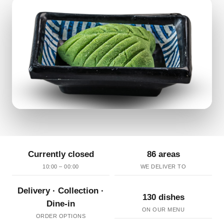
Currently closed
86 areas
10:00 – 00:00
WE DELIVER TO
Delivery · Collection ·
130 dishes
Dine-in
ON OUR MENU
ORDER OPTIONS