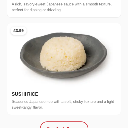
A rich, savory-sweet Japanese sauce with a smooth texture,
perfect for dipping or drizzling.
£3.99
SUSHI RICE
Seasoned Japanese rice with a soft, sticky texture and a light
sweet-tangy flavor.