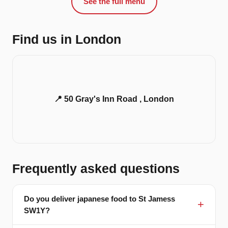
See the full menu
Find us in London
📍 50 Gray's Inn Road , London
Frequently asked questions
Do you deliver japanese food to St Jamess
SW1Y?