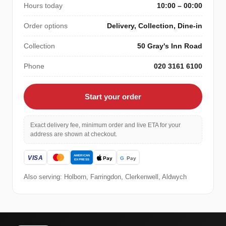
Hours today
10:00 – 00:00
Order options
Delivery, Collection, Dine-in
Collection
50 Gray's Inn Road
Phone
020 3161 6100
Start your order
Exact delivery fee, minimum order and live ETA for your
address are shown at checkout.
Also serving: Holborn, Farringdon, Clerkenwell, Aldwych