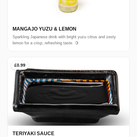
MANGAJO YUZU & LEMON
Sparkling Japanese drink with bright yuzu citrus and zesty
lemon for a crisp, refreshing taste. 🍋
£0.99
TERIYAKI SAUCE