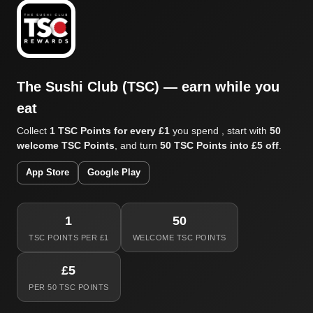
The Sushi Club (TSC) — earn while you
eat
Collect
1 TSC Points for every £1
you spend , start with
50
welcome TSC Points
, and turn
50 TSC Points into £5 off
.
App Store
Google Play
1
50
TSC POINTS PER £1
WELCOME TSC POINTS
£5
PER 50 TSC POINTS