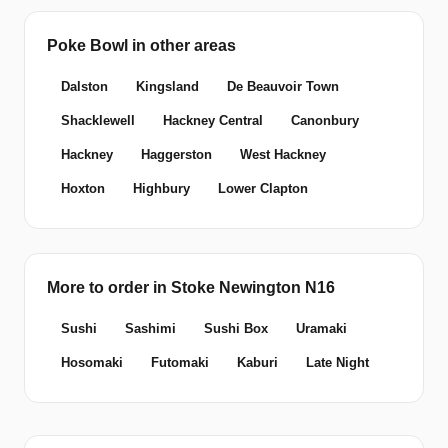
Poke Bowl in other areas
Dalston
Kingsland
De Beauvoir Town
Shacklewell
Hackney Central
Canonbury
Hackney
Haggerston
West Hackney
Hoxton
Highbury
Lower Clapton
More to order in Stoke Newington N16
Sushi
Sashimi
Sushi Box
Uramaki
Hosomaki
Futomaki
Kaburi
Late Night