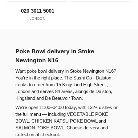
020 3011 5001
LONDON
Poke Bowl delivery in Stoke
Newington N16
Want poke bowl delivery in Stoke Newington N16?
You're in the right place. The Sushi Co - Dalston
cooks to order from 15 Kingsland High Street ,
London and serves 84 areas, alongside Dalston,
Kingsland and De Beauvoir Town.
We're open 11:00–04:00 today, with 132+ dishes on
the full menu — including VEGETABLE POKE
BOWL, CHICKEN KATSU POKE BOWL and
SALMON POKE BOWL. Choose delivery and
collection at checkout.