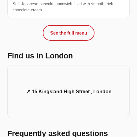
Soft Japanese pancake sandwich filled with smooth, rich
chocolate cream.
See the full menu
Find us in London
📍 15 Kingsland High Street , London
Frequently asked questions