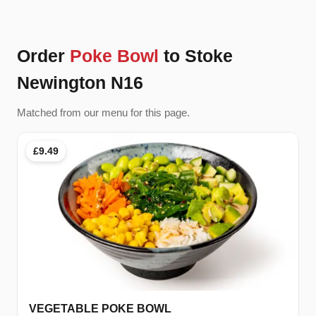
Order
Poke Bowl
to Stoke
Newington N16
Matched from our menu for this page.
£9.49
VEGETABLE POKE BOWL