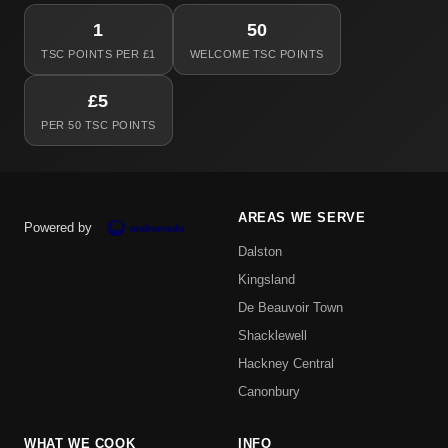
1
50
TSC POINTS PER £1
WELCOME TSC POINTS
£5
PER 50 TSC POINTS
AREAS WE SERVE
Powered by
Dalston
Kingsland
De Beauvoir Town
Shacklewell
Hackney Central
Canonbury
WHAT WE COOK
INFO