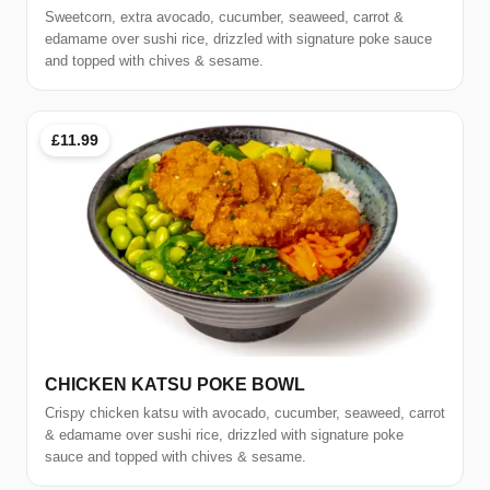
Sweetcorn, extra avocado, cucumber, seaweed, carrot &
edamame over sushi rice, drizzled with signature poke sauce
and topped with chives & sesame.
£11.99
CHICKEN KATSU POKE BOWL
Crispy chicken katsu with avocado, cucumber, seaweed, carrot
& edamame over sushi rice, drizzled with signature poke
sauce and topped with chives & sesame.