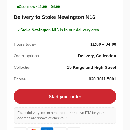
Open now · 11:00 – 04:00
Delivery to Stoke Newington N16
Stoke Newington N16 is in our delivery area
Hours today
11:00 – 04:00
Order options
Delivery, Collection
Collection
15 Kingsland High Street
Phone
020 3011 5001
Start your order
Exact delivery fee, minimum order and live ETA for your
address are shown at checkout.