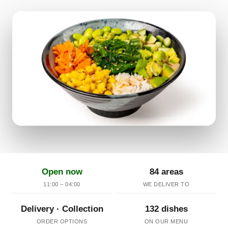
Open now
84 areas
11:00 – 04:00
WE DELIVER TO
Delivery · Collection
132 dishes
ORDER OPTIONS
ON OUR MENU