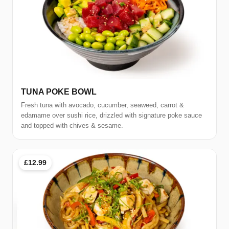
TUNA POKE BOWL
Fresh tuna with avocado, cucumber, seaweed, carrot &
edamame over sushi rice, drizzled with signature poke sauce
and topped with chives & sesame.
£12.99