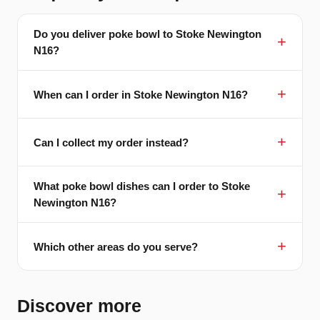
Do you deliver poke bowl to Stoke Newington
N16?
When can I order in Stoke Newington N16?
Can I collect my order instead?
What poke bowl dishes can I order to Stoke
Newington N16?
Which other areas do you serve?
Discover more