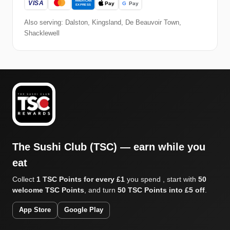
Also serving: Dalston, Kingsland, De Beauvoir Town,
Shacklewell
The Sushi Club (TSC) — earn while you
eat
Collect
1 TSC Points for every £1
you spend , start with
50
welcome TSC Points
, and turn
50 TSC Points into £5 off
.
App Store
Google Play