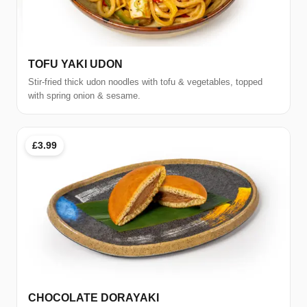
TOFU YAKI UDON
Stir-fried thick udon noodles with tofu & vegetables, topped
with spring onion & sesame.
£3.99
CHOCOLATE DORAYAKI