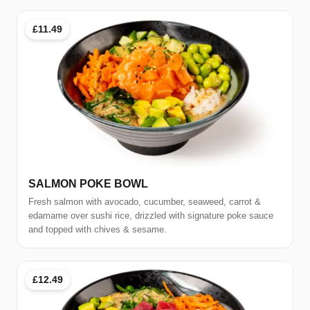
£11.49
SALMON POKE BOWL
Fresh salmon with avocado, cucumber, seaweed, carrot &
edamame over sushi rice, drizzled with signature poke sauce
and topped with chives & sesame.
£12.49