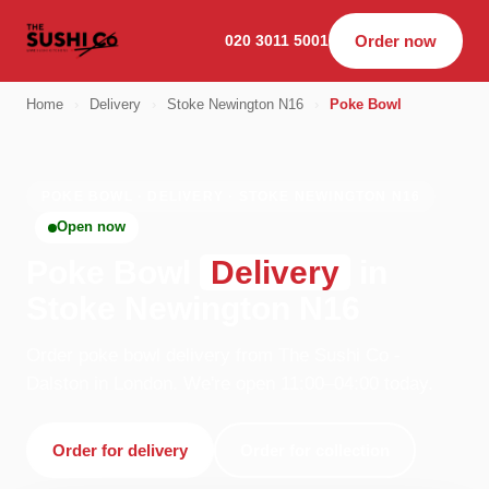
020 3011 5001
Order now
Home
›
Delivery
›
Stoke Newington N16
›
Poke Bowl
POKE BOWL · DELIVERY · STOKE NEWINGTON N16
Open now
Poke Bowl
Delivery
in
Stoke Newington N16
Order poke bowl delivery from The Sushi Co -
Dalston in London. We're open 11:00–04:00 today.
Order for delivery
Order for collection