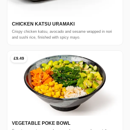
CHICKEN KATSU URAMAKI
Crispy chicken katsu, avocado and sesame wrapped in nori
and sushi rice, finished with spicy mayo.
£9.49
VEGETABLE POKE BOWL