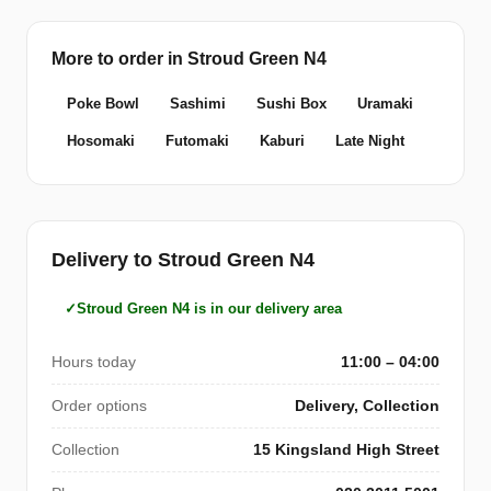
More to order in Stroud Green N4
Poke Bowl
Sashimi
Sushi Box
Uramaki
Hosomaki
Futomaki
Kaburi
Late Night
Delivery to Stroud Green N4
Stroud Green N4 is in our delivery area
Hours today
11:00 – 04:00
Order options
Delivery, Collection
Collection
15 Kingsland High Street