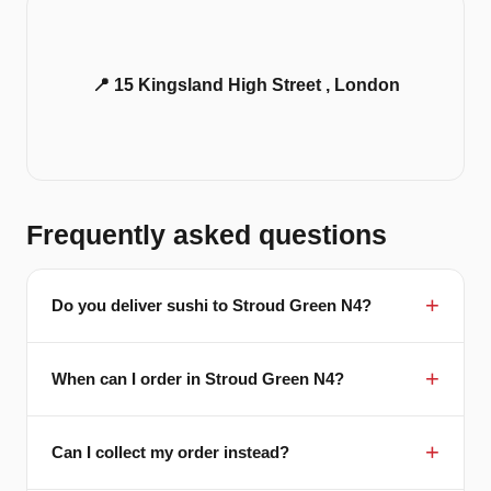
📍 15 Kingsland High Street , London
Frequently asked questions
Do you deliver sushi to Stroud Green N4?
When can I order in Stroud Green N4?
Can I collect my order instead?