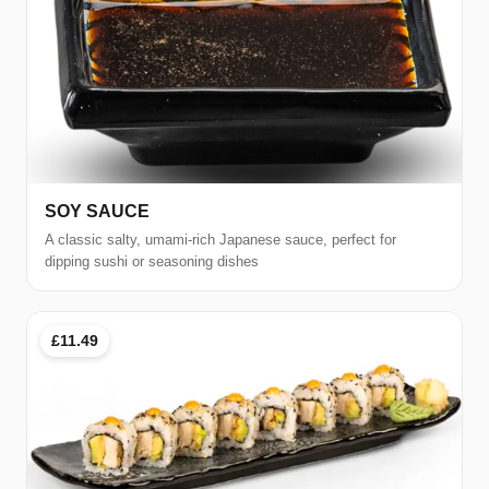
SOY SAUCE
A classic salty, umami-rich Japanese sauce, perfect for
dipping sushi or seasoning dishes
£11.49