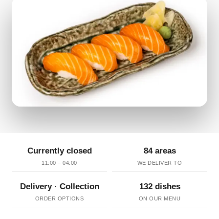
Currently closed
84 areas
11:00 – 04:00
WE DELIVER TO
Delivery · Collection
132 dishes
ORDER OPTIONS
ON OUR MENU