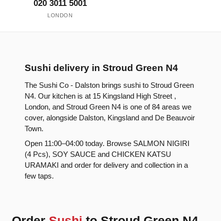
020 3011 5001
LONDON
Sushi delivery in Stroud Green N4
The Sushi Co - Dalston brings sushi to Stroud Green
N4. Our kitchen is at 15 Kingsland High Street ,
London, and Stroud Green N4 is one of 84 areas we
cover, alongside Dalston, Kingsland and De Beauvoir
Town.
Open 11:00–04:00 today. Browse SALMON NIGIRI
(4 Pcs), SOY SAUCE and CHICKEN KATSU
URAMAKI and order for delivery and collection in a
few taps.
Order
Sushi
to Stroud Green N4