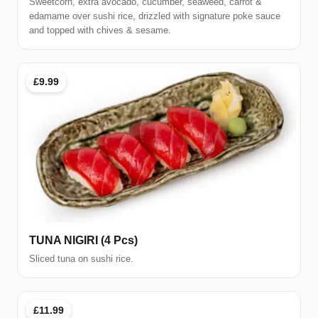
Sweetcorn, extra avocado, cucumber, seaweed, carrot &
edamame over sushi rice, drizzled with signature poke sauce
and topped with chives & sesame.
£9.99
TUNA NIGIRI (4 Pcs)
Sliced tuna on sushi rice.
£11.99