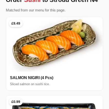
Matched from our menu for this page.
£9.49
SALMON NIGIRI (4 Pcs)
Sliced salmon on sushi rice.
£0.99