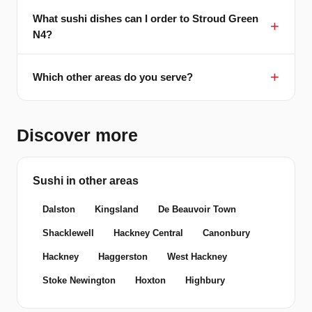
What sushi dishes can I order to Stroud Green
N4?
Which other areas do you serve?
Discover more
Sushi in other areas
Dalston
Kingsland
De Beauvoir Town
Shacklewell
Hackney Central
Canonbury
Hackney
Haggerston
West Hackney
Stoke Newington
Hoxton
Highbury