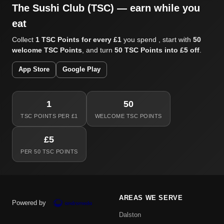
The Sushi Club (TSC) — earn while you
eat
Collect
1 TSC Points for every £1
you spend , start with
50
welcome TSC Points
, and turn
50 TSC Points into £5 off
.
App Store
Google Play
1
50
TSC POINTS PER £1
WELCOME TSC POINTS
£5
PER 50 TSC POINTS
AREAS WE SERVE
Powered by
Dalston