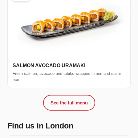
SALMON AVOCADO URAMAKI
Fresh salmon, avocado and tobiko wrapped in nori and sushi
rice.
See the full menu
Find us in London