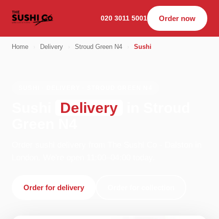
020 3011 5001
Order now
Home
›
Delivery
›
Stroud Green N4
›
Sushi
SUSHI · DELIVERY · STROUD GREEN N4
Sushi
Delivery
in Stroud
Green N4
Order sushi delivery from The Sushi Co - Dalston in
London. We're open 11:00–04:00 today.
Order for delivery
Order for collection