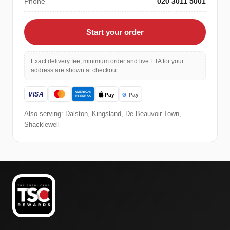
Phone
020 3011 5001
Start your order
Exact delivery fee, minimum order and live ETA for your
address are shown at checkout.
Also serving: Dalston, Kingsland, De Beauvoir Town,
Shacklewell