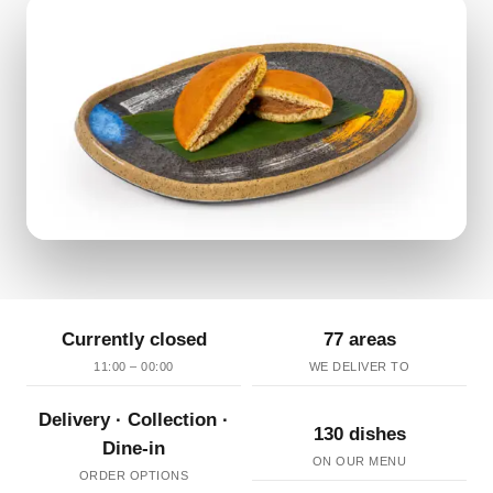
Currently closed
77 areas
11:00 – 00:00
WE DELIVER TO
Delivery · Collection ·
130 dishes
Dine-in
ON OUR MENU
ORDER OPTIONS