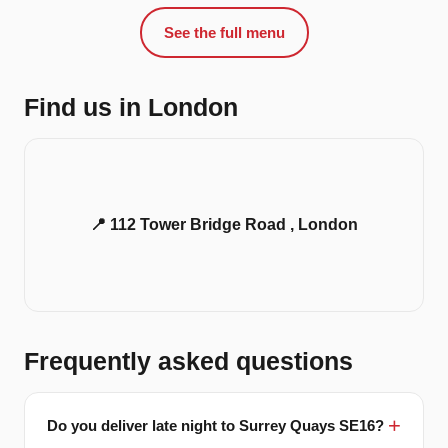
See the full menu
Find us in London
📍 112 Tower Bridge Road , London
Frequently asked questions
Do you deliver late night to Surrey Quays SE16?