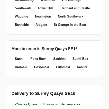
Southwark
Tower Hill
Elephant and Castle
Wapping
Newington
North Southwark
Bankside
Aldgate
St George in the East
More to order in Surrey Quays SE16
Sushi
Poke Bowl
Sashimi
Sushi Box
Uramaki
Hosomaki
Futomaki
Kaburi
Delivery to Surrey Quays SE16
Surrey Quays SE16 is in our delivery area