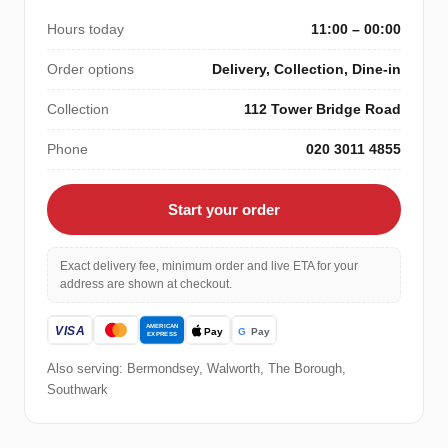
Hours today
11:00 – 00:00
Order options
Delivery, Collection, Dine-in
Collection
112 Tower Bridge Road
Phone
020 3011 4855
Start your order
Exact delivery fee, minimum order and live ETA for your
address are shown at checkout.
Also serving: Bermondsey, Walworth, The Borough,
Southwark