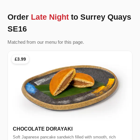
Order
Late Night
to Surrey Quays
SE16
Matched from our menu for this page.
£3.99
CHOCOLATE DORAYAKI
Soft Japanese pancake sandwich filled with smooth, rich