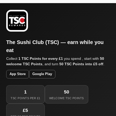
The Sushi Club (TSC) — earn while you
eat
Collect
1 TSC Points for every £1
you spend , start with
50
welcome TSC Points
, and turn
50 TSC Points into £5 off
.
App Store
Google Play
1
50
TSC POINTS PER £1
WELCOME TSC POINTS
£5