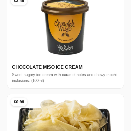
£3.49
CHOCOLATE MISO ICE CREAM
Sweet sugary ice cream with caramel notes and chewy mochi
inclusions. (100ml)
£0.99