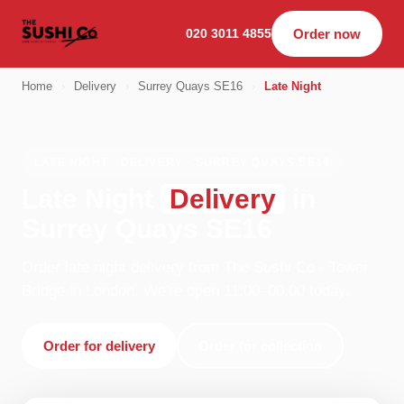
020 3011 4855
Order now
Home
›
Delivery
›
Surrey Quays SE16
›
Late Night
LATE NIGHT · DELIVERY · SURREY QUAYS SE16
Late Night
Delivery
in
Surrey Quays SE16
Order late night delivery from The Sushi Co - Tower
Bridge in London. We're open 11:00–00:00 today.
Order for delivery
Order for collection