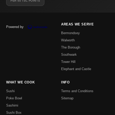
PER 50 TSC POINTS
AREAS WE SERVE
Powered by
Bermondsey
Walworth
The Borough
Southwark
Tower Hill
Elephant and Castle
WHAT WE COOK
INFO
Sushi
Terms and Conditions
Poke Bowl
Sitemap
Sashimi
Sushi Box