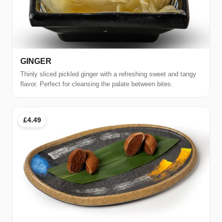
GINGER
Thinly sliced pickled ginger with a refreshing sweet and tangy
flavor. Perfect for cleansing the palate between bites.
£4.49