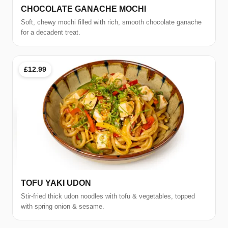
CHOCOLATE GANACHE MOCHI
Soft, chewy mochi filled with rich, smooth chocolate ganache
for a decadent treat.
£12.99
TOFU YAKI UDON
Stir-fried thick udon noodles with tofu & vegetables, topped
with spring onion & sesame.