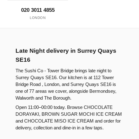
020 3011 4855
LONDON
Late Night delivery in Surrey Quays
SE16
The Sushi Co - Tower Bridge brings late night to
Surrey Quays SE16. Our kitchen is at 112 Tower
Bridge Road , London, and Surrey Quays SE16 is
one of 77 areas we cover, alongside Bermondsey,
Walworth and The Borough.
Open 11:00–00:00 today. Browse CHOCOLATE
DORAYAKI, BROWN SUGAR MOCHI ICE CREAM
and CHOCOLATE MISO ICE CREAM and order for
delivery, collection and dine-in in a few taps.