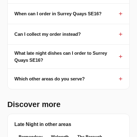
When can I order in Surrey Quays SE16?
Can I collect my order instead?
What late night dishes can I order to Surrey
Quays SE16?
Which other areas do you serve?
Discover more
Late Night in other areas
Bermondsey
Walworth
The Borough