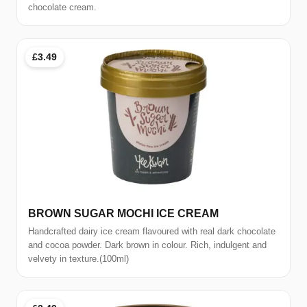
chocolate cream.
£3.49
BROWN SUGAR MOCHI ICE CREAM
Handcrafted dairy ice cream flavoured with real dark chocolate
and cocoa powder. Dark brown in colour. Rich, indulgent and
velvety in texture.(100ml)