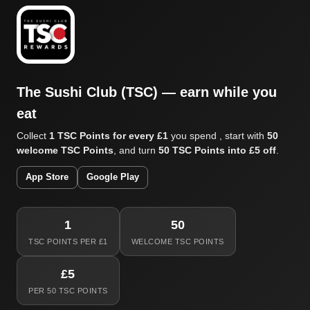
The Sushi Club (TSC) — earn while you
eat
Collect
1 TSC Points for every £1
you spend , start with
50
welcome TSC Points
, and turn
50 TSC Points into £5 off
.
App Store
Google Play
1
50
TSC POINTS PER £1
WELCOME TSC POINTS
£5
PER 50 TSC POINTS