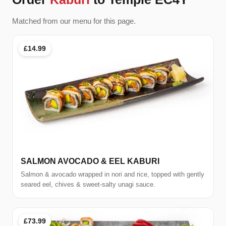
Matched from our menu for this page.
£14.99
SALMON AVOCADO & EEL KABURI
Salmon & avocado wrapped in nori and rice, topped with gently
seared eel, chives & sweet-salty unagi sauce.
£73.99