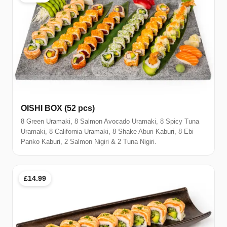
OISHI BOX (52 pcs)
8 Green Uramaki, 8 Salmon Avocado Uramaki, 8 Spicy Tuna
Uramaki, 8 California Uramaki, 8 Shake Aburi Kaburi, 8 Ebi
Panko Kaburi, 2 Salmon Nigiri & 2 Tuna Nigiri.
£14.99