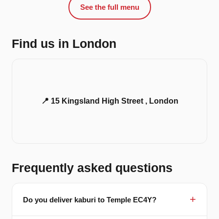
See the full menu
Find us in London
📍 15 Kingsland High Street , London
Frequently asked questions
Do you deliver kaburi to Temple EC4Y?