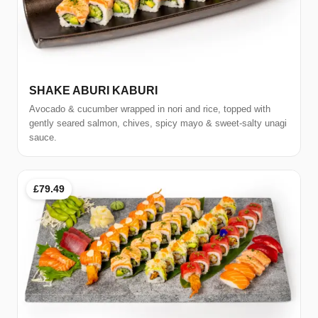
SHAKE ABURI KABURI
Avocado & cucumber wrapped in nori and rice, topped with
gently seared salmon, chives, spicy mayo & sweet-salty unagi
sauce.
£79.49