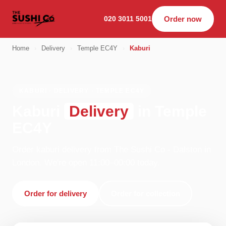
020 3011 5001
Order now
Home
›
Delivery
›
Temple EC4Y
›
Kaburi
KABURI · DELIVERY · TEMPLE EC4Y
Kaburi
Delivery
in Temple
EC4Y
Order kaburi delivery from The Sushi Co - Dalston in
London. We're open 11:00–00:00 today.
Order for delivery
Order for collection