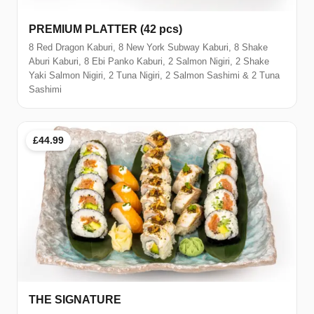
PREMIUM PLATTER (42 pcs)
8 Red Dragon Kaburi, 8 New York Subway Kaburi, 8 Shake
Aburi Kaburi, 8 Ebi Panko Kaburi, 2 Salmon Nigiri, 2 Shake
Yaki Salmon Nigiri, 2 Tuna Nigiri, 2 Salmon Sashimi & 2 Tuna
Sashimi
£44.99
THE SIGNATURE