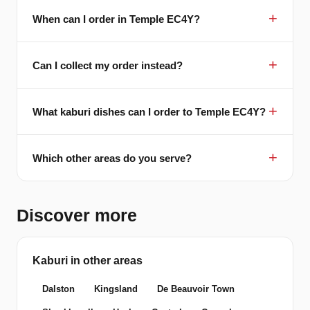
When can I order in Temple EC4Y?
Can I collect my order instead?
What kaburi dishes can I order to Temple EC4Y?
Which other areas do you serve?
Discover more
Kaburi in other areas
Dalston
Kingsland
De Beauvoir Town