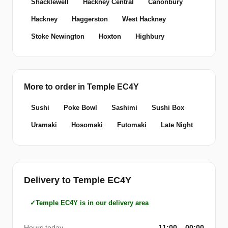
Shacklewell
Hackney Central
Canonbury
Hackney
Haggerston
West Hackney
Stoke Newington
Hoxton
Highbury
More to order in Temple EC4Y
Sushi
Poke Bowl
Sashimi
Sushi Box
Uramaki
Hosomaki
Futomaki
Late Night
Delivery to Temple EC4Y
Temple EC4Y is in our delivery area
Hours today
11:00 – 00:00