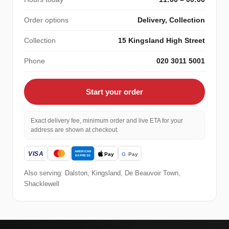
Order options
Delivery, Collection
Collection
15 Kingsland High Street
Phone
020 3011 5001
Start your order
Exact delivery fee, minimum order and live ETA for your
address are shown at checkout.
Also serving: Dalston, Kingsland, De Beauvoir Town,
Shacklewell