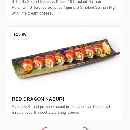
8 Truffle Seared Seabass Kaburi 10 Smoked Salmon
Futomaki, 3 Torched Seabass Nigiri & 3 Smoked Salmon Nigiri
with lime cream cheese.
£15.99
RED DRAGON KABURI
Avocado & fried prawn wrapped in nori and rice, topped with
tuna, chives & sweet-salty unagi sauce.