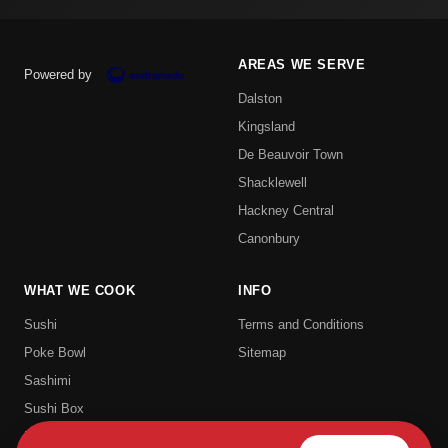
AREAS WE SERVE
Powered by
Dalston
Kingsland
De Beauvoir Town
Shacklewell
Hackney Central
Canonbury
WHAT WE COOK
INFO
Sushi
Terms and Conditions
Poke Bowl
Sitemap
Sashimi
Sushi Box
Uramaki