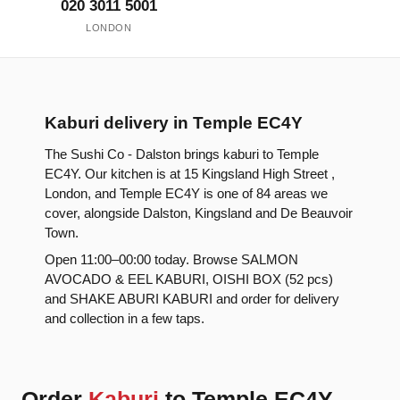
020 3011 5001
LONDON
Kaburi delivery in Temple EC4Y
The Sushi Co - Dalston brings kaburi to Temple
EC4Y. Our kitchen is at 15 Kingsland High Street ,
London, and Temple EC4Y is one of 84 areas we
cover, alongside Dalston, Kingsland and De Beauvoir
Town.
Open 11:00–00:00 today. Browse SALMON
AVOCADO & EEL KABURI, OISHI BOX (52 pcs)
and SHAKE ABURI KABURI and order for delivery
and collection in a few taps.
Order
Kaburi
to Temple EC4Y