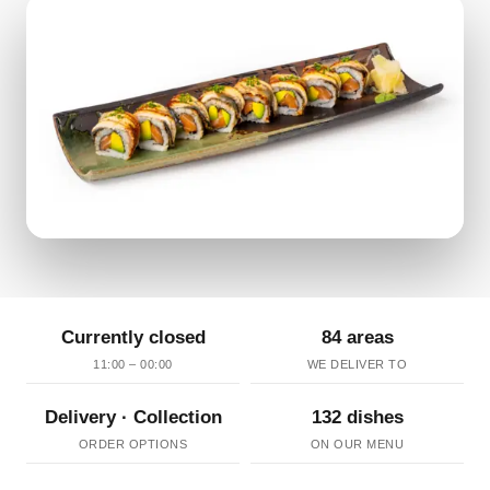
Currently closed
84 areas
11:00 – 00:00
WE DELIVER TO
Delivery · Collection
132 dishes
ORDER OPTIONS
ON OUR MENU