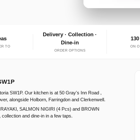
Delivery · Collection ·
eas
130
Dine-in
ER TO
ON O
ORDER OPTIONS
a SW1P
ctoria SW1P. Our kitchen is at 50 Gray's Inn Road ,
ver, alongside Holborn, Farringdon and Clerkenwell.
ORAYAKI, SALMON NIGIRI (4 Pcs) and BROWN
lection and dine-in in a few taps.