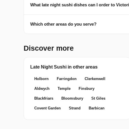
What late night sushi dishes can I order to Vict
Which other areas do you serve?
Discover more
Late Night Sushi in other areas
Holborn
Farringdon
Clerkenwell
Aldwych
Temple
Finsbury
Blackfriars
Bloomsbury
St Giles
Covent Garden
Strand
Barbican