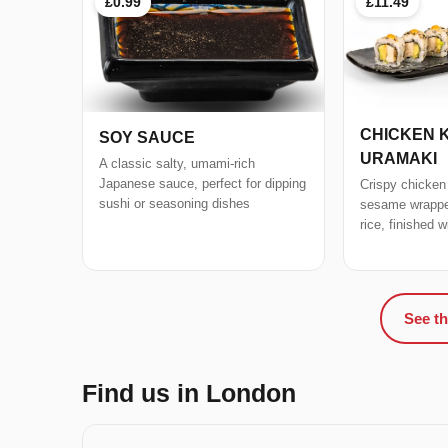
£0.99
£11.49
CHICKEN 
SOY SAUCE
URAMAKI
A classic salty, umami-rich
Japanese sauce, perfect for dipping
Crispy chicken
sushi or seasoning dishes
sesame wrapped
rice, finished 
See th
Find us in London