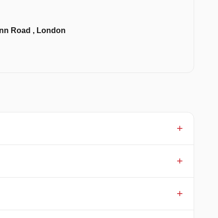
 Inn Road , London