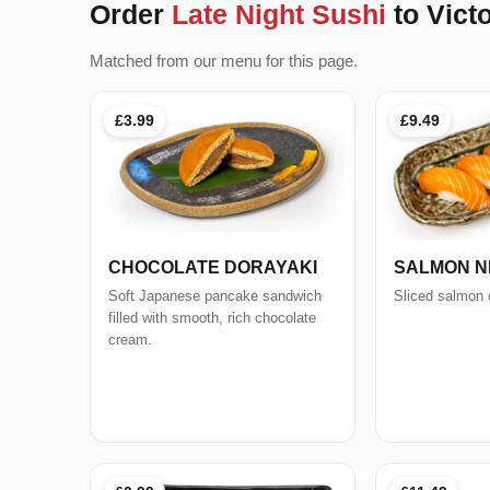
Order
Late Night Sushi
to Vict
Matched from our menu for this page.
£3.99
£9.49
CHOCOLATE DORAYAKI
SALMON NIG
Soft Japanese pancake sandwich
Sliced salmon o
filled with smooth, rich chocolate
cream.