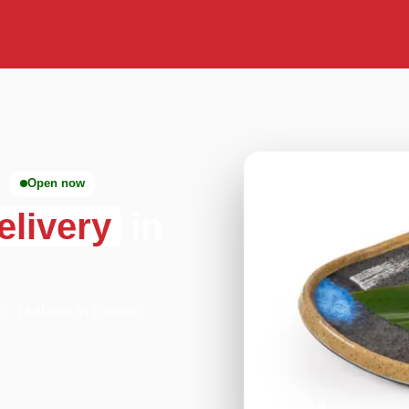
Open now
elivery
in
o - Holborn in London.