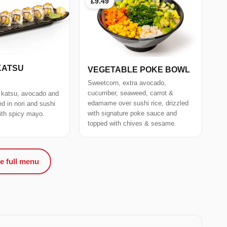
£9.49
KATSU
VEGETABLE POKE BOWL
Sweetcorn, extra avocado,
cucumber, seaweed, carrot &
 katsu, avocado and
edamame over sushi rice, drizzled
 in nori and sushi
with signature poke sauce and
with spicy mayo.
topped with chives & sesame.
e full menu