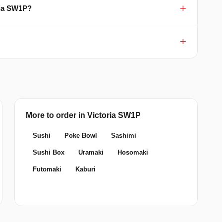
oria SW1P?
More to order in Victoria SW1P
Sushi
Poke Bowl
Sashimi
Sushi Box
Uramaki
Hosomaki
Futomaki
Kaburi