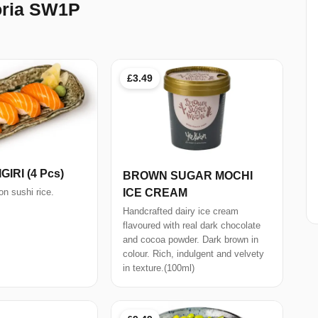
oria SW1P
£3.49
IRI (4 Pcs)
BROWN SUGAR MOCHI
ICE CREAM
n sushi rice.
Handcrafted dairy ice cream
flavoured with real dark chocolate
and cocoa powder. Dark brown in
colour. Rich, indulgent and velvety
in texture.(100ml)