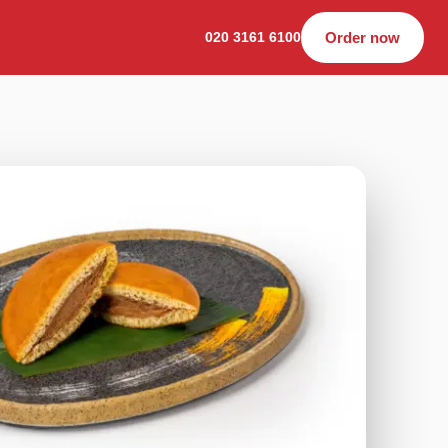
020 3161 6100
Order now