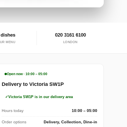
 dishes
020 3161 6100
UR MENU
LONDON
Open now · 10:00 – 05:00
Delivery to Victoria SW1P
Victoria SW1P is in our delivery area
Hours today
10:00 – 05:00
Order options
Delivery, Collection, Dine-in