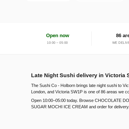
Open now
86 ar
10:00 – 05:00
WE DELIV
Late Night Sushi delivery in Victori
The Sushi Co - Holborn brings late night sushi to Vi
London, and Victoria SW1P is one of 86 areas we co
Open 10:00–05:00 today. Browse CHOCOLATE D
SUGAR MOCHI ICE CREAM and order for delivery, col