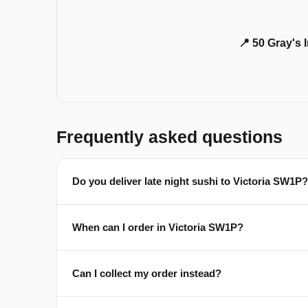
📍 50 Gray's
Frequently asked questions
Do you deliver late night sushi to Victoria SW1P?
When can I order in Victoria SW1P?
Can I collect my order instead?