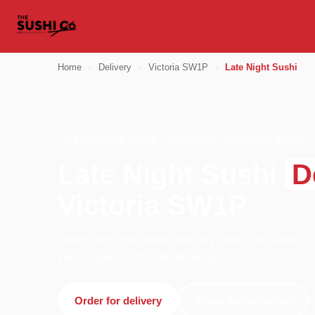
Home
›
Delivery
›
Victoria SW1P
›
Late Night Sushi
LATE NIGHT SUSHI · DELIVERY · VICTORIA SW1P
Late Night Sushi
D
Victoria SW1P
Order late night sushi delivery from The Sushi C
We're open 10:00–05:00 today.
Order for delivery
Order for collection