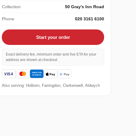
Collection
50 Gray's Inn Road
Phone
020 3161 6100
Start your order
Exact delivery fee, minimum order and live ETA for your
address are shown at checkout.
Also serving: Holborn, Farringdon, Clerkenwell, Aldwych