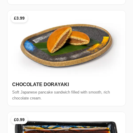
£3.99
CHOCOLATE DORAYAKI
Soft Japanese pancake sandwich filled with smooth, rich
chocolate cream.
£0.99