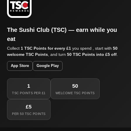
The Sushi Club (TSC) — earn while you
eat
Collect
1 TSC Points for every £1
you spend , start with
50
welcome TSC Points
, and turn
50 TSC Points into £5 off
.
App Store
Google Play
1
50
TSC POINTS PER £1
WELCOME TSC POINTS
£5
PER 50 TSC POINTS