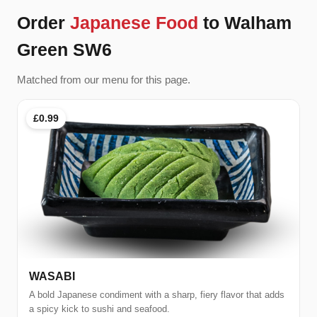
Order
Japanese Food
to Walham
Green SW6
Matched from our menu for this page.
£0.99
WASABI
A bold Japanese condiment with a sharp, fiery flavor that adds
a spicy kick to sushi and seafood.