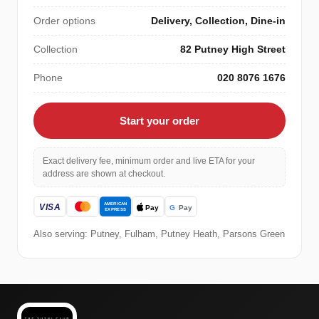
Order options
Delivery, Collection, Dine-in
Collection
82 Putney High Street
Phone
020 8076 1676
Start your order
Exact delivery fee, minimum order and live ETA for your
address are shown at checkout.
Also serving: Putney, Fulham, Putney Heath, Parsons Green