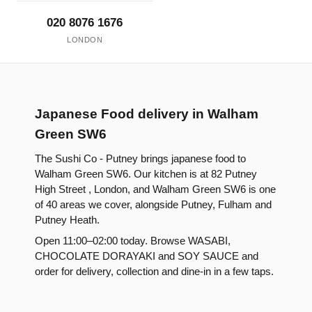
020 8076 1676
LONDON
Japanese Food delivery in Walham
Green SW6
The Sushi Co - Putney brings japanese food to
Walham Green SW6. Our kitchen is at 82 Putney
High Street , London, and Walham Green SW6 is one
of 40 areas we cover, alongside Putney, Fulham and
Putney Heath.
Open 11:00–02:00 today. Browse WASABI,
CHOCOLATE DORAYAKI and SOY SAUCE and
order for delivery, collection and dine-in in a few taps.