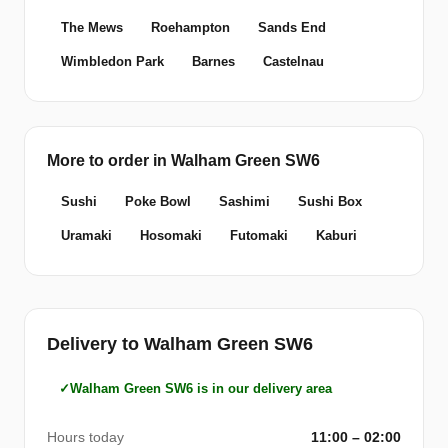
The Mews
Roehampton
Sands End
Wimbledon Park
Barnes
Castelnau
More to order in Walham Green SW6
Sushi
Poke Bowl
Sashimi
Sushi Box
Uramaki
Hosomaki
Futomaki
Kaburi
Delivery to Walham Green SW6
Walham Green SW6 is in our delivery area
Hours today
11:00 – 02:00