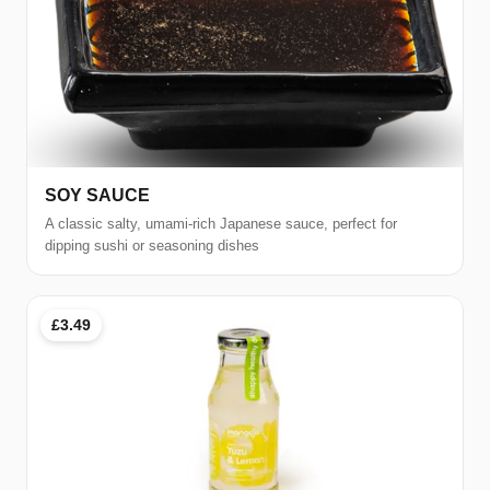
SOY SAUCE
A classic salty, umami-rich Japanese sauce, perfect for
dipping sushi or seasoning dishes
£3.49