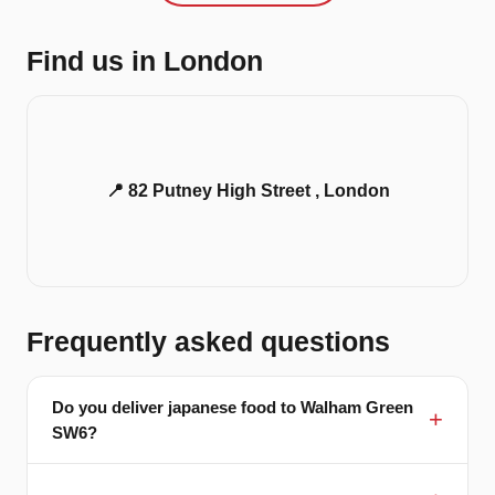
Find us in London
📍 82 Putney High Street , London
Frequently asked questions
Do you deliver japanese food to Walham Green
SW6?