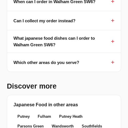
When can I order in Walham Green SW6?
Can I collect my order instead?
What japanese food dishes can I order to
Walham Green SW6?
Which other areas do you serve?
Discover more
Japanese Food in other areas
Putney
Fulham
Putney Heath
Parsons Green
Wandsworth
Southfields