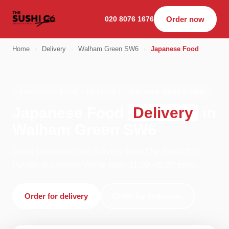
020 8076 1676
Order now
Home
›
Delivery
›
Walham Green SW6
›
Japanese Food
JAPANESE FOOD · DELIVERY · WALHAM GREEN SW6
Japanese Food
Delivery
in
Walham Green SW6
Order japanese food delivery from The Sushi Co -
Putney in London. We're open 11:00–02:00 today.
Order for delivery
Order for collection