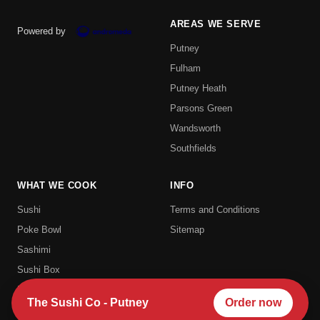
AREAS WE SERVE
Powered by
Putney
Fulham
Putney Heath
Parsons Green
Wandsworth
Southfields
WHAT WE COOK
INFO
Sushi
Terms and Conditions
Poke Bowl
Sitemap
Sashimi
Sushi Box
Uramaki
The Sushi Co - Putney
Order now
Hosomaki