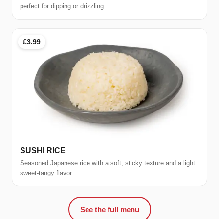
perfect for dipping or drizzling.
£3.99
SUSHI RICE
Seasoned Japanese rice with a soft, sticky texture and a light
sweet-tangy flavor.
See the full menu