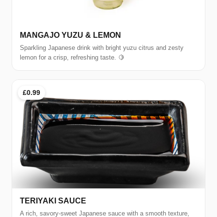
MANGAJO YUZU & LEMON
Sparkling Japanese drink with bright yuzu citrus and zesty
lemon for a crisp, refreshing taste. 🍋
£0.99
TERIYAKI SAUCE
A rich, savory-sweet Japanese sauce with a smooth texture,