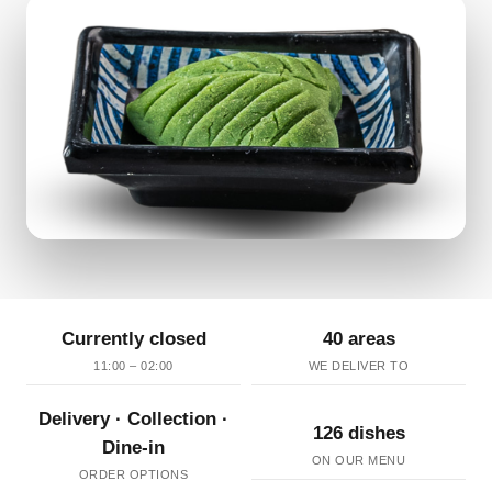
Currently closed
40 areas
11:00 – 02:00
WE DELIVER TO
Delivery · Collection ·
126 dishes
Dine-in
ON OUR MENU
ORDER OPTIONS