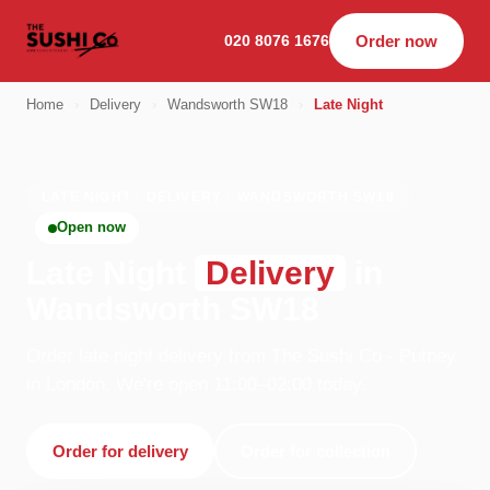
020 8076 1676
Order now
Home
›
Delivery
›
Wandsworth SW18
›
Late Night
LATE NIGHT · DELIVERY · WANDSWORTH SW18
Open now
Late Night
Delivery
in
Wandsworth SW18
Order late night delivery from The Sushi Co - Putney
in London. We're open 11:00–02:00 today.
Order for delivery
Order for collection