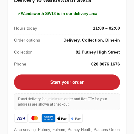
Delivery to Wandsworth SW18
Wandsworth SW18 is in our delivery area
Hours today
11:00 – 02:00
Order options
Delivery, Collection, Dine-in
Collection
82 Putney High Street
Phone
020 8076 1676
Start your order
Exact delivery fee, minimum order and live ETA for your
address are shown at checkout.
Also serving: Putney, Fulham, Putney Heath, Parsons Green