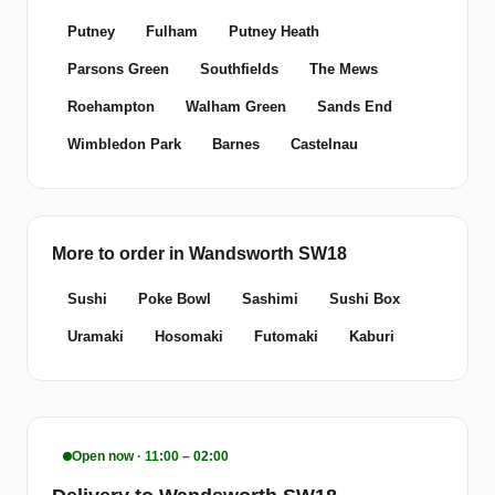
Putney
Fulham
Putney Heath
Parsons Green
Southfields
The Mews
Roehampton
Walham Green
Sands End
Wimbledon Park
Barnes
Castelnau
More to order in Wandsworth SW18
Sushi
Poke Bowl
Sashimi
Sushi Box
Uramaki
Hosomaki
Futomaki
Kaburi
Open now · 11:00 – 02:00