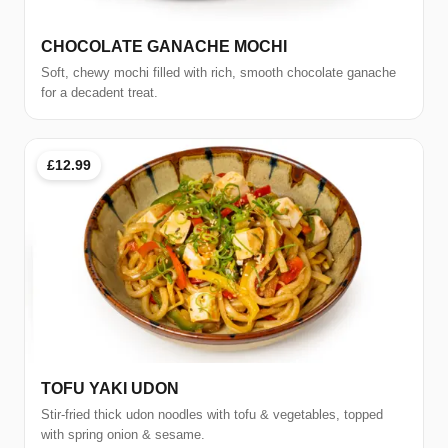
CHOCOLATE GANACHE MOCHI
Soft, chewy mochi filled with rich, smooth chocolate ganache
for a decadent treat.
£12.99
TOFU YAKI UDON
Stir-fried thick udon noodles with tofu & vegetables, topped
with spring onion & sesame.