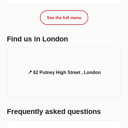
See the full menu
Find us in London
📍 82 Putney High Street , London
Frequently asked questions