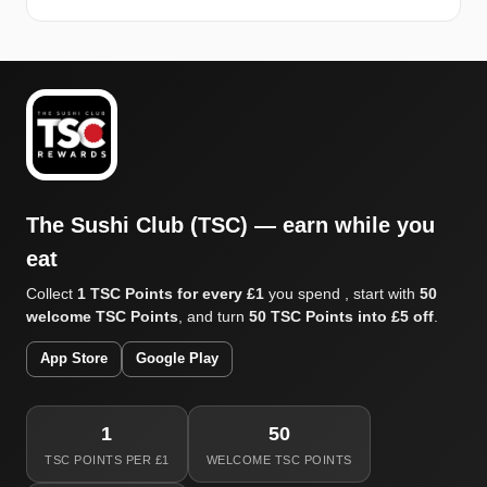
The Sushi Club (TSC) — earn while you
eat
Collect
1 TSC Points for every £1
you spend , start with
50
welcome TSC Points
, and turn
50 TSC Points into £5 off
.
App Store
Google Play
1
50
TSC POINTS PER £1
WELCOME TSC POINTS