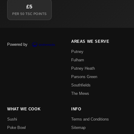
£5
PER 50 TSC POINTS
AREAS WE SERVE
Powered by
Putney
Fulham
Putney Heath
Parsons Green
Southfields
The Mews
WHAT WE COOK
INFO
Sushi
Terms and Conditions
Poke Bowl
Sitemap