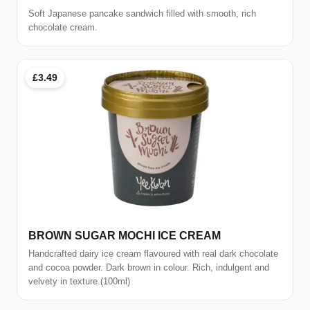
Soft Japanese pancake sandwich filled with smooth, rich
chocolate cream.
£3.49
BROWN SUGAR MOCHI ICE CREAM
Handcrafted dairy ice cream flavoured with real dark chocolate
and cocoa powder. Dark brown in colour. Rich, indulgent and
velvety in texture.(100ml)