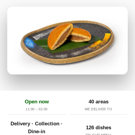
Open now
40 areas
11:00 – 02:00
WE DELIVER TO
Delivery · Collection ·
126 dishes
Dine-in