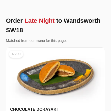
Order
Late Night
to Wandsworth
SW18
Matched from our menu for this page.
£3.99
CHOCOLATE DORAYAKI