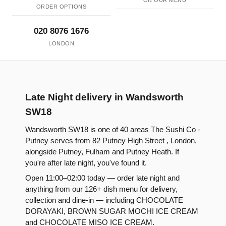
ON OUR MENU
ORDER OPTIONS
020 8076 1676
LONDON
Late Night delivery in Wandsworth
SW18
Wandsworth SW18 is one of 40 areas The Sushi Co -
Putney serves from 82 Putney High Street , London,
alongside Putney, Fulham and Putney Heath. If
you're after late night, you've found it.
Open 11:00–02:00 today — order late night and
anything from our 126+ dish menu for delivery,
collection and dine-in — including CHOCOLATE
DORAYAKI, BROWN SUGAR MOCHI ICE CREAM
and CHOCOLATE MISO ICE CREAM.