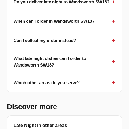
Do you deliver late night to Wandsworth SW18?
When can I order in Wandsworth SW18?
Can I collect my order instead?
What late night dishes can I order to
Wandsworth SW18?
Which other areas do you serve?
Discover more
Late Night in other areas