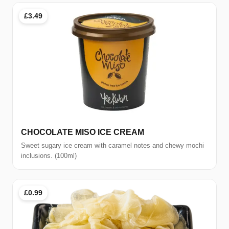
£3.49
CHOCOLATE MISO ICE CREAM
Sweet sugary ice cream with caramel notes and chewy mochi
inclusions. (100ml)
£0.99