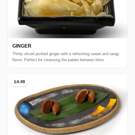
GINGER
Thinly sliced pickled ginger with a refreshing sweet and tangy
flavor. Perfect for cleansing the palate between bites.
£4.49