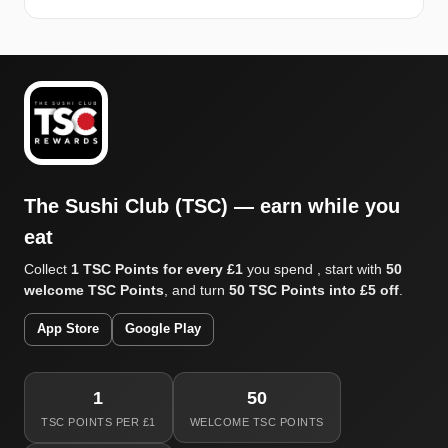
The Sushi Club (TSC) — earn while you
eat
Collect
1 TSC Points for every £1
you spend , start with
50
welcome TSC Points
, and turn
50 TSC Points into £5 off
.
App Store
Google Play
1
50
TSC POINTS PER £1
WELCOME TSC POINTS