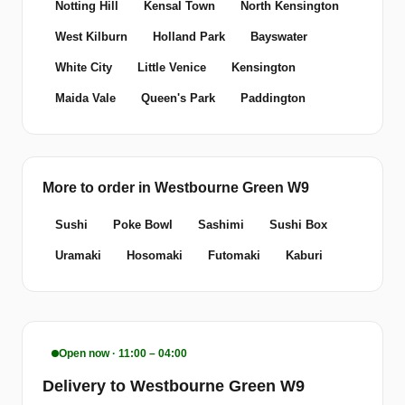
Notting Hill
Kensal Town
North Kensington
West Kilburn
Holland Park
Bayswater
White City
Little Venice
Kensington
Maida Vale
Queen's Park
Paddington
More to order in Westbourne Green W9
Sushi
Poke Bowl
Sashimi
Sushi Box
Uramaki
Hosomaki
Futomaki
Kaburi
Open now · 11:00 – 04:00
Delivery to Westbourne Green W9