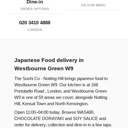
Dine-in
ON OUR MENU
ORDER OPTIONS
020 3410 4888
LONDON
Japanese Food delivery in
Westbourne Green W9
The Sushi Co - Notting Hill brings japanese food to
Westbourne Green W9. Our kitchen is at 168
Portobello Road , London, and Westbourne Green
W9 is one of 59 areas we cover, alongside Notting
Hill, Kensal Town and North Kensington.
Open 11:00–04:00 today. Browse WASABI,
CHOCOLATE DORAYAKI and SOY SAUCE and
order for delivery, collection and dine-in in a few taps.