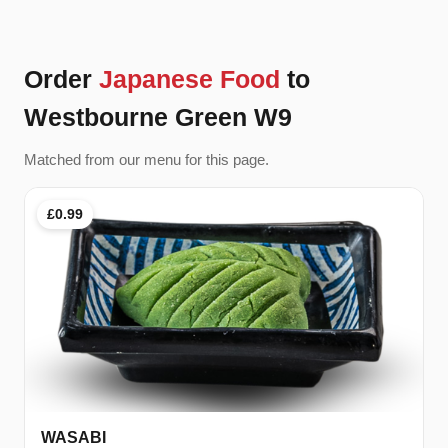
Order
Japanese Food
to
Westbourne Green W9
Matched from our menu for this page.
£0.99
WASABI