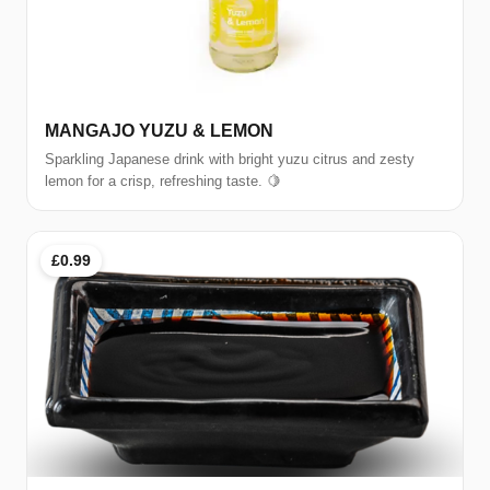
MANGAJO YUZU & LEMON
Sparkling Japanese drink with bright yuzu citrus and zesty
lemon for a crisp, refreshing taste. 🍋
£0.99