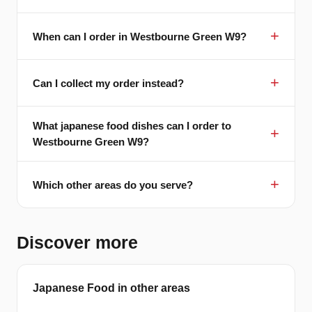
When can I order in Westbourne Green W9?
Can I collect my order instead?
What japanese food dishes can I order to
Westbourne Green W9?
Which other areas do you serve?
Discover more
Japanese Food in other areas