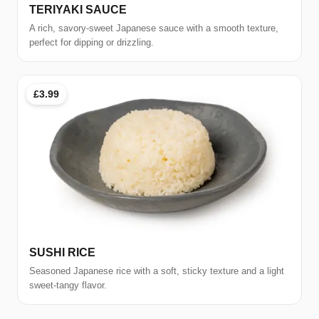
TERIYAKI SAUCE
A rich, savory-sweet Japanese sauce with a smooth texture,
perfect for dipping or drizzling.
£3.99
SUSHI RICE
Seasoned Japanese rice with a soft, sticky texture and a light
sweet-tangy flavor.