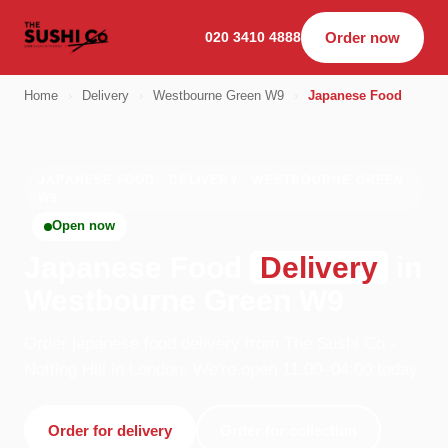
020 3410 4888
Order now
Home
›
Delivery
›
Westbourne Green W9
›
Japanese Food
JAPANESE FOOD · DELIVERY · WESTBOURNE GREEN
W9
Open now
Japanese Food
Delivery
in
Westbourne Green W9
Order japanese food delivery from The Sushi Co -
Notting Hill in London. We're open 11:00–04:00 today.
Order for delivery
Order for collection