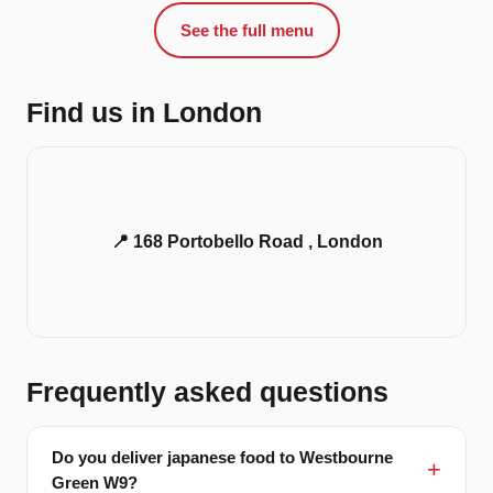
See the full menu
Find us in London
📍 168 Portobello Road , London
Frequently asked questions
Do you deliver japanese food to Westbourne
Green W9?