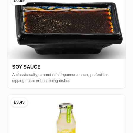
£0.99
SOY SAUCE
A classic salty, umami-rich Japanese sauce, perfect for
dipping sushi or seasoning dishes
£3.49