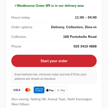
Westbourne Green W9 is in our delivery area
Hours today
11:00 – 04:00
Order options
Delivery, Collection, Dine-in
Collection
168 Portobello Road
Phone
020 3410 4888
Start your order
Exact delivery fee, minimum order and live ETA for your
address are shown at checkout.
Also serving: Notting Hill, Kensal Town, North Kensington,
West Kilburn