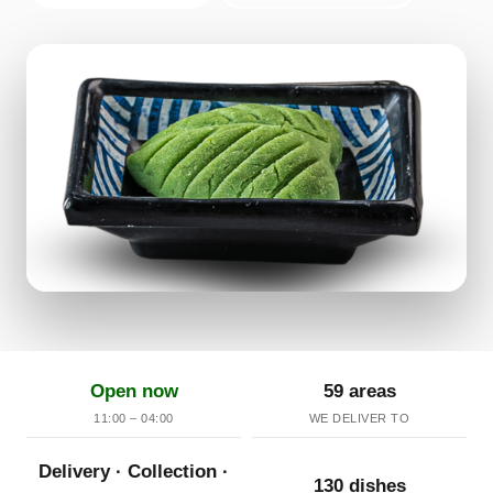
Open now
59 areas
11:00 – 04:00
WE DELIVER TO
Delivery · Collection ·
130 dishes