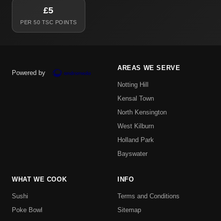
£5
PER 50 TSC POINTS
AREAS WE SERVE
Powered by
Notting Hill
Kensal Town
North Kensington
West Kilburn
Holland Park
Bayswater
WHAT WE COOK
INFO
Sushi
Terms and Conditions
Poke Bowl
Sitemap