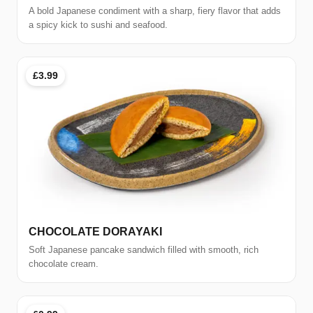
A bold Japanese condiment with a sharp, fiery flavor that adds
a spicy kick to sushi and seafood.
£3.99
CHOCOLATE DORAYAKI
Soft Japanese pancake sandwich filled with smooth, rich
chocolate cream.