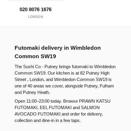
020 8076 1676
LONDON
Futomaki delivery in Wimbledon
Common SW19
The Sushi Co - Putney brings futomaki to Wimbledon
Common SW19. Our kitchen is at 82 Putney High
Street , London, and Wimbledon Common SW19 is
one of 40 areas we cover, alongside Putney, Fulham
and Putney Heath.
Open 11:00–23:00 today. Browse PRAWN KATSU
FUTOMAKI, EEL FUTOMAKI and SALMON
AVOCADO FUTOMAKI and order for delivery,
collection and dine-in in a few taps.