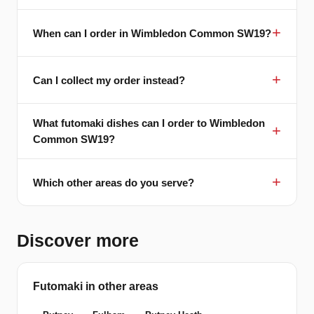
When can I order in Wimbledon Common SW19?
Can I collect my order instead?
What futomaki dishes can I order to Wimbledon
Common SW19?
Which other areas do you serve?
Discover more
Futomaki in other areas