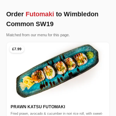
Order
Futomaki
to Wimbledon
Common SW19
Matched from our menu for this page.
£7.99
PRAWN KATSU FUTOMAKI
Fried prawn, avocado & cucumber in nori rice roll, with sweet-