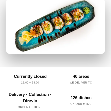
Currently closed
40 areas
11:00 – 23:00
WE DELIVER TO
Delivery · Collection ·
126 dishes
Dine-in
ON OUR MENU
ORDER OPTIONS