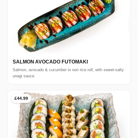
SALMON AVOCADO FUTOMAKI
Salmon, avocado & cucumber in nori rice roll, with sweet-salty
unagi sauce.
£44.99