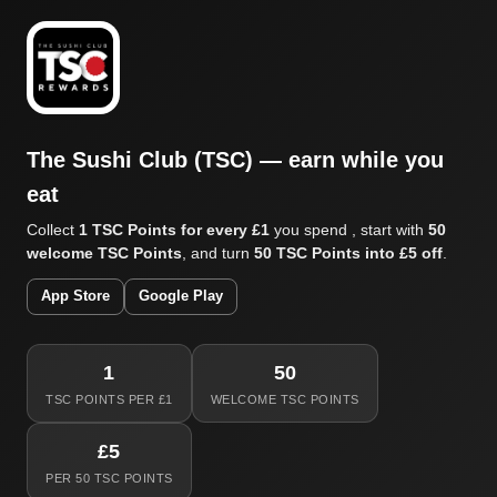
The Sushi Club (TSC) — earn while you
eat
Collect
1 TSC Points for every £1
you spend , start with
50
welcome TSC Points
, and turn
50 TSC Points into £5 off
.
App Store
Google Play
1
50
TSC POINTS PER £1
WELCOME TSC POINTS
£5
PER 50 TSC POINTS