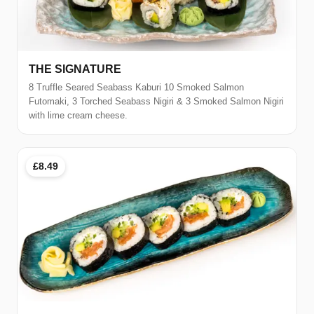
THE SIGNATURE
8 Truffle Seared Seabass Kaburi 10 Smoked Salmon
Futomaki, 3 Torched Seabass Nigiri & 3 Smoked Salmon Nigiri
with lime cream cheese.
£8.49