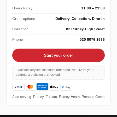
Hours today
11:00 – 23:00
Order options
Delivery, Collection, Dine-in
Collection
82 Putney High Street
Phone
020 8076 1676
Start your order
Exact delivery fee, minimum order and live ETA for your
address are shown at checkout.
Also serving: Putney, Fulham, Putney Heath, Parsons Green