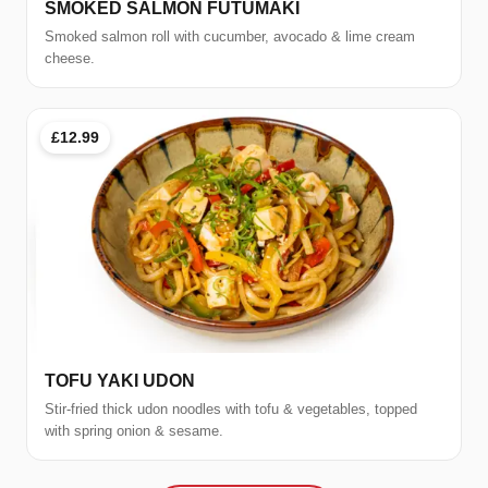
SMOKED SALMON FUTUMAKI
Smoked salmon roll with cucumber, avocado & lime cream
cheese.
£12.99
TOFU YAKI UDON
Stir-fried thick udon noodles with tofu & vegetables, topped
with spring onion & sesame.