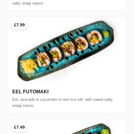
salty unagi sauce.
£7.99
EEL FUTOMAKI
Eel, avocado & cucumber in nori rice roll, with sweet-salty
unagi sauce.
£7.49