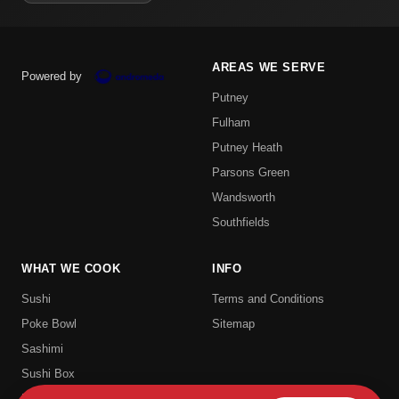
AREAS WE SERVE
Powered by
Putney
Fulham
Putney Heath
Parsons Green
Wandsworth
Southfields
WHAT WE COOK
INFO
Sushi
Terms and Conditions
Poke Bowl
Sitemap
Sashimi
Sushi Box
Uramaki