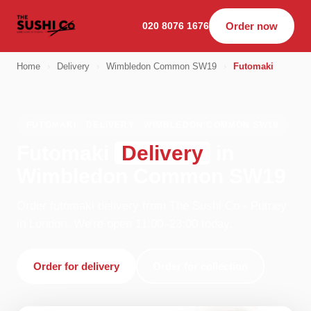
020 8076 1676
Order now
Home
›
Delivery
›
Wimbledon Common SW19
›
Futomaki
FUTOMAKI · DELIVERY · WIMBLEDON COMMON SW19
Futomaki
Delivery
in
Wimbledon Common SW19
Order futomaki delivery from The Sushi Co - Putney
in London. We're open 11:00–23:00 today.
Order for delivery
Order for collection