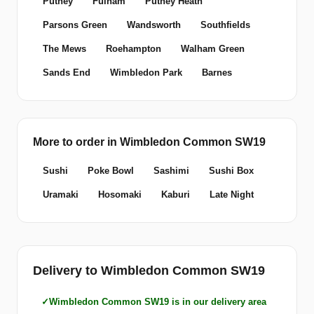
Putney
Fulham
Putney Heath
Parsons Green
Wandsworth
Southfields
The Mews
Roehampton
Walham Green
Sands End
Wimbledon Park
Barnes
More to order in Wimbledon Common SW19
Sushi
Poke Bowl
Sashimi
Sushi Box
Uramaki
Hosomaki
Kaburi
Late Night
Delivery to Wimbledon Common SW19
Wimbledon Common SW19 is in our delivery area