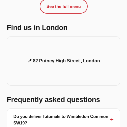
See the full menu
Find us in London
📍 82 Putney High Street , London
Frequently asked questions
Do you deliver futomaki to Wimbledon Common
SW19?