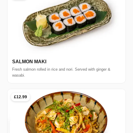
SALMON MAKI
Fresh salmon rolled in rice and nori. Served with ginger &
wasabi.
£12.99