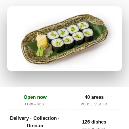
Open now
40 areas
11:00 – 02:00
WE DELIVER TO
Delivery · Collection ·
126 dishes
Dine-in