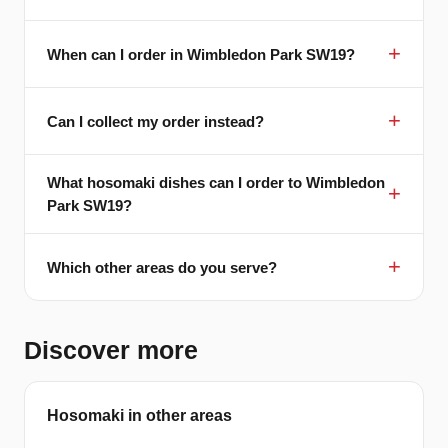
When can I order in Wimbledon Park SW19?
Can I collect my order instead?
What hosomaki dishes can I order to Wimbledon
Park SW19?
Which other areas do you serve?
Discover more
Hosomaki in other areas