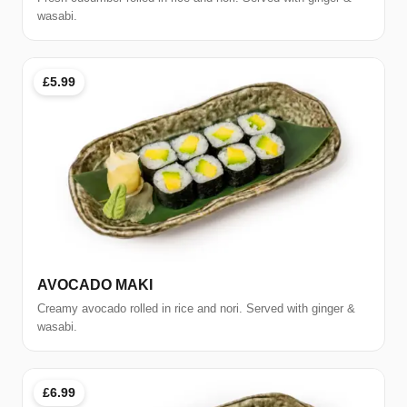
wasabi.
£5.99
AVOCADO MAKI
Creamy avocado rolled in rice and nori. Served with ginger &
wasabi.
£6.99