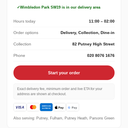
Wimbledon Park SW19 is in our delivery area
Hours today
11:00 – 02:00
Order options
Delivery, Collection, Dine-in
Collection
82 Putney High Street
Phone
020 8076 1676
Start your order
Exact delivery fee, minimum order and live ETA for your
address are shown at checkout.
Also serving: Putney, Fulham, Putney Heath, Parsons Green