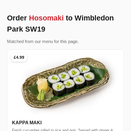
Order
Hosomaki
to Wimbledon
Park SW19
Matched from our menu for this page.
£4.99
KAPPA MAKI
Fresh cucumber rolled in rice and nori. Served with ginger &