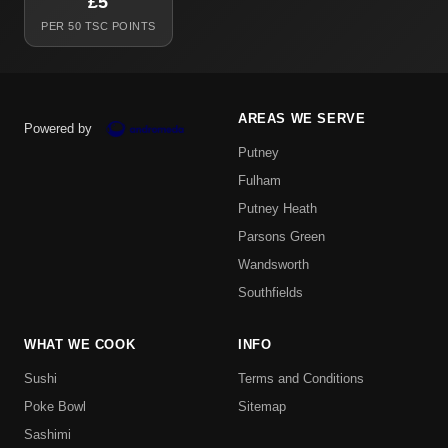
£5
PER 50 TSC POINTS
AREAS WE SERVE
Powered by
Putney
Fulham
Putney Heath
Parsons Green
Wandsworth
Southfields
WHAT WE COOK
INFO
Sushi
Terms and Conditions
Poke Bowl
Sitemap
Sashimi