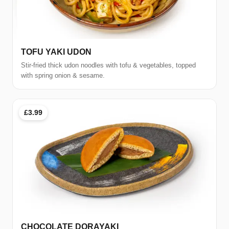
TOFU YAKI UDON
Stir-fried thick udon noodles with tofu & vegetables, topped
with spring onion & sesame.
£3.99
CHOCOLATE DORAYAKI