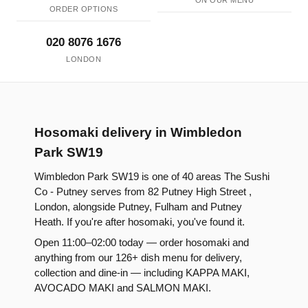
ON OUR MENU
ORDER OPTIONS
020 8076 1676
LONDON
Hosomaki delivery in Wimbledon
Park SW19
Wimbledon Park SW19 is one of 40 areas The Sushi
Co - Putney serves from 82 Putney High Street ,
London, alongside Putney, Fulham and Putney
Heath. If you're after hosomaki, you've found it.
Open 11:00–02:00 today — order hosomaki and
anything from our 126+ dish menu for delivery,
collection and dine-in — including KAPPA MAKI,
AVOCADO MAKI and SALMON MAKI.