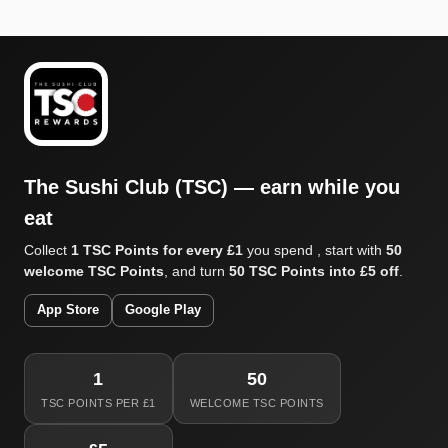
The Sushi Club (TSC) — earn while you
eat
Collect
1 TSC Points for every £1
you spend , start with
50
welcome TSC Points
, and turn
50 TSC Points into £5 off
.
App Store
Google Play
1
50
TSC POINTS PER £1
WELCOME TSC POINTS