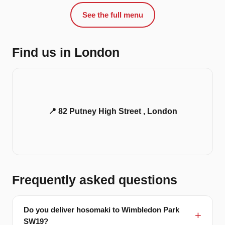
See the full menu
Find us in London
📍 82 Putney High Street , London
Frequently asked questions
Do you deliver hosomaki to Wimbledon Park
SW19?