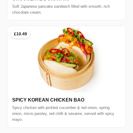
Soft Japanese pancake sandwich filled with smooth, rich
chocolate cream.
£10.49
SPICY KOREAN CHICKEN BAO
Spicy chicken with pickled cucumber & red onion, spring
onion, micro parsley, red chilli & sesame, served with spicy
mayo.