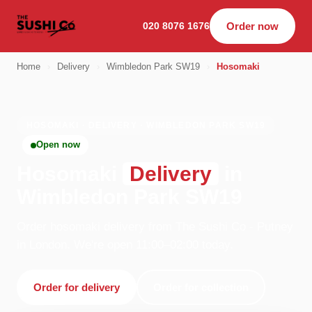
020 8076 1676
Order now
Home
›
Delivery
›
Wimbledon Park SW19
›
Hosomaki
HOSOMAKI · DELIVERY · WIMBLEDON PARK SW19
Open now
Hosomaki
Delivery
in
Wimbledon Park SW19
Order hosomaki delivery from The Sushi Co - Putney
in London. We're open 11:00–02:00 today.
Order for delivery
Order for collection