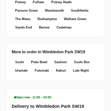
Putney
Fulham
Putney Heath
Parsons Green
Wandsworth
Southfields
The Mews
Roehampton
Walham Green
Sands End
Barnes
Castelnau
More to order in Wimbledon Park SW19
Sushi
Poke Bowl
Sashimi
Sushi Box
Uramaki
Futomaki
Kaburi
Late Night
Open now · 11:00 – 02:00
Delivery to Wimbledon Park SW19