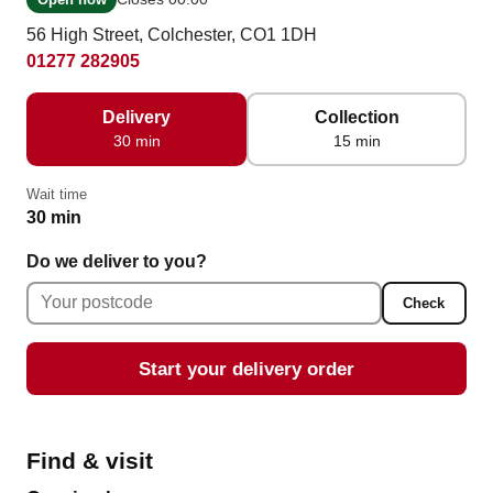
56 High Street, Colchester, CO1 1DH
01277 282905
Delivery
Collection
30 min
15 min
Wait time
30 min
Do we deliver to you?
Check
Start your delivery order
Find & visit