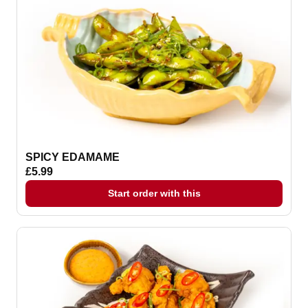
SPICY EDAMAME
£5.99
Start order with this