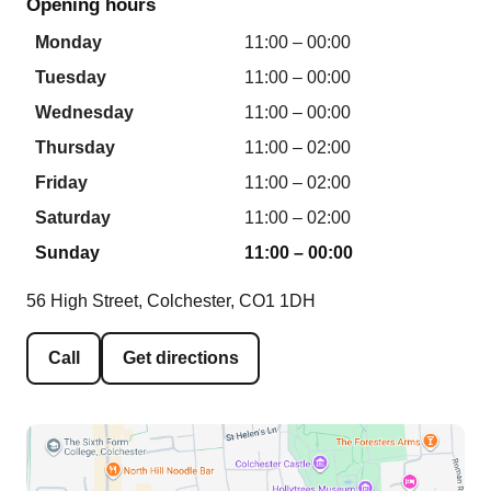
Opening hours
Monday
11:00 – 00:00
Tuesday
11:00 – 00:00
Wednesday
11:00 – 00:00
Thursday
11:00 – 02:00
Friday
11:00 – 02:00
Saturday
11:00 – 02:00
Sunday
11:00 – 00:00
56 High Street, Colchester, CO1 1DH
Call
Get directions