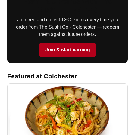
Earn TSC Points with The
Sushi Club (TSC)
Join free and collect TSC Points every time you
order from The Sushi Co - Colchester — redeem
them against future orders.
Join & start earning
Featured at Colchester