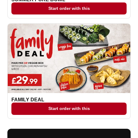
Start order with this
FAMILY DEAL
Start order with this