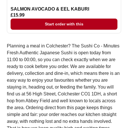
SALMON AVOCADO & EEL KABURI
£15.99
Start order with this
Planning a meal in Colchester? The Sushi Co - Minutes
Fresh Authentic Japanese Sushi is open today from
11:00 to 00:00, so you can check exactly when we are
ready to cook before you order. We are available for
delivery, collection and dine-in, which means there is an
easy way to enjoy your favourites whether you are
staying in, heading out, or feeding the family. You will
find us at 56 High Street, Colchester CO1 1DH, a short
hop from Abbey Field and well known to locals across
the area. Ordering direct from this page keeps things
simple and fair: your order reaches our kitchen straight
away, with nothing lost and no extra hands involved.