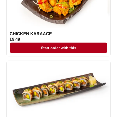
CHICKEN KARAAGE
£9.49
Start order with this