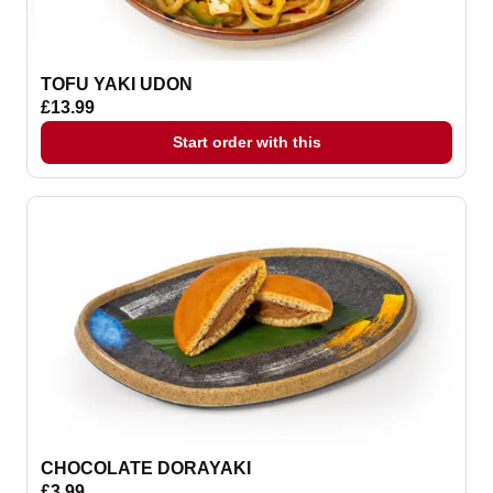
TOFU YAKI UDON
£13.99
Start order with this
CHOCOLATE DORAYAKI
£3.99