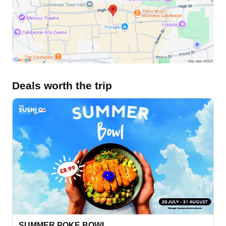
Deals worth the trip
SUMMER POKE BOWL