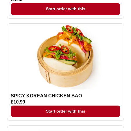
Start order with this
SPICY KOREAN CHICKEN BAO
£10.99
Start order with this