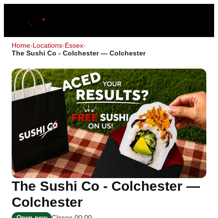
Home
›
Locations
›
Essex
›
The Sushi Co - Colchester — Colchester
The Sushi Co - Colchester —
Colchester
Closes 00:00
Open now