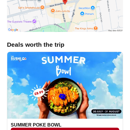
Deals worth the trip
SUMMER POKE BOWL