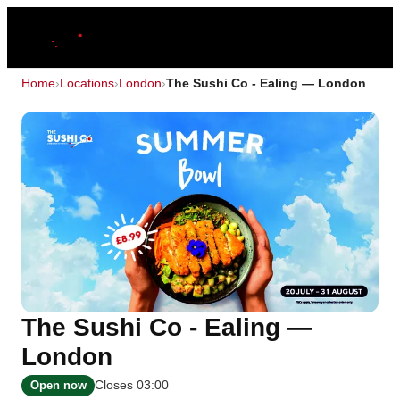
Home
›
Locations
›
London
›
The Sushi Co - Ealing — London
The Sushi Co - Ealing —
London
Closes 03:00
Open now