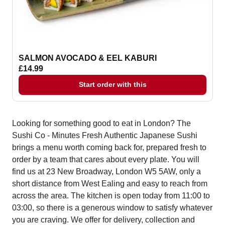
SALMON AVOCADO & EEL KABURI
£14.99
Start order with this
Looking for something good to eat in London? The
Sushi Co - Minutes Fresh Authentic Japanese Sushi
brings a menu worth coming back for, prepared fresh to
order by a team that cares about every plate. You will
find us at 23 New Broadway, London W5 5AW, only a
short distance from West Ealing and easy to reach from
across the area. The kitchen is open today from 11:00 to
03:00, so there is a generous window to satisfy whatever
you are craving. We offer for delivery, collection and