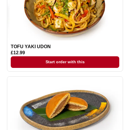
TOFU YAKI UDON
£12.99
Start order with this