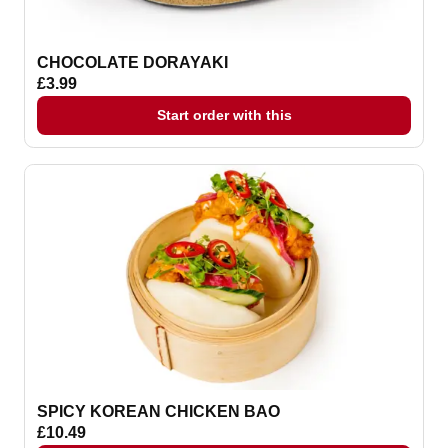
CHOCOLATE DORAYAKI
£3.99
Start order with this
SPICY KOREAN CHICKEN BAO
£10.49