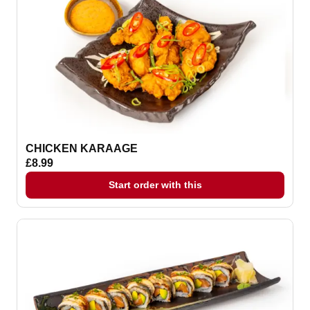
CHICKEN KARAAGE
£8.99
Start order with this