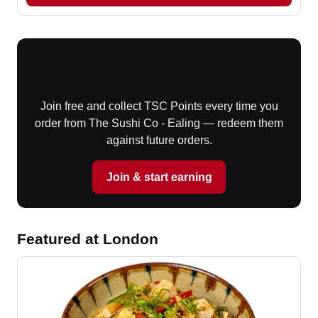
Earn TSC Points with The
Sushi Club (TSC)
Join free and collect TSC Points every time you
order from The Sushi Co - Ealing — redeem them
against future orders.
Join & start earning
Featured at London