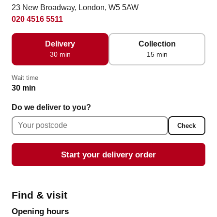
23 New Broadway, London, W5 5AW
020 4516 5511
Delivery
Collection
30 min
15 min
Wait time
30 min
Do we deliver to you?
Check
Start your delivery order
Find & visit
Opening hours