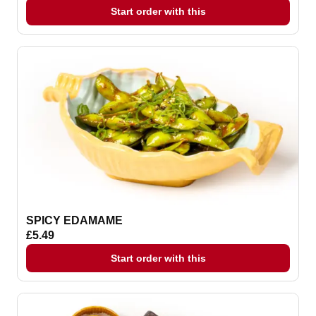
Start order with this
SPICY EDAMAME
£5.49
Start order with this