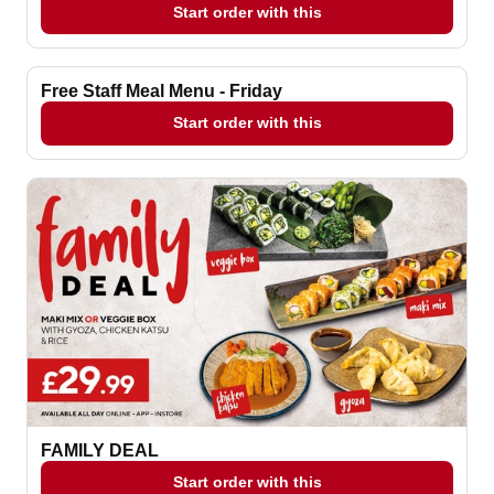
Start order with this
Free Staff Meal Menu - Friday
Start order with this
FAMILY DEAL
Start order with this