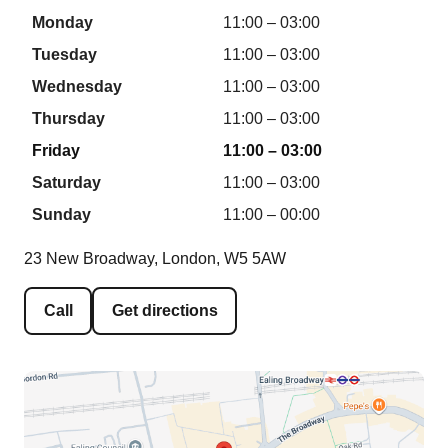
Monday
11:00 – 03:00
Tuesday
11:00 – 03:00
Wednesday
11:00 – 03:00
Thursday
11:00 – 03:00
Friday
11:00 – 03:00
Saturday
11:00 – 03:00
Sunday
11:00 – 00:00
23 New Broadway, London, W5 5AW
Call
Get directions