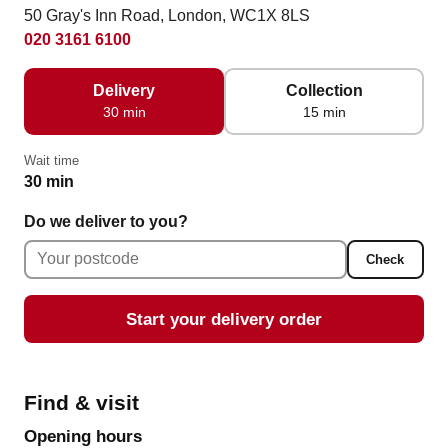
50 Gray's Inn Road, London, WC1X 8LS
020 3161 6100
Delivery
Collection
30 min
15 min
Wait time
30 min
Do we deliver to you?
Check
Start your delivery order
Find & visit
Opening hours