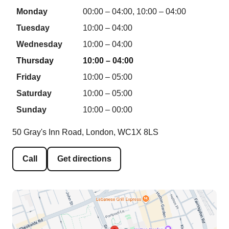
Monday
00:00 – 04:00, 10:00 – 04:00
Tuesday
10:00 – 04:00
Wednesday
10:00 – 04:00
Thursday
10:00 – 04:00
Friday
10:00 – 05:00
Saturday
10:00 – 05:00
Sunday
10:00 – 00:00
50 Gray's Inn Road, London, WC1X 8LS
Call
Get directions