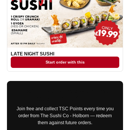
LATE NIGHT SUSHI
Start order with this
Earn TSC Points with The
Sushi Club (TSC)
Join free and collect TSC Points every time you
order from The Sushi Co - Holborn — redeem
them against future orders.