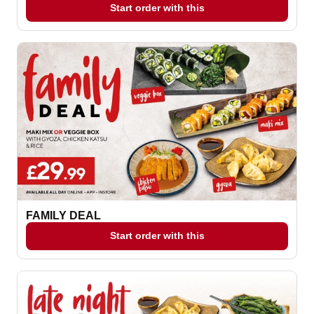
Start order with this
FAMILY DEAL
Start order with this