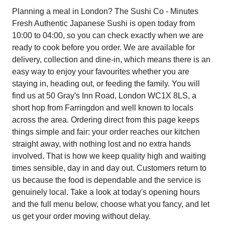
Planning a meal in London? The Sushi Co - Minutes
Fresh Authentic Japanese Sushi is open today from
10:00 to 04:00, so you can check exactly when we are
ready to cook before you order. We are available for
delivery, collection and dine-in, which means there is an
easy way to enjoy your favourites whether you are
staying in, heading out, or feeding the family. You will
find us at 50 Gray's Inn Road, London WC1X 8LS, a
short hop from Farringdon and well known to locals
across the area. Ordering direct from this page keeps
things simple and fair: your order reaches our kitchen
straight away, with nothing lost and no extra hands
involved. That is how we keep quality high and waiting
times sensible, day in and day out. Customers return to
us because the food is dependable and the service is
genuinely local. Take a look at today's opening hours
and the full menu below, choose what you fancy, and let
us get your order moving without delay.