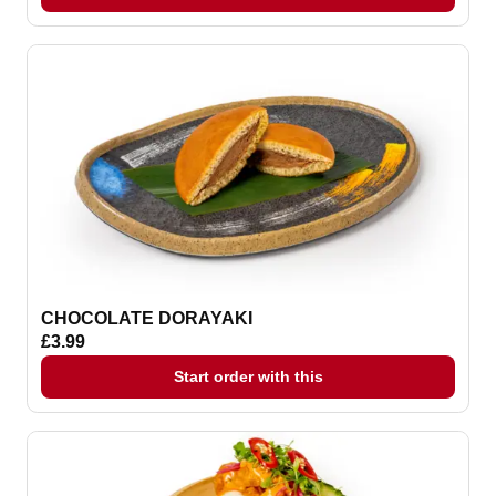
CHOCOLATE DORAYAKI
£3.99
Start order with this