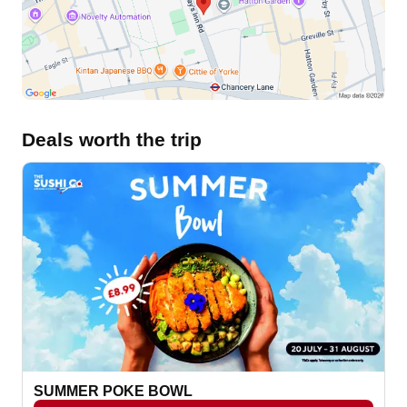
Deals worth the trip
SUMMER POKE BOWL