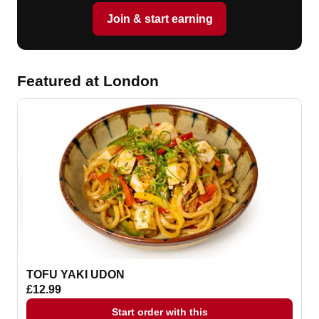
Join & start earning
Featured at London
TOFU YAKI UDON
£12.99
Start order with this