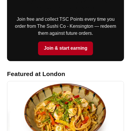
Earn TSC Points with The
Sushi Club (TSC)
Join free and collect TSC Points every time you
order from The Sushi Co - Kensington — redeem
them against future orders.
Join & start earning
Featured at London