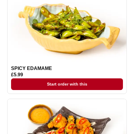
SPICY EDAMAME
£5.99
Start order with this