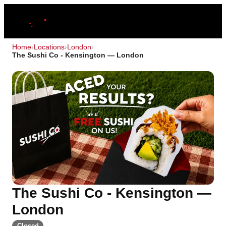
Home
›
Locations
›
London
›
The Sushi Co - Kensington — London
The Sushi Co - Kensington —
London
Closed