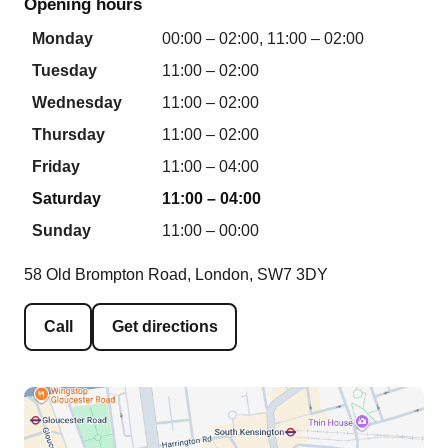
Opening hours
Monday
00:00 – 02:00, 11:00 – 02:00
Tuesday
11:00 – 02:00
Wednesday
11:00 – 02:00
Thursday
11:00 – 02:00
Friday
11:00 – 04:00
Saturday
11:00 – 04:00
Sunday
11:00 – 00:00
58 Old Brompton Road, London, SW7 3DY
Call
Get directions