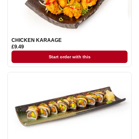
CHICKEN KARAAGE
£9.49
Start order with this