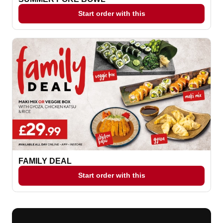
Start order with this
FAMILY DEAL
Start order with this