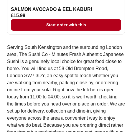
SALMON AVOCADO & EEL KABURI
£15.99
Start order with this
Serving South Kensington and the surrounding London
area, The Sushi Co - Minutes Fresh Authentic Japanese
Sushi is a genuinely local choice for great food close to
home. You will find us at 58 Old Brompton Road,
London SW7 3DY, an easy spot to reach whether you
are walking from nearby, parking close by, or ordering
online from your sofa. Right now the kitchen is open
today from 11:00 to 04:00, so it is well worth checking
the times before you head over or place an order. We are
set up for delivery, collection and dine-in, giving
everyone across the area a convenient way to enjoy
what we do best. Because you are ordering direct rather