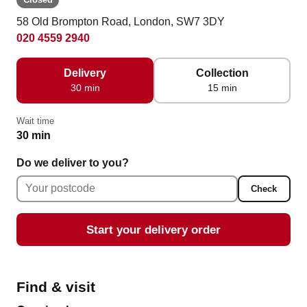
58 Old Brompton Road, London, SW7 3DY
020 4559 2940
Delivery
Collection
30 min
15 min
Wait time
30 min
Do we deliver to you?
Check
Start your delivery order
Find & visit