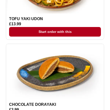
TOFU YAKI UDON
£13.99
Start order with this
CHOCOLATE DORAYAKI
£3.99