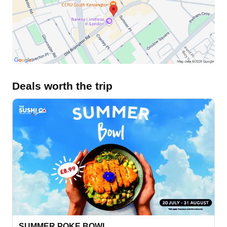
Deals worth the trip
SUMMER POKE BOWL