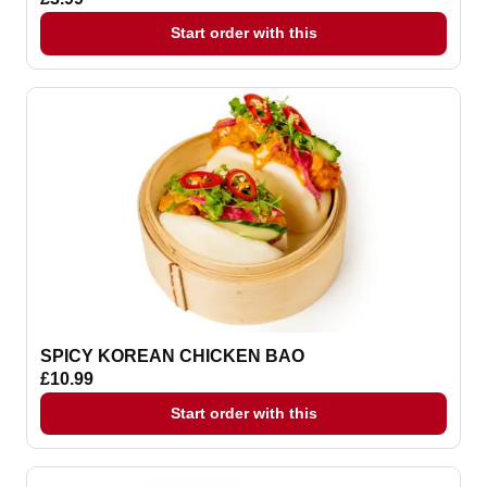
Start order with this
SPICY KOREAN CHICKEN BAO
£10.99
Start order with this