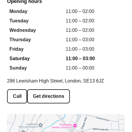
Opening hours
Monday
11:00 – 02:00
Tuesday
11:00 – 02:00
Wednesday
11:00 – 02:00
Thursday
11:00 – 03:00
Friday
11:00 – 03:00
Saturday
11:00 – 03:00
Sunday
11:00 – 00:00
286 Lewisham High Street, London, SE13 6JZ
Call
Get directions