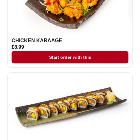
CHICKEN KARAAGE
£8.99
Start order with this