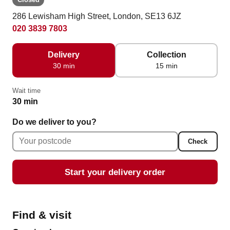
286 Lewisham High Street, London, SE13 6JZ
020 3839 7803
Delivery
Collection
30 min
15 min
Wait time
30 min
Do we deliver to you?
Check
Start your delivery order
Find & visit