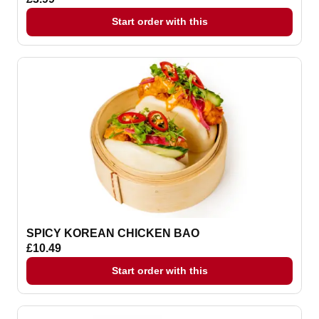
Start order with this
SPICY KOREAN CHICKEN BAO
£10.49
Start order with this