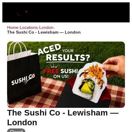
Home
›
Locations
›
London
›
The Sushi Co - Lewisham — London
The Sushi Co - Lewisham —
London
Closed