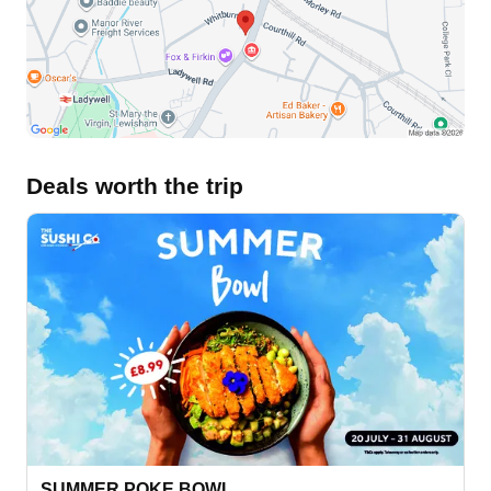
Deals worth the trip
SUMMER POKE BOWL