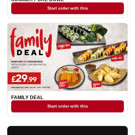
Start order with this
FAMILY DEAL
Start order with this