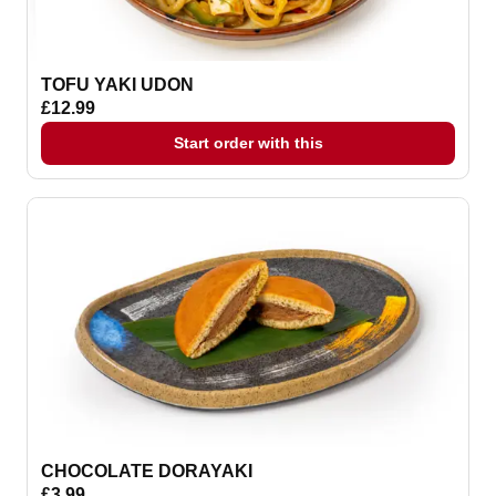
TOFU YAKI UDON
£12.99
Start order with this
CHOCOLATE DORAYAKI
£3.99