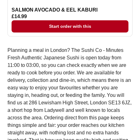
SALMON AVOCADO & EEL KABURI
£14.99
Start order with this
Planning a meal in London? The Sushi Co - Minutes
Fresh Authentic Japanese Sushi is open today from
11:00 to 03:00, so you can check exactly when we are
ready to cook before you order. We are available for
delivery, collection and dine-in, which means there is an
easy way to enjoy your favourites whether you are
staying in, heading out, or feeding the family. You will
find us at 286 Lewisham High Street, London SE13 6JZ,
a short hop from Ladywell and well known to locals
across the area. Ordering direct from this page keeps
things simple and fair: your order reaches our kitchen
straight away, with nothing lost and no extra hands