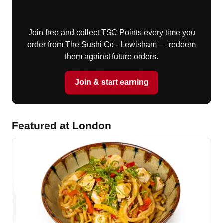
Earn TSC Points with The
Sushi Club (TSC)
Join free and collect TSC Points every time you
order from The Sushi Co - Lewisham — redeem
them against future orders.
Join & start earning
Featured at London