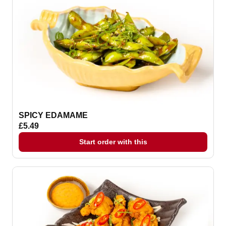
SPICY EDAMAME
£5.49
Start order with this