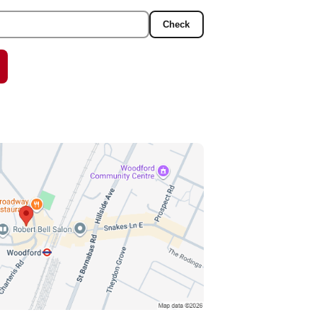
Check