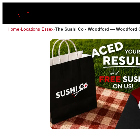
Home
›
Locations
›
Essex
›
The Sushi Co - Woodford — Woodford 