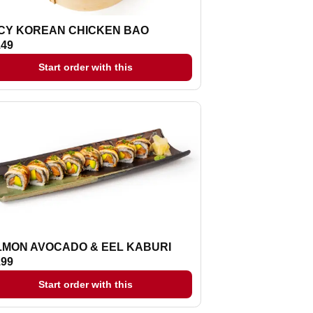
ICY KOREAN CHICKEN BAO
.49
Start order with this
LMON AVOCADO & EEL KABURI
.99
Start order with this