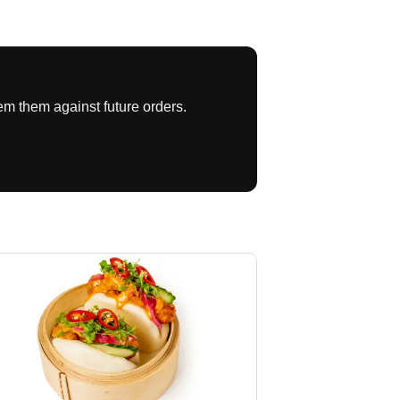
SC)
m them against future orders.