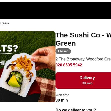
Green
The Sushi Co -
Green
Closed
2 The Broadway, Woodford Gre
020 8505 5942
Delivery
30 min
Wait time
30 min
Do we deliver to you?