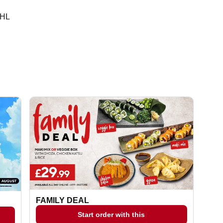
0HL
FAMILY DEAL
Start order with this