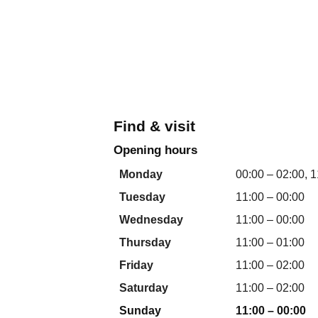
Find & visit
Opening hours
Monday
00:00 – 02:00, 1
Tuesday
11:00 – 00:00
Wednesday
11:00 – 00:00
Thursday
11:00 – 01:00
Friday
11:00 – 02:00
Saturday
11:00 – 02:00
Sunday
11:00 – 00:00