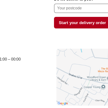
Start your delivery order
1:00 – 00:00