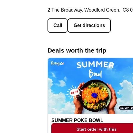
2 The Broadway, Woodford Green, IG8 
Call
Get directions
Deals worth the trip
SUMMER POKE BOWL
Start order with this