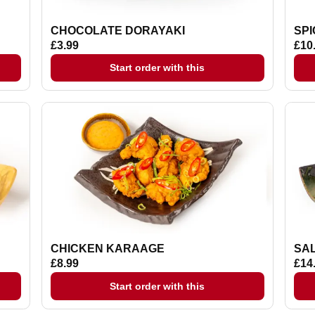
CHOCOLATE DORAYAKI
SP
£3.99
£10
Start order with this
CHICKEN KARAAGE
SA
£8.99
£14
Start order with this