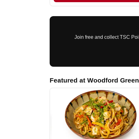
Ea
Join free and collect TSC Po
Featured at Woodford Green