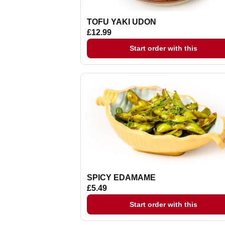
TOFU YAKI UDON
£12.99
Start order with this
SPICY EDAMAME
£5.49
Start order with this