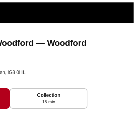
 Woodford — Woodford
en, IG8 0HL
Collection
15 min