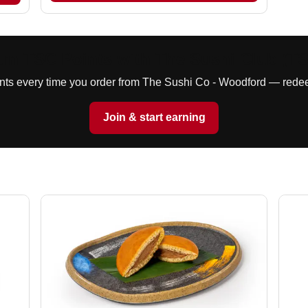
rn TSC Points with The Sushi Club (T
ints every time you order from The Sushi Co - Woodford — redee
Join & start earning