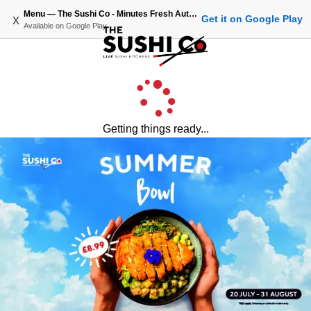
Menu — The Sushi Co - Minutes Fresh Authentic Japanese Sushi
x
Get it on Google Play
Available on
Google Play
Getting things ready...