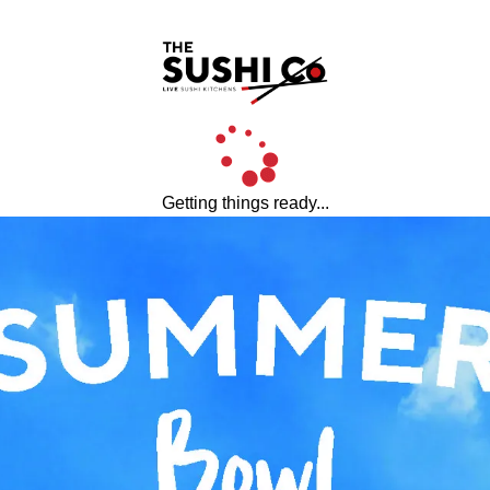
Getting things ready...