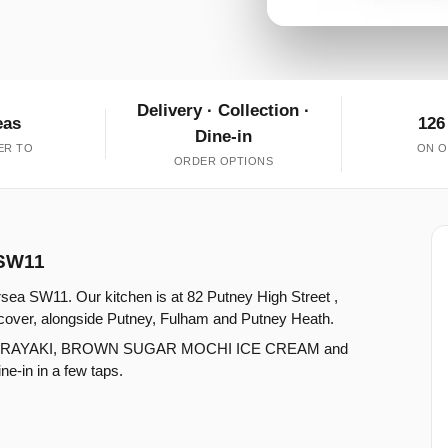
Delivery · Collection ·
eas
126
Dine-in
ER TO
ON O
ORDER OPTIONS
 SW11
rsea SW11. Our kitchen is at 82 Putney High Street ,
cover, alongside Putney, Fulham and Putney Heath.
 DORAYAKI, BROWN SUGAR MOCHI ICE CREAM and
e-in in a few taps.