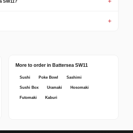
sea SW11?
More to order in Battersea SW11
Sushi
Poke Bowl
Sashimi
Sushi Box
Uramaki
Hosomaki
Futomaki
Kaburi