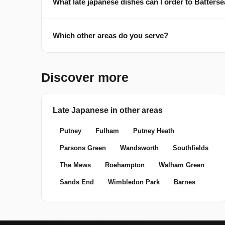
What late japanese dishes can I order to Batter
Which other areas do you serve?
Discover more
Late Japanese in other areas
Putney
Fulham
Putney Heath
Parsons Green
Wandsworth
Southfields
The Mews
Roehampton
Walham Green
Sands End
Wimbledon Park
Barnes