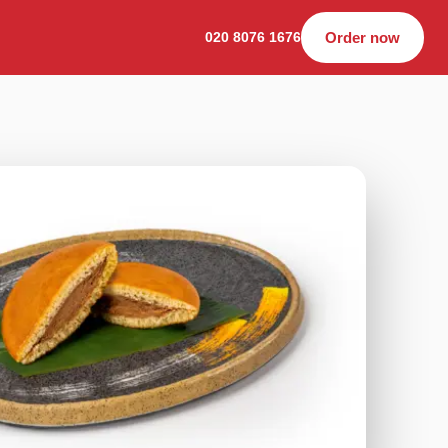
020 8076 1676
Order now