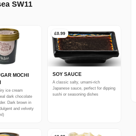
rsea SW11
£0.99
SOY SAUCE
GAR MOCHI
M
A classic salty, umami-rich
Japanese sauce, perfect for dipping
iry ice cream
sushi or seasoning dishes
real dark chocolate
er. Dark brown in
ndulgent and velvety
ml)