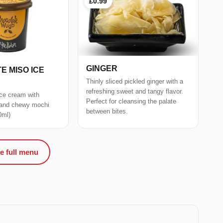
£0.99
GINGER
E MISO ICE
Thinly sliced pickled ginger with a
refreshing sweet and tangy flavor.
ce cream with
Perfect for cleansing the palate
 and chewy mochi
between bites.
0ml)
e full menu