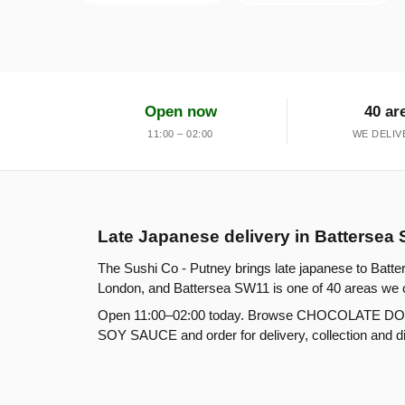
Open now
40 ar
11:00 – 02:00
WE DELIV
Late Japanese delivery in Battersea
The Sushi Co - Putney brings late japanese to Batte
London, and Battersea SW11 is one of 40 areas we 
Open 11:00–02:00 today. Browse CHOCOLATE
SOY SAUCE and order for delivery, collection and din