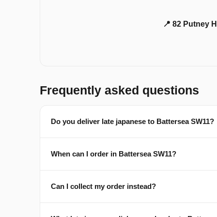
📍 82 Putney H
Frequently asked questions
Do you deliver late japanese to Battersea SW11?
When can I order in Battersea SW11?
Can I collect my order instead?