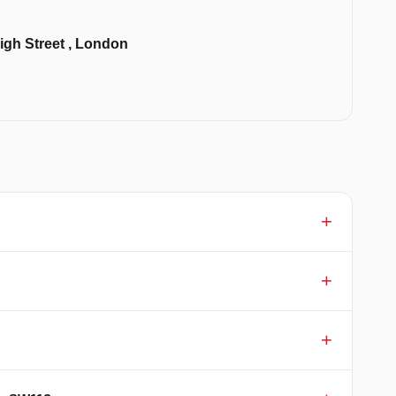
igh Street , London