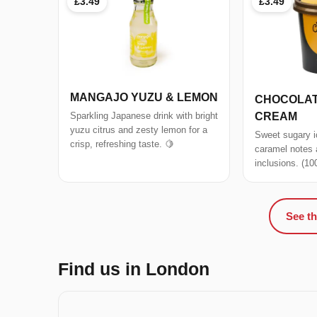
£3.49
£3.49
MANGAJO YUZU & LEMON
CHOCOLAT
CREAM
Sparkling Japanese drink with bright
yuzu citrus and zesty lemon for a
Sweet sugary i
crisp, refreshing taste. 🍋
caramel notes
inclusions. (10
See th
Find us in London