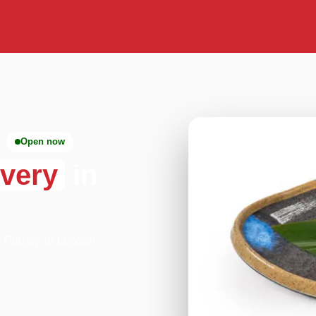
Open now
ivery
in
- Putney in London.