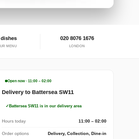
 dishes
020 8076 1676
UR MENU
LONDON
Open now · 11:00 – 02:00
Delivery to Battersea SW11
Battersea SW11 is in our delivery area
Hours today
11:00 – 02:00
Order options
Delivery, Collection, Dine-in