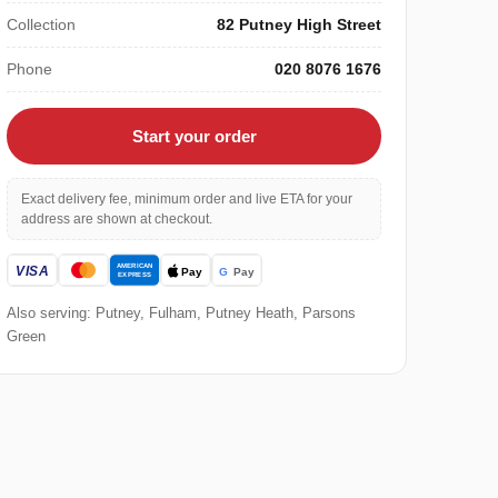
Collection
82 Putney High Street
Phone
020 8076 1676
Start your order
Exact delivery fee, minimum order and live ETA for your
address are shown at checkout.
Also serving: Putney, Fulham, Putney Heath, Parsons
Green