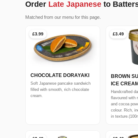
Order
Late Japanese
to Batte
Matched from our menu for this page.
£3.99
£3.49
CHOCOLATE DORAYAKI
BROWN SU
ICE CREA
Soft Japanese pancake sandwich
filled with smooth, rich chocolate
Handcrafted da
cream.
flavoured with 
and cocoa powd
colour. Rich, i
in texture.(100