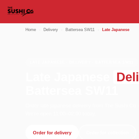
Home
›
Delivery
›
Battersea SW11
›
Late Japanese
LATE JAPANESE · DELIVERY · BATTERSEA SW11
Late Japanese
Del
Battersea SW11
Order late japanese delivery from The Sushi Co 
We're open 11:00–02:00 today.
Order for delivery
Order for collection