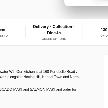
Delivery · Collection ·
eas
130
Dine-in
ER TO
ON O
ORDER OPTIONS
water W2. Our kitchen is at 168 Portobello Road ,
er, alongside Notting Hill, Kensal Town and North
VOCADO MAKI and SALMON MAKI and order for