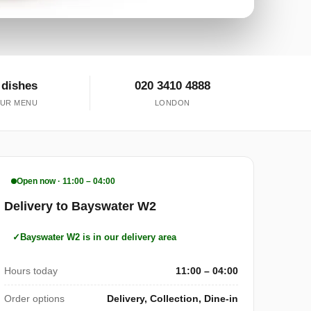
 dishes
020 3410 4888
UR MENU
LONDON
Open now · 11:00 – 04:00
Delivery to Bayswater W2
Bayswater W2 is in our delivery area
Hours today
11:00 – 04:00
Order options
Delivery, Collection, Dine-in