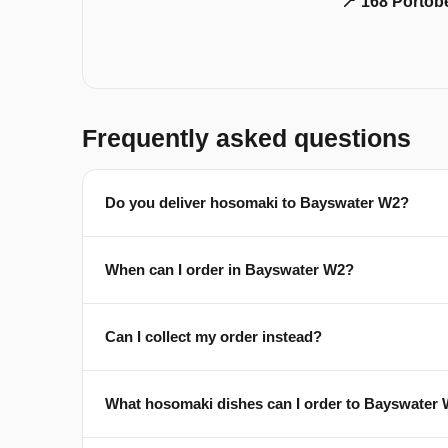
📍 168 Portob
Frequently asked questions
Do you deliver hosomaki to Bayswater W2?
When can I order in Bayswater W2?
Can I collect my order instead?
What hosomaki dishes can I order to Bayswater