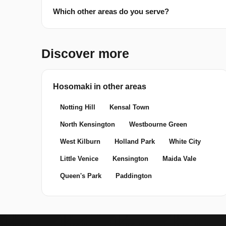
Which other areas do you serve?
Discover more
Hosomaki in other areas
Notting Hill
Kensal Town
North Kensington
Westbourne Green
West Kilburn
Holland Park
White City
Little Venice
Kensington
Maida Vale
Queen's Park
Paddington