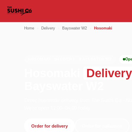
Home
›
Delivery
›
Bayswater W2
›
Hosomaki
Op
HOSOMAKI · DELIVERY · BAYSWATER W2
Hosomaki
Delivery
Bayswater W2
Order hosomaki delivery from The Sushi Co - Nott
We're open 11:00–04:00 today.
Order for delivery
Order for collection