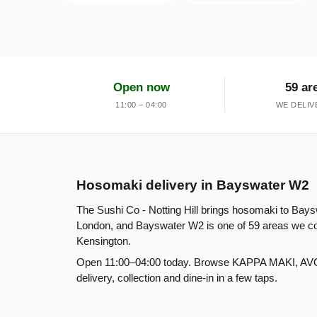
Open now
59 ar
11:00 – 04:00
WE DELIV
Hosomaki delivery in Bayswater W2
The Sushi Co - Notting Hill brings hosomaki to Bays
London, and Bayswater W2 is one of 59 areas we cov
Kensington.
Open 11:00–04:00 today. Browse KAPPA MAKI, A
delivery, collection and dine-in in a few taps.