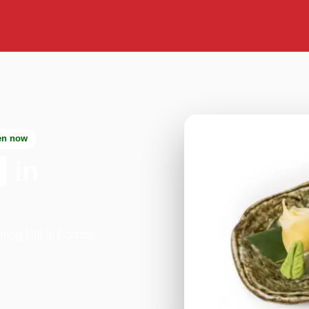
en now
in
ing Hill in London.