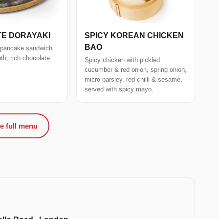
E DORAYAKI
SPICY KOREAN CHICKEN
BAO
 pancake sandwich
oth, rich chocolate
Spicy chicken with pickled
cucumber & red onion, spring onion,
micro parsley, red chilli & sesame,
served with spicy mayo.
e full menu