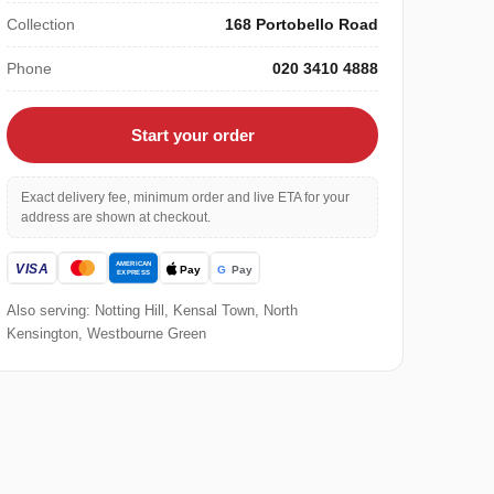
Collection
168 Portobello Road
Phone
020 3410 4888
Start your order
Exact delivery fee, minimum order and live ETA for your
address are shown at checkout.
Also serving: Notting Hill, Kensal Town, North
Kensington, Westbourne Green