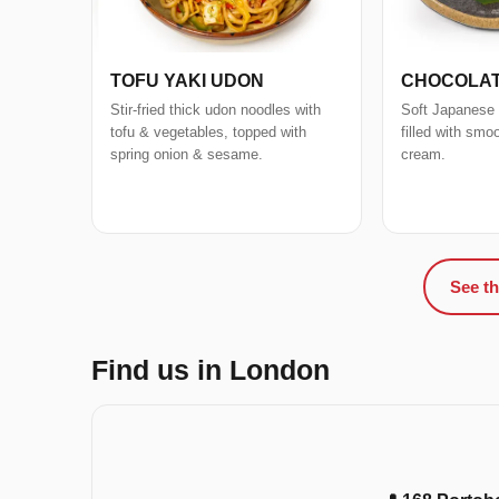
TOFU YAKI UDON
CHOCOLAT
Stir-fried thick udon noodles with
Soft Japanese
tofu & vegetables, topped with
filled with smo
spring onion & sesame.
cream.
See th
Find us in London