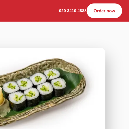
020 3410 4888
Order now