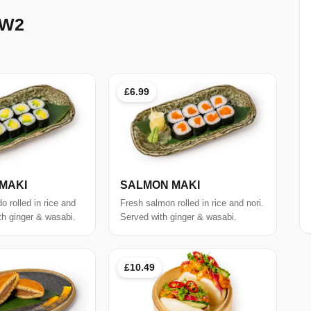
 W2
£6.99
MAKI
SALMON MAKI
 rolled in rice and
Fresh salmon rolled in rice and nori.
th ginger & wasabi.
Served with ginger & wasabi.
£10.49