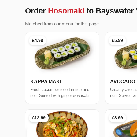
Order
Hosomaki
to Bayswater
Matched from our menu for this page.
£4.99
£5.99
KAPPA MAKI
AVOCADO 
Fresh cucumber rolled in rice and
Creamy avocado
nori. Served with ginger & wasabi.
nori. Served wi
£12.99
£3.99