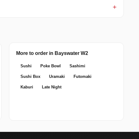
More to order in Bayswater W2
Sushi
Poke Bowl
Sashimi
Sushi Box
Uramaki
Futomaki
Kaburi
Late Night