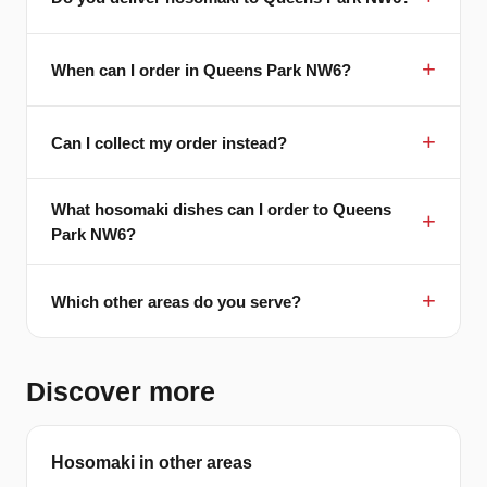
When can I order in Queens Park NW6?
Can I collect my order instead?
What hosomaki dishes can I order to Queens
Park NW6?
Which other areas do you serve?
Discover more
Hosomaki in other areas