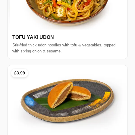
TOFU YAKI UDON
Stir-fried thick udon noodles with tofu & vegetables, topped
with spring onion & sesame.
£3.99