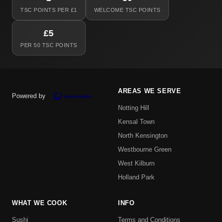
TSC POINTS PER £1
WELCOME TSC POINTS
£5
PER 50 TSC POINTS
AREAS WE SERVE
Powered by
Notting Hill
Kensal Town
North Kensington
Westbourne Green
West Kilburn
Holland Park
WHAT WE COOK
INFO
Sushi
Terms and Conditions