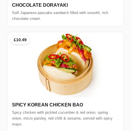
CHOCOLATE DORAYAKI
Soft Japanese pancake sandwich filled with smooth, rich
chocolate cream.
£10.49
SPICY KOREAN CHICKEN BAO
Spicy chicken with pickled cucumber & red onion, spring
onion, micro parsley, red chilli & sesame, served with spicy
mayo.