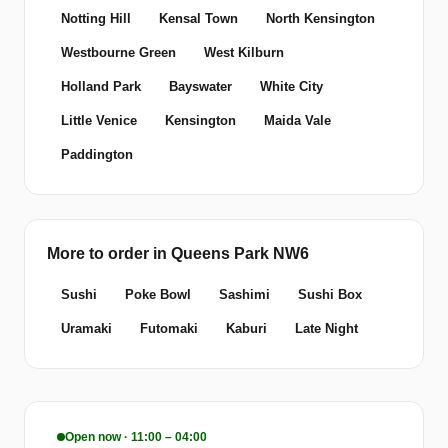
Notting Hill
Kensal Town
North Kensington
Westbourne Green
West Kilburn
Holland Park
Bayswater
White City
Little Venice
Kensington
Maida Vale
Paddington
More to order in Queens Park NW6
Sushi
Poke Bowl
Sashimi
Sushi Box
Uramaki
Futomaki
Kaburi
Late Night
Open now · 11:00 – 04:00