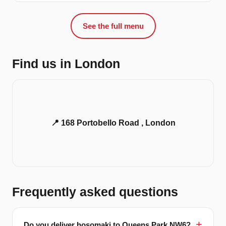
See the full menu
Find us in London
📍 168 Portobello Road , London
Frequently asked questions
Do you deliver hosomaki to Queens Park NW6?