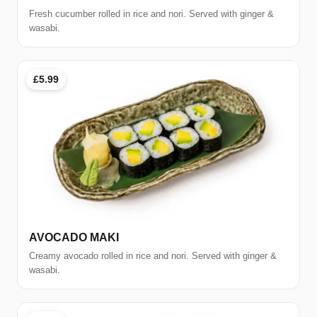
Fresh cucumber rolled in rice and nori. Served with ginger &
wasabi.
£5.99
AVOCADO MAKI
Creamy avocado rolled in rice and nori. Served with ginger &
wasabi.