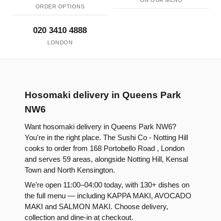
ON OUR MENU
ORDER OPTIONS
020 3410 4888
LONDON
Hosomaki delivery in Queens Park
NW6
Want hosomaki delivery in Queens Park NW6?
You're in the right place. The Sushi Co - Notting Hill
cooks to order from 168 Portobello Road , London
and serves 59 areas, alongside Notting Hill, Kensal
Town and North Kensington.
We're open 11:00–04:00 today, with 130+ dishes on
the full menu — including KAPPA MAKI, AVOCADO
MAKI and SALMON MAKI. Choose delivery,
collection and dine-in at checkout.