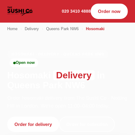
020 3410 4888
Order now
Home
›
Delivery
›
Queens Park NW6
›
Hosomaki
HOSOMAKI · DELIVERY · QUEENS PARK NW6
Open now
Hosomaki
Delivery
in
Queens Park NW6
Order hosomaki delivery from The Sushi Co - Notting
Hill in London. We're open 11:00–04:00 today.
Order for delivery
Order for collection