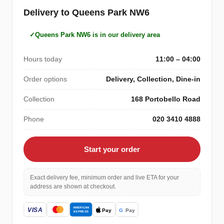
Delivery to Queens Park NW6
Queens Park NW6 is in our delivery area
Hours today
11:00 – 04:00
Order options
Delivery, Collection, Dine-in
Collection
168 Portobello Road
Phone
020 3410 4888
Start your order
Exact delivery fee, minimum order and live ETA for your
address are shown at checkout.