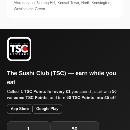
Also serving: Notting Hill, Kensal Town, North Kensington,
Westbourne Green
The Sushi Club (TSC) — earn while you
eat
Collect
1 TSC Points for every £1
you spend , start with
50
welcome TSC Points
, and turn
50 TSC Points into £5 off
.
App Store
Google Play
1
50