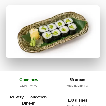
Open now
59 areas
11:00 – 04:00
WE DELIVER TO
Delivery · Collection ·
130 dishes
Dine-in