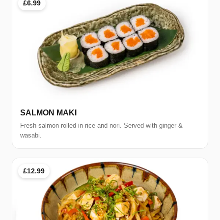
£6.99
SALMON MAKI
Fresh salmon rolled in rice and nori. Served with ginger &
wasabi.
£12.99