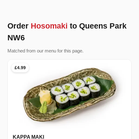
Order
Hosomaki
to Queens Park
NW6
Matched from our menu for this page.
£4.99
KAPPA MAKI