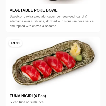
VEGETABLE POKE BOWL
Sweetcorn, extra avocado, cucumber, seaweed, carrot &
edamame over sushi rice, drizzled with signature poke sauce
and topped with chives & sesame.
£9.99
TUNA NIGIRI (4 Pcs)
Sliced tuna on sushi rice.