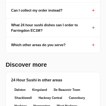
Can I collect my order instead?
What 24 hour sushi dishes can I order to
Farringdon EC1M?
Which other areas do you serve?
Discover more
24 Hour Sushi in other areas
Dalston
Kingsland
De Beauvoir Town
Shacklewell
Hackney Central
Canonbury
Hackney
Haggerston
West Hackney