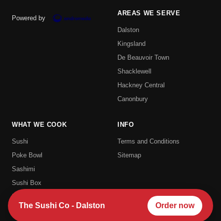
AREAS WE SERVE
Powered by
Dalston
Kingsland
De Beauvoir Town
Shacklewell
Hackney Central
Canonbury
WHAT WE COOK
INFO
Sushi
Terms and Conditions
Poke Bowl
Sitemap
Sashimi
Sushi Box
Uramaki
The Sushi Co - Dalston
Order now
Hosomaki