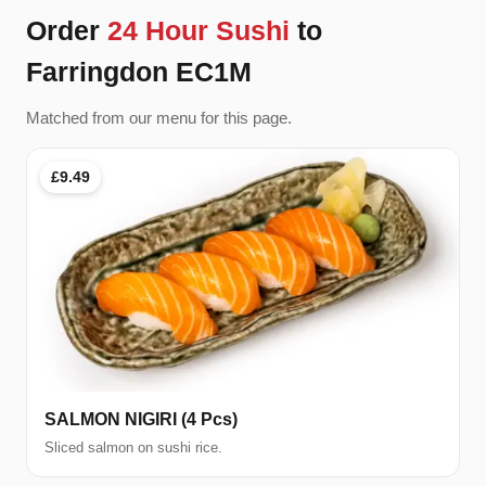
Order
24 Hour Sushi
to
Farringdon EC1M
Matched from our menu for this page.
£9.49
SALMON NIGIRI (4 Pcs)
Sliced salmon on sushi rice.