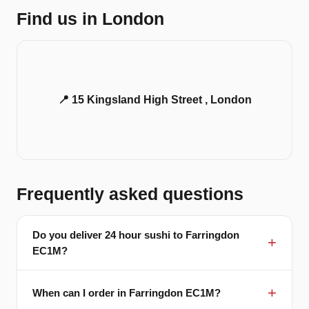
Find us in London
📍 15 Kingsland High Street , London
Frequently asked questions
Do you deliver 24 hour sushi to Farringdon
EC1M?
When can I order in Farringdon EC1M?