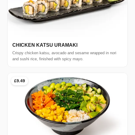
CHICKEN KATSU URAMAKI
Crispy chicken katsu, avocado and sesame wrapped in nori
and sushi rice, finished with spicy mayo.
£9.49