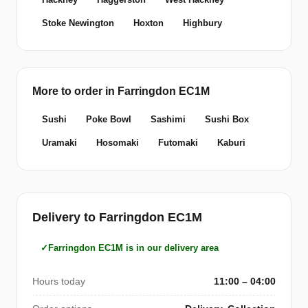
Stoke Newington
Hoxton
Highbury
More to order in Farringdon EC1M
Sushi
Poke Bowl
Sashimi
Sushi Box
Uramaki
Hosomaki
Futomaki
Kaburi
Delivery to Farringdon EC1M
Farringdon EC1M is in our delivery area
Hours today
11:00 – 04:00