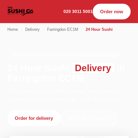
020 3011 5001
Order now
Home
›
Delivery
›
Farringdon EC1M
›
24 Hour Sushi
24 HOUR SUSHI · DELIVERY · FARRINGDON EC1M
24 Hour Sushi
Delivery
in
Farringdon EC1M
Order 24 hour sushi delivery from The Sushi Co -
Dalston in London. We're open 11:00–04:00 today.
Order for delivery
Order for collection