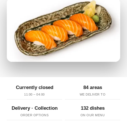
Currently closed
84 areas
11:00 – 04:00
WE DELIVER TO
Delivery · Collection
132 dishes
ORDER OPTIONS
ON OUR MENU