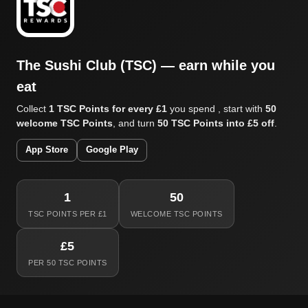
The Sushi Club (TSC) — earn while you
eat
Collect
1 TSC Points for every £1
you spend , start with
50
welcome TSC Points
, and turn
50 TSC Points into £5 off
.
App Store
Google Play
1
50
TSC POINTS PER £1
WELCOME TSC POINTS
£5
PER 50 TSC POINTS