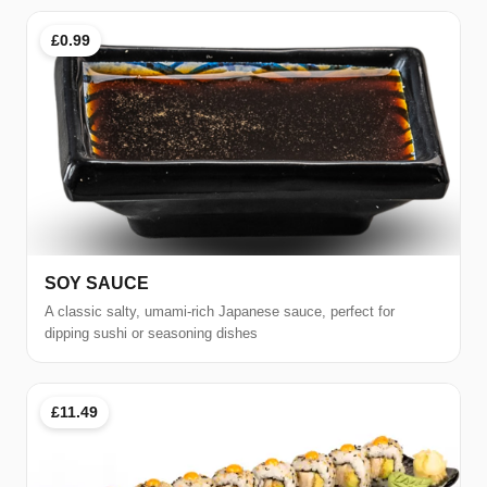
£0.99
SOY SAUCE
A classic salty, umami-rich Japanese sauce, perfect for
dipping sushi or seasoning dishes
£11.49