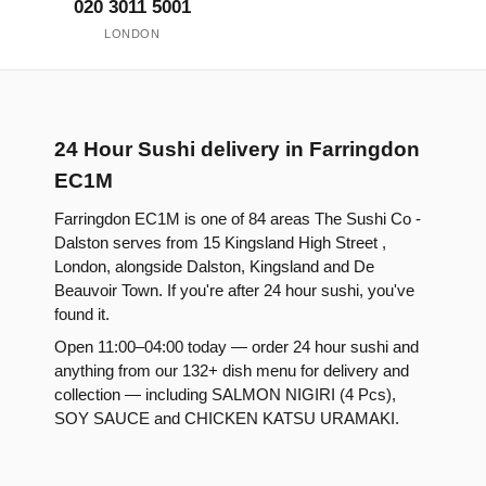
020 3011 5001
LONDON
24 Hour Sushi delivery in Farringdon
EC1M
Farringdon EC1M is one of 84 areas The Sushi Co -
Dalston serves from 15 Kingsland High Street ,
London, alongside Dalston, Kingsland and De
Beauvoir Town. If you're after 24 hour sushi, you've
found it.
Open 11:00–04:00 today — order 24 hour sushi and
anything from our 132+ dish menu for delivery and
collection — including SALMON NIGIRI (4 Pcs),
SOY SAUCE and CHICKEN KATSU URAMAKI.