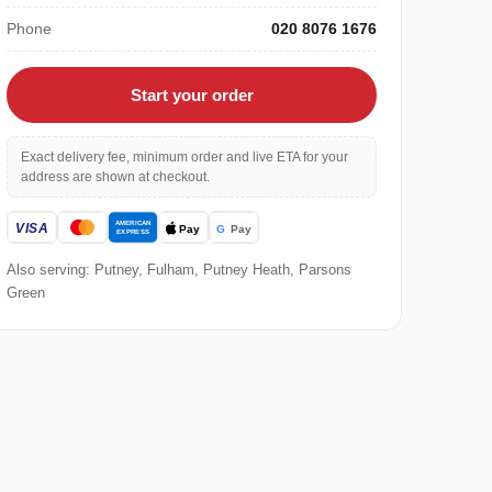
Phone
020 8076 1676
Start your order
Exact delivery fee, minimum order and live ETA for your
address are shown at checkout.
Also serving: Putney, Fulham, Putney Heath, Parsons
Green