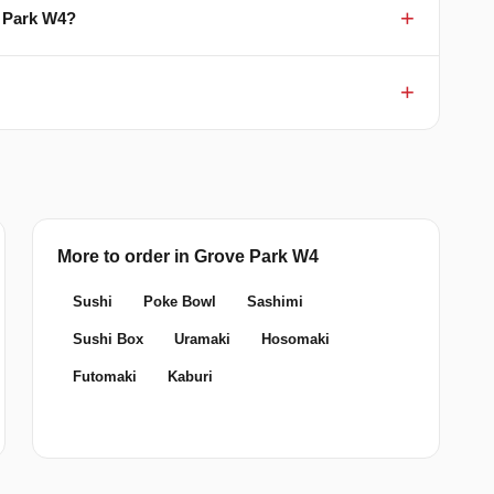
e Park W4?
More to order in Grove Park W4
Sushi
Poke Bowl
Sashimi
Sushi Box
Uramaki
Hosomaki
Futomaki
Kaburi