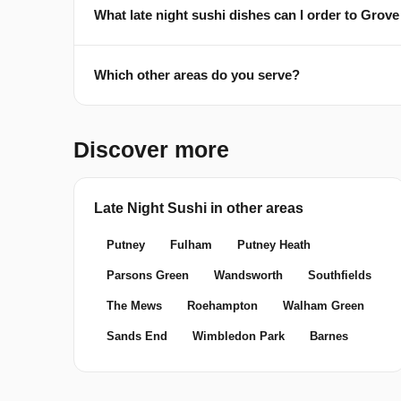
What late night sushi dishes can I order to Grov
Which other areas do you serve?
Discover more
Late Night Sushi in other areas
Putney
Fulham
Putney Heath
Parsons Green
Wandsworth
Southfields
The Mews
Roehampton
Walham Green
Sands End
Wimbledon Park
Barnes