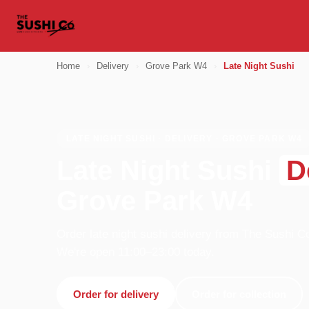
Home
›
Delivery
›
Grove Park W4
›
Late Night Sushi
LATE NIGHT SUSHI · DELIVERY · GROVE PARK W4
Late Night Sushi
D
Grove Park W4
Order late night sushi delivery from The Sushi C
We're open 11:00–23:00 today.
Order for delivery
Order for collection