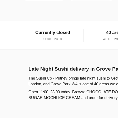
Currently closed
40 ar
11:00 – 23:00
WE DELIV
Late Night Sushi delivery in Grove P
The Sushi Co - Putney brings late night sushi to Gro
London, and Grove Park W4 is one of 40 areas we c
Open 11:00–23:00 today. Browse CHOCOLATE D
SUGAR MOCHI ICE CREAM and order for delivery, col