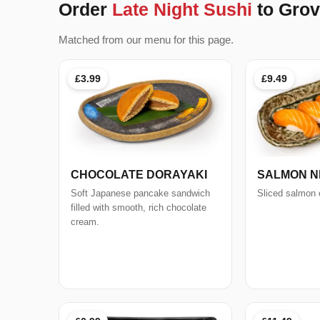
Order
Late Night Sushi
to Grov
Matched from our menu for this page.
£3.99
£9.49
CHOCOLATE DORAYAKI
SALMON NIG
Soft Japanese pancake sandwich
Sliced salmon o
filled with smooth, rich chocolate
cream.