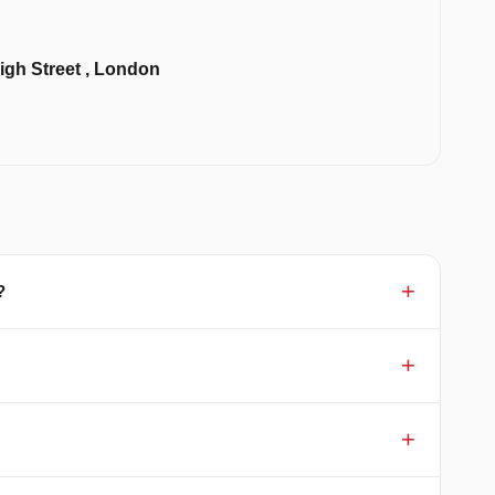
igh Street , London
?