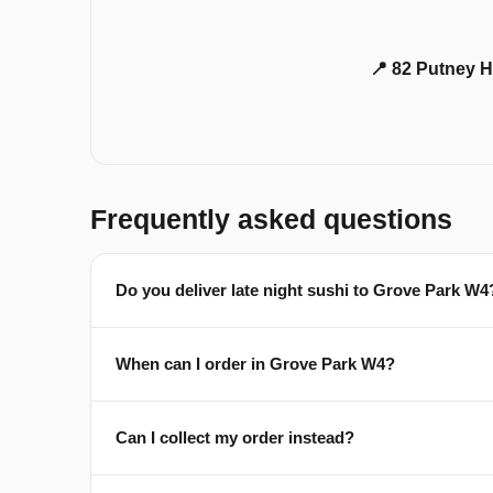
📍 82 Putney H
Frequently asked questions
Do you deliver late night sushi to Grove Park W4
When can I order in Grove Park W4?
Can I collect my order instead?