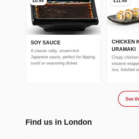
£0.99
£11.49
CHICKEN 
SOY SAUCE
URAMAKI
A classic salty, umami-rich
Japanese sauce, perfect for dipping
Crispy chicken
sushi or seasoning dishes
sesame wrapped
rice, finished 
See th
Find us in London