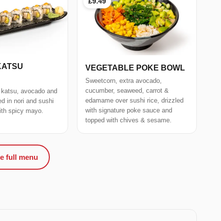
£9.49
KATSU
VEGETABLE POKE BOWL
Sweetcorn, extra avocado,
cucumber, seaweed, carrot &
 katsu, avocado and
edamame over sushi rice, drizzled
 in nori and sushi
with signature poke sauce and
with spicy mayo.
topped with chives & sesame.
e full menu