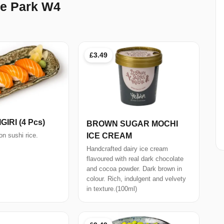
e Park W4
£3.49
IRI (4 Pcs)
BROWN SUGAR MOCHI
ICE CREAM
n sushi rice.
Handcrafted dairy ice cream
flavoured with real dark chocolate
and cocoa powder. Dark brown in
colour. Rich, indulgent and velvety
in texture.(100ml)