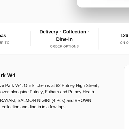
Delivery · Collection ·
eas
126
Dine-in
ER TO
ON O
ORDER OPTIONS
ark W4
ve Park W4. Our kitchen is at 82 Putney High Street ,
over, alongside Putney, Fulham and Putney Heath.
ORAYAKI, SALMON NIGIRI (4 Pcs) and BROWN
lection and dine-in in a few taps.