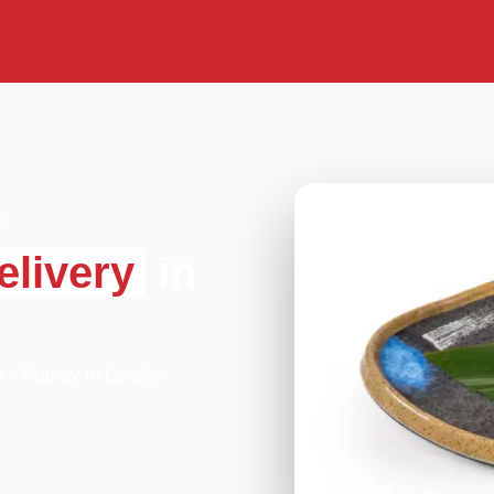
elivery
in
o - Putney in London.