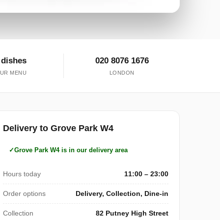
 dishes
020 8076 1676
UR MENU
LONDON
Delivery to Grove Park W4
Grove Park W4 is in our delivery area
Hours today
11:00 – 23:00
Order options
Delivery, Collection, Dine-in
Collection
82 Putney High Street