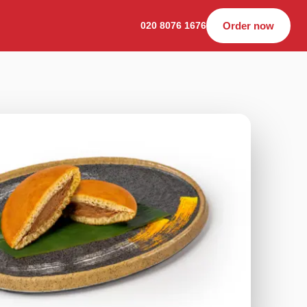
020 8076 1676
Order now