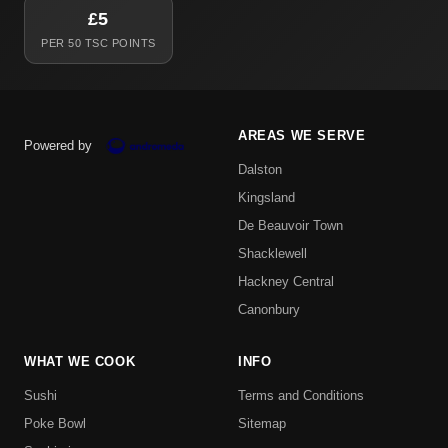
£5
PER 50 TSC POINTS
AREAS WE SERVE
Powered by
Dalston
Kingsland
De Beauvoir Town
Shacklewell
Hackney Central
Canonbury
WHAT WE COOK
INFO
Sushi
Terms and Conditions
Poke Bowl
Sitemap