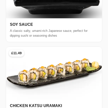
SOY SAUCE
A classic salty, umami-rich Japanese sauce, perfect for
dipping sushi or seasoning dishes
£11.49
CHICKEN KATSU URAMAKI