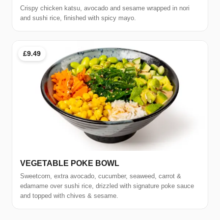
Crispy chicken katsu, avocado and sesame wrapped in nori
and sushi rice, finished with spicy mayo.
£9.49
VEGETABLE POKE BOWL
Sweetcorn, extra avocado, cucumber, seaweed, carrot &
edamame over sushi rice, drizzled with signature poke sauce
and topped with chives & sesame.