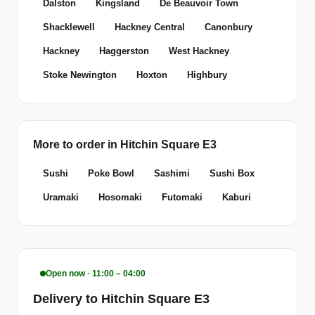
Dalston
Kingsland
De Beauvoir Town
Shacklewell
Hackney Central
Canonbury
Hackney
Haggerston
West Hackney
Stoke Newington
Hoxton
Highbury
More to order in Hitchin Square E3
Sushi
Poke Bowl
Sashimi
Sushi Box
Uramaki
Hosomaki
Futomaki
Kaburi
Open now · 11:00 – 04:00
Delivery to Hitchin Square E3