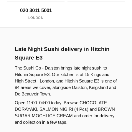
020 3011 5001
LONDON
Late Night Sushi delivery in Hitchin
Square E3
The Sushi Co - Dalston brings late night sushi to
Hitchin Square E3. Our kitchen is at 15 Kingsland
High Street , London, and Hitchin Square E3 is one of
84 areas we cover, alongside Dalston, Kingsland and
De Beauvoir Town.
Open 11:00–04:00 today. Browse CHOCOLATE
DORAYAKI, SALMON NIGIRI (4 Pcs) and BROWN
SUGAR MOCHI ICE CREAM and order for delivery
and collection in a few taps.