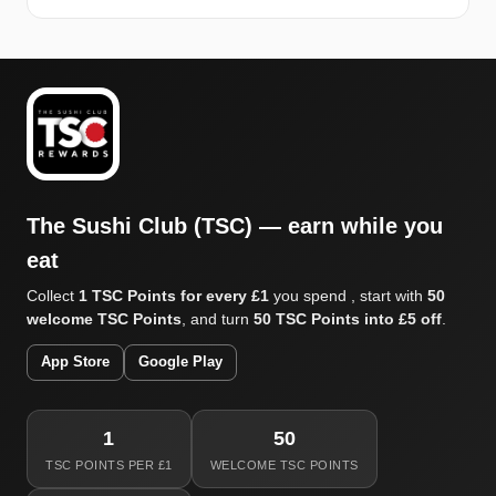
The Sushi Club (TSC) — earn while you
eat
Collect
1 TSC Points for every £1
you spend , start with
50
welcome TSC Points
, and turn
50 TSC Points into £5 off
.
App Store
Google Play
1
50
TSC POINTS PER £1
WELCOME TSC POINTS