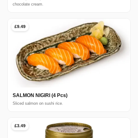
chocolate cream.
£9.49
SALMON NIGIRI (4 Pcs)
Sliced salmon on sushi rice.
£3.49