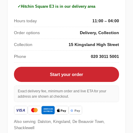
Hitchin Square E3 is in our delivery area
Hours today
11:00 – 04:00
Order options
Delivery, Collection
Collection
15 Kingsland High Street
Phone
020 3011 5001
Start your order
Exact delivery fee, minimum order and live ETA for your
address are shown at checkout.
Also serving: Dalston, Kingsland, De Beauvoir Town,
Shacklewell