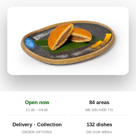
Open now
84 areas
11:00 – 04:00
WE DELIVER TO
Delivery · Collection
132 dishes
ORDER OPTIONS
ON OUR MENU