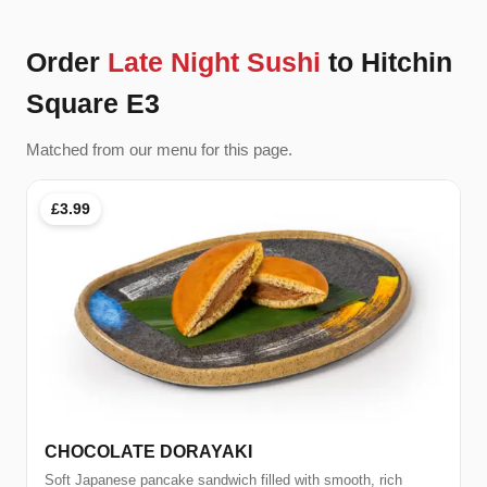
Order
Late Night Sushi
to Hitchin
Square E3
Matched from our menu for this page.
£3.99
CHOCOLATE DORAYAKI
Soft Japanese pancake sandwich filled with smooth, rich