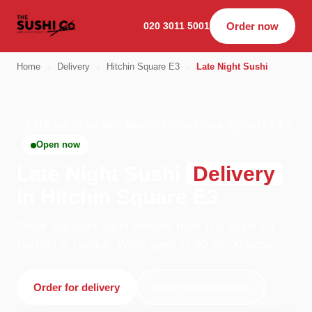
020 3011 5001
Order now
Home
›
Delivery
›
Hitchin Square E3
›
Late Night Sushi
LATE NIGHT SUSHI · DELIVERY · HITCHIN SQUARE E3
Open now
Late Night Sushi
Delivery
in Hitchin Square E3
Order late night sushi delivery from The Sushi Co -
Dalston in London. We're open 11:00–04:00 today.
Order for delivery
Order for collection