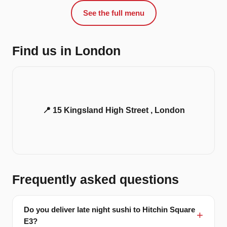
See the full menu
Find us in London
📍 15 Kingsland High Street , London
Frequently asked questions
Do you deliver late night sushi to Hitchin Square
E3?