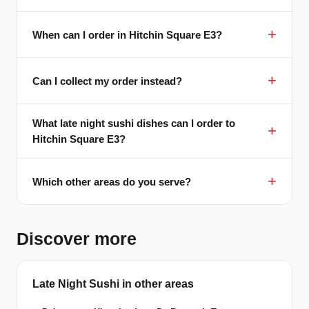
When can I order in Hitchin Square E3?
Can I collect my order instead?
What late night sushi dishes can I order to
Hitchin Square E3?
Which other areas do you serve?
Discover more
Late Night Sushi in other areas