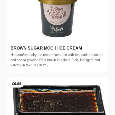
BROWN SUGAR MOCHI ICE CREAM
Handcrafted dairy ice cream flavoured with real dark chocolate
and cocoa powder. Dark brown in colour. Rich, indulgent and
velvety in texture.(100ml)
£0.99