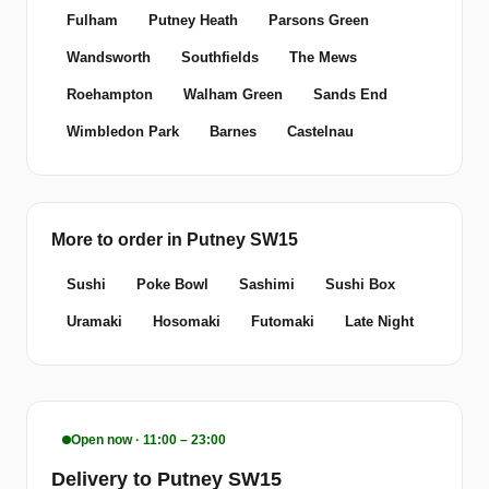
Fulham
Putney Heath
Parsons Green
Wandsworth
Southfields
The Mews
Roehampton
Walham Green
Sands End
Wimbledon Park
Barnes
Castelnau
More to order in Putney SW15
Sushi
Poke Bowl
Sashimi
Sushi Box
Uramaki
Hosomaki
Futomaki
Late Night
Open now · 11:00 – 23:00
Delivery to Putney SW15