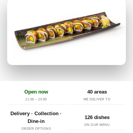
Open now
40 areas
11:00 – 23:00
WE DELIVER TO
Delivery · Collection ·
126 dishes
Dine-in
ON OUR MENU
ORDER OPTIONS