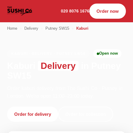
020 8076 1676
Order now
Home
›
Delivery
›
Putney SW15
›
Kaburi
Open now
KABURI · DELIVERY · PUTNEY SW15
Kaburi
Delivery
in Putney
SW15
Order kaburi delivery from The Sushi Co - Putney in
London. We're open 11:00–23:00 today.
Order for delivery
Order for collection