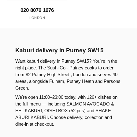
020 8076 1676
LONDON
Kaburi delivery in Putney SW15
Want kaburi delivery in Putney SW15? You're in the
right place. The Sushi Co - Putney cooks to order
from 82 Putney High Street , London and serves 40
areas, alongside Fulham, Putney Heath and Parsons
Green.
We're open 11:00–23:00 today, with 126+ dishes on
the full menu — including SALMON AVOCADO &
EEL KABURI, OISHI BOX (52 pcs) and SHAKE
ABURI KABURI. Choose delivery, collection and
dine-in at checkout.