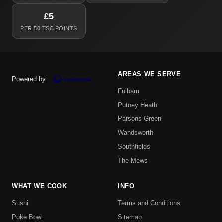
£5
PER 50 TSC POINTS
AREAS WE SERVE
Powered by
Fulham
Putney Heath
Parsons Green
Wandsworth
Southfields
The Mews
WHAT WE COOK
INFO
Sushi
Terms and Conditions
Poke Bowl
Sitemap