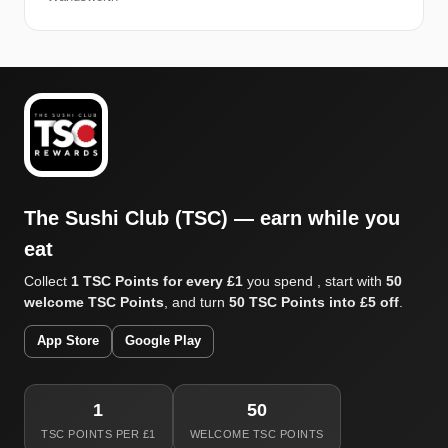
The Sushi Club (TSC) — earn while you
eat
Collect
1 TSC Points for every £1
you spend , start with
50
welcome TSC Points
, and turn
50 TSC Points into £5 off
.
App Store
Google Play
1
50
TSC POINTS PER £1
WELCOME TSC POINTS