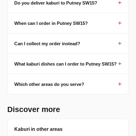
Do you deliver kaburi to Putney SW15?
When can I order in Putney SW15?
Can I collect my order instead?
What kaburi dishes can I order to Putney SW15?
Which other areas do you serve?
Discover more
Kaburi in other areas