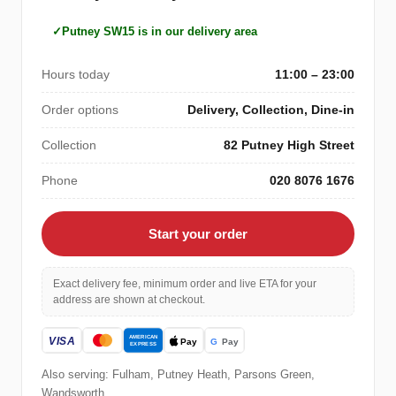
Putney SW15 is in our delivery area
Hours today
11:00 – 23:00
Order options
Delivery, Collection, Dine-in
Collection
82 Putney High Street
Phone
020 8076 1676
Start your order
Exact delivery fee, minimum order and live ETA for your
address are shown at checkout.
Also serving: Fulham, Putney Heath, Parsons Green,
Wandsworth