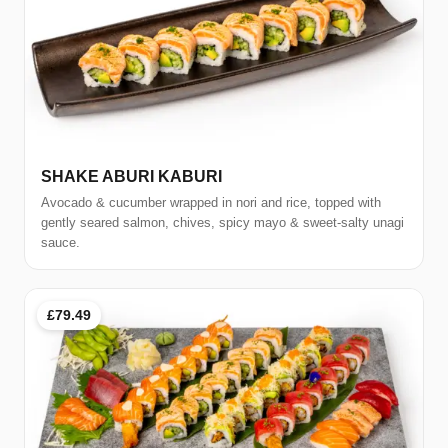
SHAKE ABURI KABURI
Avocado & cucumber wrapped in nori and rice, topped with
gently seared salmon, chives, spicy mayo & sweet-salty unagi
sauce.
£79.49