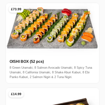
£73.99
OISHI BOX (52 pcs)
8 Green Uramaki, 8 Salmon Avocado Uramaki, 8 Spicy Tuna
Uramaki, 8 California Uramaki, 8 Shake Aburi Kaburi, 8 Ebi
Panko Kaburi, 2 Salmon Nigiri & 2 Tuna Nigiri.
£14.99