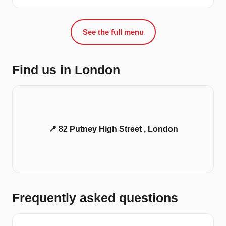
See the full menu
Find us in London
📍 82 Putney High Street , London
Frequently asked questions