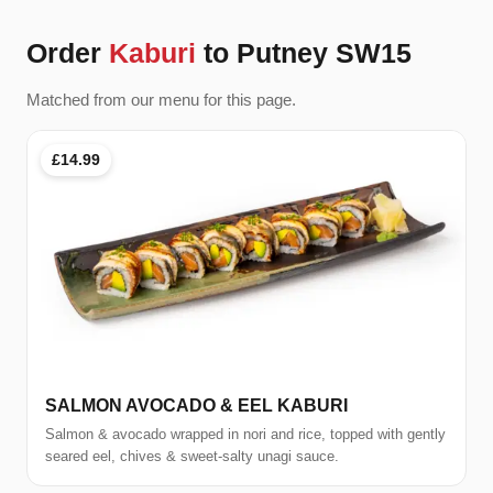
Order
Kaburi
to Putney SW15
Matched from our menu for this page.
£14.99
SALMON AVOCADO & EEL KABURI
Salmon & avocado wrapped in nori and rice, topped with gently
seared eel, chives & sweet-salty unagi sauce.