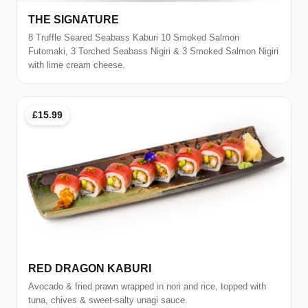
THE SIGNATURE
8 Truffle Seared Seabass Kaburi 10 Smoked Salmon
Futomaki, 3 Torched Seabass Nigiri & 3 Smoked Salmon Nigiri
with lime cream cheese.
£15.99
RED DRAGON KABURI
Avocado & fried prawn wrapped in nori and rice, topped with
tuna, chives & sweet-salty unagi sauce.