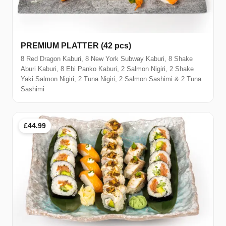
PREMIUM PLATTER (42 pcs)
8 Red Dragon Kaburi, 8 New York Subway Kaburi, 8 Shake
Aburi Kaburi, 8 Ebi Panko Kaburi, 2 Salmon Nigiri, 2 Shake
Yaki Salmon Nigiri, 2 Tuna Nigiri, 2 Salmon Sashimi & 2 Tuna
Sashimi
£44.99