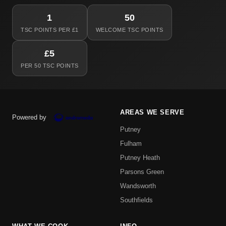
1
50
TSC POINTS PER £1
WELCOME TSC POINTS
£5
PER 50 TSC POINTS
AREAS WE SERVE
Powered by
Putney
Fulham
Putney Heath
Parsons Green
Wandsworth
Southfields