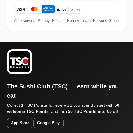
Also serving: Putney, Fulham, Putney Heath, Parsons Green
The Sushi Club (TSC) — earn while you
eat
Collect
1 TSC Points for every £1
you spend , start with
50
welcome TSC Points
, and turn
50 TSC Points into £5 off
.
App Store
Google Play