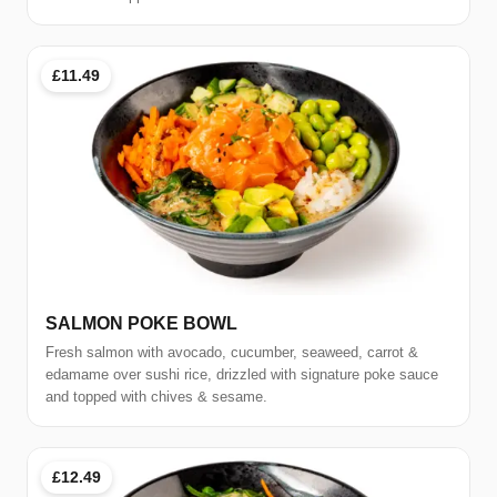
£11.49
SALMON POKE BOWL
Fresh salmon with avocado, cucumber, seaweed, carrot &
edamame over sushi rice, drizzled with signature poke sauce
and topped with chives & sesame.
£12.49