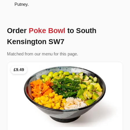
Putney.
Order
Poke Bowl
to South
Kensington SW7
Matched from our menu for this page.
£9.49