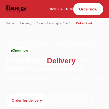
020 8076 1676
Order now
Home
›
Delivery
›
South Kensington SW7
›
Poke Bowl
POKE BOWL · DELIVERY · SOUTH KENSINGTON SW7
Open now
Poke Bowl
Delivery
in
South Kensington SW7
Order poke bowl delivery from The Sushi Co - Putney
in London. We're open 11:00–02:00 today.
Order for delivery
Order for collection