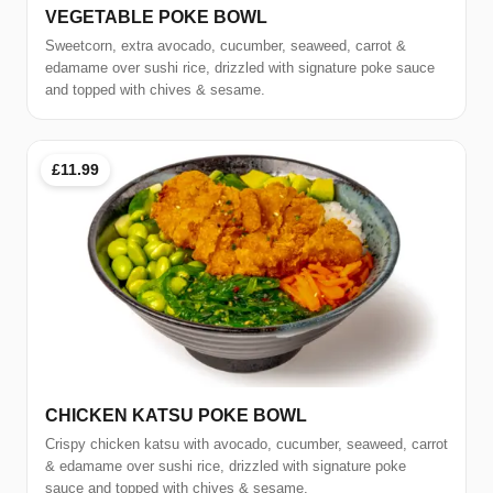
VEGETABLE POKE BOWL
Sweetcorn, extra avocado, cucumber, seaweed, carrot &
edamame over sushi rice, drizzled with signature poke sauce
and topped with chives & sesame.
£11.99
CHICKEN KATSU POKE BOWL
Crispy chicken katsu with avocado, cucumber, seaweed, carrot
& edamame over sushi rice, drizzled with signature poke
sauce and topped with chives & sesame.