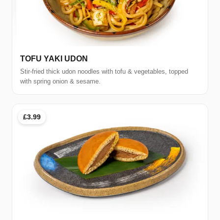
TOFU YAKI UDON
Stir-fried thick udon noodles with tofu & vegetables, topped
with spring onion & sesame.
£3.99