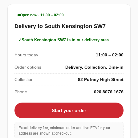
Open now · 11:00 – 02:00
Delivery to South Kensington SW7
South Kensington SW7 is in our delivery area
Hours today
11:00 – 02:00
Order options
Delivery, Collection, Dine-in
Collection
82 Putney High Street
Phone
020 8076 1676
Start your order
Exact delivery fee, minimum order and live ETA for your
address are shown at checkout.