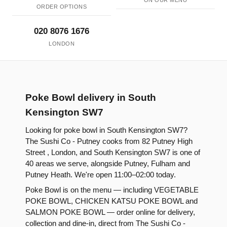
ON OUR MENU
ORDER OPTIONS
020 8076 1676
LONDON
Poke Bowl delivery in South
Kensington SW7
Looking for poke bowl in South Kensington SW7?
The Sushi Co - Putney cooks from 82 Putney High
Street , London, and South Kensington SW7 is one of
40 areas we serve, alongside Putney, Fulham and
Putney Heath. We're open 11:00–02:00 today.
Poke Bowl is on the menu — including VEGETABLE
POKE BOWL, CHICKEN KATSU POKE BOWL and
SALMON POKE BOWL — order online for delivery,
collection and dine-in, direct from The Sushi Co -