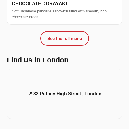
CHOCOLATE DORAYAKI
Soft Japanese pancake sandwich filled with smooth, rich
chocolate cream.
See the full menu
Find us in London
📍 82 Putney High Street , London