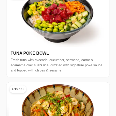
TUNA POKE BOWL
Fresh tuna with avocado, cucumber, seaweed, carrot &
edamame over sushi rice, drizzled with signature poke sauce
and topped with chives & sesame.
£12.99