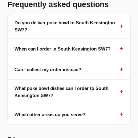
Frequently asked questions
Do you deliver poke bowl to South Kensington
SW7?
When can I order in South Kensington SW7?
Can I collect my order instead?
What poke bowl dishes can I order to South
Kensington SW7?
Which other areas do you serve?