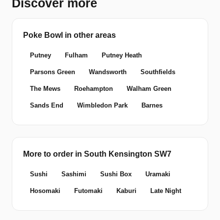
Discover more
Poke Bowl in other areas
Putney
Fulham
Putney Heath
Parsons Green
Wandsworth
Southfields
The Mews
Roehampton
Walham Green
Sands End
Wimbledon Park
Barnes
More to order in South Kensington SW7
Sushi
Sashimi
Sushi Box
Uramaki
Hosomaki
Futomaki
Kaburi
Late Night