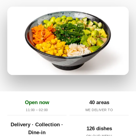
Open now
40 areas
11:00 – 02:00
WE DELIVER TO
Delivery · Collection ·
126 dishes
Dine-in