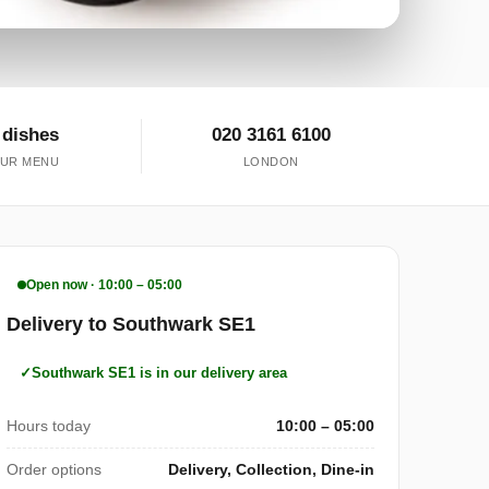
 dishes
020 3161 6100
UR MENU
LONDON
Open now · 10:00 – 05:00
Delivery to Southwark SE1
Southwark SE1 is in our delivery area
Hours today
10:00 – 05:00
Order options
Delivery, Collection, Dine-in