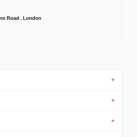
 Inn Road , London