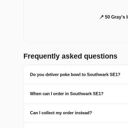
📍 50 Gray's
Frequently asked questions
Do you deliver poke bowl to Southwark SE1?
When can I order in Southwark SE1?
Can I collect my order instead?