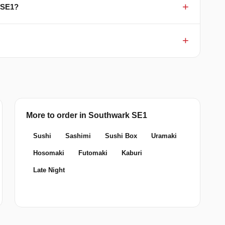
 SE1?
More to order in Southwark SE1
Sushi
Sashimi
Sushi Box
Uramaki
Hosomaki
Futomaki
Kaburi
Late Night