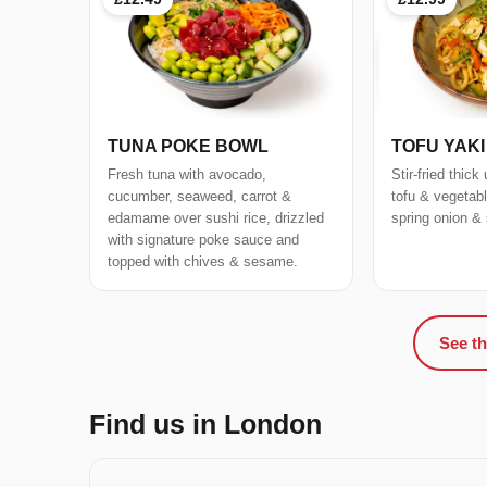
TUNA POKE BOWL
TOFU YAK
Fresh tuna with avocado,
Stir-fried thic
cucumber, seaweed, carrot &
tofu & vegetab
edamame over sushi rice, drizzled
spring onion &
with signature poke sauce and
topped with chives & sesame.
See th
Find us in London