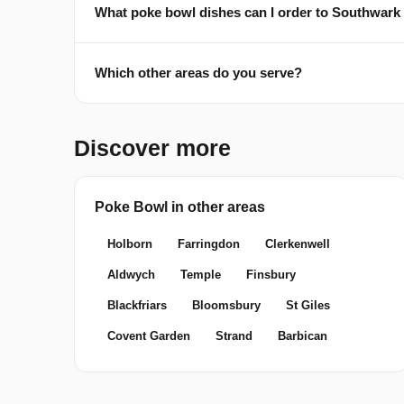
What poke bowl dishes can I order to Southwark
Which other areas do you serve?
Discover more
Poke Bowl in other areas
Holborn
Farringdon
Clerkenwell
Aldwych
Temple
Finsbury
Blackfriars
Bloomsbury
St Giles
Covent Garden
Strand
Barbican