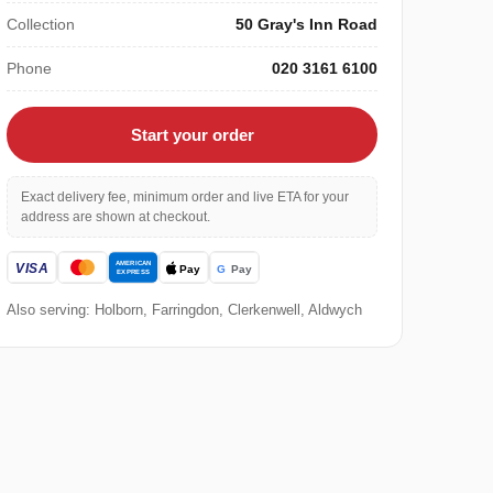
Collection
50 Gray's Inn Road
Phone
020 3161 6100
Start your order
Exact delivery fee, minimum order and live ETA for your
address are shown at checkout.
Also serving: Holborn, Farringdon, Clerkenwell, Aldwych