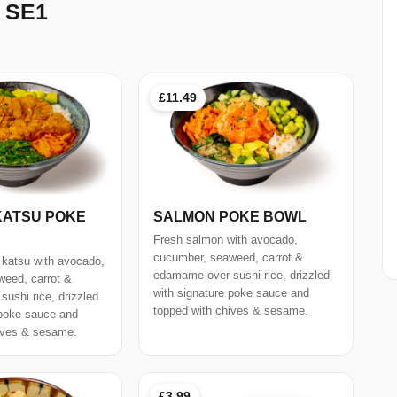
 SE1
£11.49
KATSU POKE
SALMON POKE BOWL
Fresh salmon with avocado,
cucumber, seaweed, carrot &
 katsu with avocado,
edamame over sushi rice, drizzled
eed, carrot &
with signature poke sauce and
ushi rice, drizzled
topped with chives & sesame.
 poke sauce and
ives & sesame.
£3.99