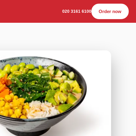
020 3161 6100
Order now