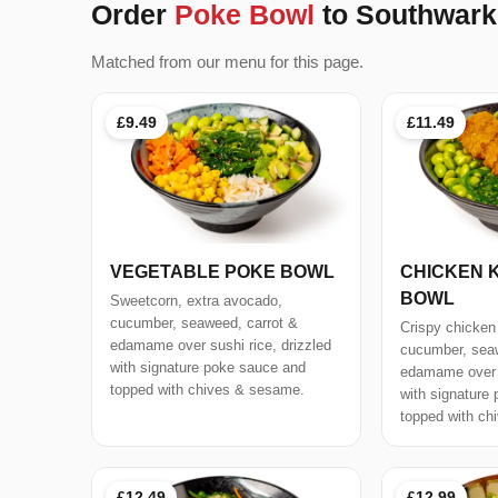
Order
Poke Bowl
to Southwark
Matched from our menu for this page.
£9.49
£11.49
VEGETABLE POKE BOWL
CHICKEN 
BOWL
Sweetcorn, extra avocado,
cucumber, seaweed, carrot &
Crispy chicken
edamame over sushi rice, drizzled
cucumber, seaw
with signature poke sauce and
edamame over s
topped with chives & sesame.
with signature
topped with ch
£12.49
£12.99