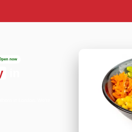
Open now
y
in
lborn in London. We're