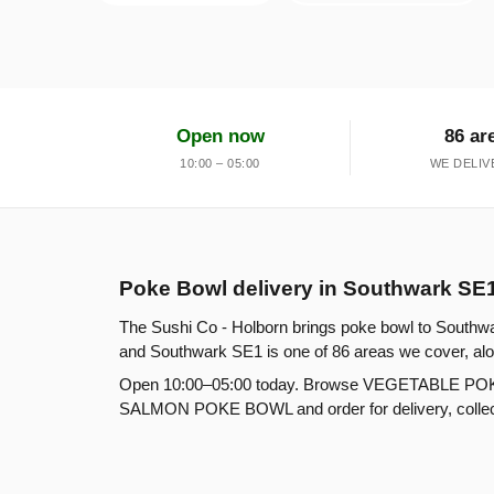
Open now
86 ar
10:00 – 05:00
WE DELIV
Poke Bowl delivery in Southwark SE
The Sushi Co - Holborn brings poke bowl to Southwa
and Southwark SE1 is one of 86 areas we cover, alo
Open 10:00–05:00 today. Browse VEGETABLE 
SALMON POKE BOWL and order for delivery, collecti