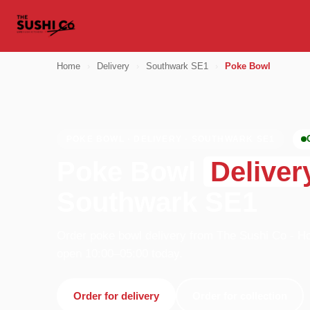
Home
›
Delivery
›
Southwark SE1
›
Poke Bowl
POKE BOWL · DELIVERY · SOUTHWARK SE1
Poke Bowl
Deliver
Southwark SE1
Order poke bowl delivery from The Sushi Co - Ho
open 10:00–05:00 today.
Order for delivery
Order for collection