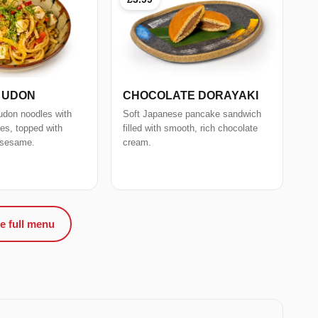
I UDON
CHOCOLATE DORAYAKI
k udon noodles with
Soft Japanese pancake sandwich
les, topped with
filled with smooth, rich chocolate
 sesame.
cream.
e full menu