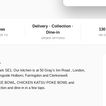
Delivery · Collection ·
eas
130
Dine-in
ER TO
ON O
ORDER OPTIONS
1
rk SE1. Our kitchen is at 50 Gray's Inn Road , London,
ngside Holborn, Farringdon and Clerkenwell.
POKE BOWL, CHICKEN KATSU POKE BOWL and
on and dine-in in a few taps.