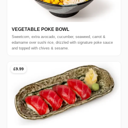
VEGETABLE POKE BOWL
Sweetcorn, extra avocado, cucumber, seaweed, carrot &
edamame over sushi rice, drizzled with signature poke sauce
and topped with chives & sesame.
£9.99