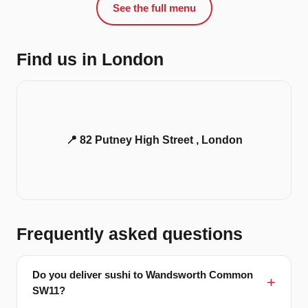
See the full menu
Find us in London
📍 82 Putney High Street , London
Frequently asked questions
Do you deliver sushi to Wandsworth Common
SW11?