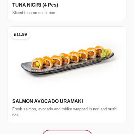
TUNA NIGIRI (4 Pcs)
Sliced tuna on sushi rice.
£11.99
SALMON AVOCADO URAMAKI
Fresh salmon, avocado and tobiko wrapped in nori and sushi
rice.