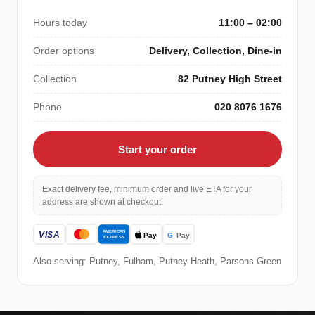
Hours today
11:00 – 02:00
Order options
Delivery, Collection, Dine-in
Collection
82 Putney High Street
Phone
020 8076 1676
Start your order
Exact delivery fee, minimum order and live ETA for your
address are shown at checkout.
Also serving: Putney, Fulham, Putney Heath, Parsons Green