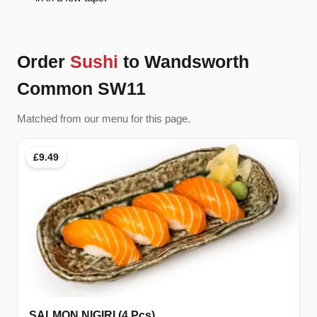
Order
Sushi
to Wandsworth
Common SW11
Matched from our menu for this page.
£9.49
SALMON NIGIRI (4 Pcs)