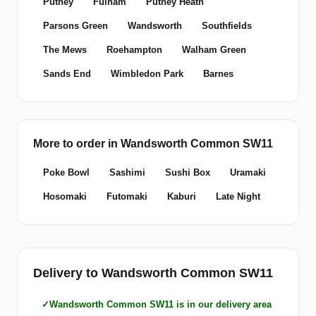
Putney
Fulham
Putney Heath
Parsons Green
Wandsworth
Southfields
The Mews
Roehampton
Walham Green
Sands End
Wimbledon Park
Barnes
More to order in Wandsworth Common SW11
Poke Bowl
Sashimi
Sushi Box
Uramaki
Hosomaki
Futomaki
Kaburi
Late Night
Delivery to Wandsworth Common SW11
Wandsworth Common SW11 is in our delivery area