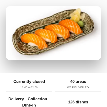
Currently closed
40 areas
11:00 – 02:00
WE DELIVER TO
Delivery · Collection ·
126 dishes
Dine-in