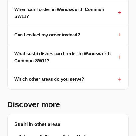
When can I order in Wandsworth Common
SW11?
Can I collect my order instead?
What sushi dishes can I order to Wandsworth
Common SW11?
Which other areas do you serve?
Discover more
Sushi in other areas