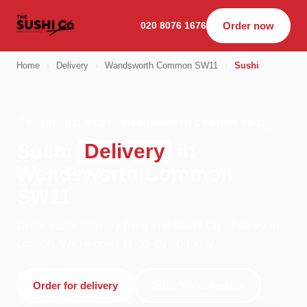
020 8076 1676
Order now
Home
›
Delivery
›
Wandsworth Common SW11
›
Sushi
SUSHI · DELIVERY · WANDSWORTH COMMON SW11
Sushi
Delivery
in
Wandsworth Common
SW11
Order sushi delivery from The Sushi Co - Putney in
London. We're open 11:00–02:00 today.
Order for delivery
Order for collection