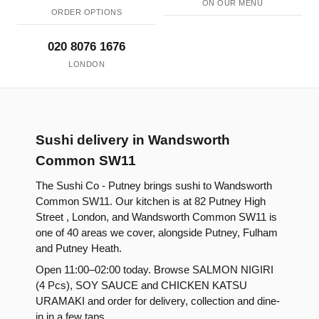
ON OUR MENU
ORDER OPTIONS
020 8076 1676
LONDON
Sushi delivery in Wandsworth
Common SW11
The Sushi Co - Putney brings sushi to Wandsworth
Common SW11. Our kitchen is at 82 Putney High
Street , London, and Wandsworth Common SW11 is
one of 40 areas we cover, alongside Putney, Fulham
and Putney Heath.
Open 11:00–02:00 today. Browse SALMON NIGIRI
(4 Pcs), SOY SAUCE and CHICKEN KATSU
URAMAKI and order for delivery, collection and dine-
in in a few taps.