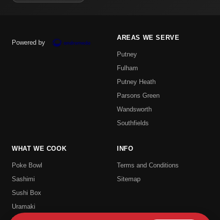
AREAS WE SERVE
Powered by
Putney
Fulham
Putney Heath
Parsons Green
Wandsworth
Southfields
WHAT WE COOK
INFO
Poke Bowl
Terms and Conditions
Sashimi
Sitemap
Sushi Box
Uramaki