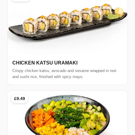
CHICKEN KATSU URAMAKI
Crispy chicken katsu, avocado and sesame wrapped in nori
and sushi rice, finished with spicy mayo.
£9.49