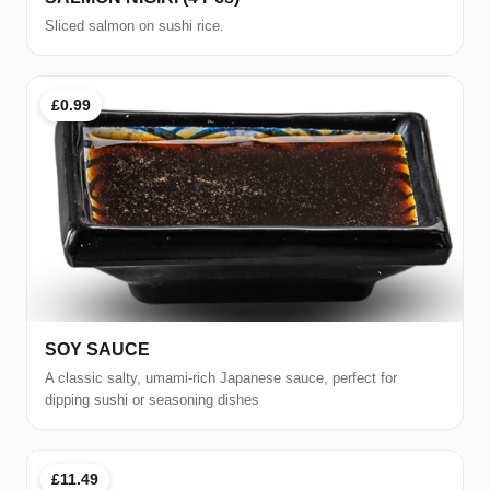
Sliced salmon on sushi rice.
£0.99
SOY SAUCE
A classic salty, umami-rich Japanese sauce, perfect for
dipping sushi or seasoning dishes
£11.49