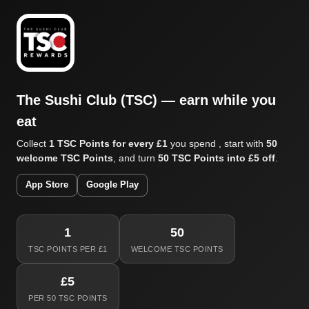
The Sushi Club (TSC) — earn while you
eat
Collect
1 TSC Points for every £1
you spend , start with
50
welcome TSC Points
, and turn
50 TSC Points into £5 off
.
App Store
Google Play
1
50
TSC POINTS PER £1
WELCOME TSC POINTS
£5
PER 50 TSC POINTS