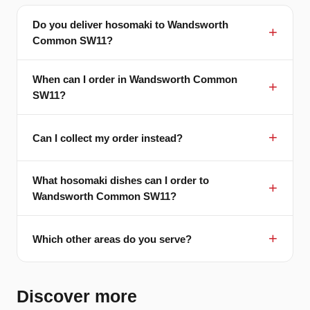
Do you deliver hosomaki to Wandsworth
Common SW11?
When can I order in Wandsworth Common
SW11?
Can I collect my order instead?
What hosomaki dishes can I order to
Wandsworth Common SW11?
Which other areas do you serve?
Discover more