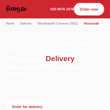
020 8076 1676
Order now
Home
›
Delivery
›
Wandsworth Common SW11
›
Hosomaki
HOSOMAKI · DELIVERY · WANDSWORTH COMMON
SW11
Hosomaki
Delivery
in
Wandsworth Common
SW11
Order hosomaki delivery from The Sushi Co - Putney
in London. We're open 11:00–02:00 today.
Order for delivery
Order for collection