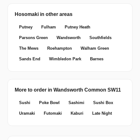
Hosomaki in other areas
Putney
Fulham
Putney Heath
Parsons Green
Wandsworth
Southfields
The Mews
Roehampton
Walham Green
Sands End
Wimbledon Park
Barnes
More to order in Wandsworth Common SW11
Sushi
Poke Bowl
Sashimi
Sushi Box
Uramaki
Futomaki
Kaburi
Late Night