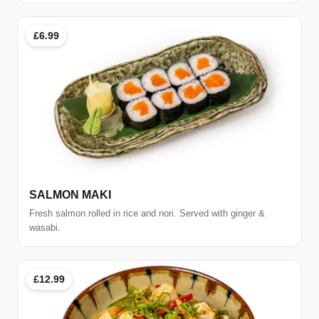
£6.99
SALMON MAKI
Fresh salmon rolled in rice and nori. Served with ginger &
wasabi.
£12.99