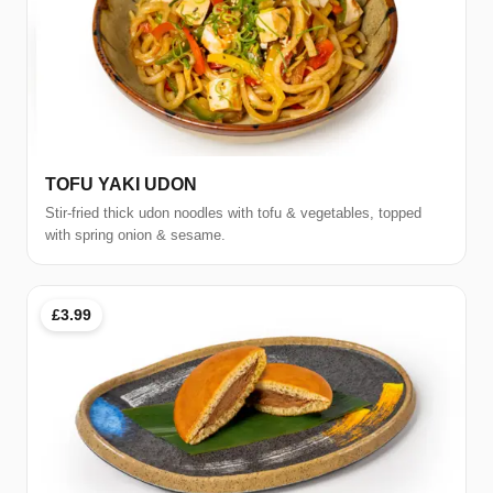
TOFU YAKI UDON
Stir-fried thick udon noodles with tofu & vegetables, topped
with spring onion & sesame.
£3.99