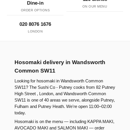
Dine-in
ON OUR MENU
ORDER OPTIONS
020 8076 1676
LONDON
Hosomaki delivery in Wandsworth
Common SW11
Looking for hosomaki in Wandsworth Common
SW11? The Sushi Co - Putney cooks from 82 Putney
High Street , London, and Wandsworth Common
SW11 is one of 40 areas we serve, alongside Putney,
Fulham and Putney Heath. We're open 11:00–02:00
today.
Hosomaki is on the menu — including KAPPA MAKI,
AVOCADO MAKI and SALMON MAKI — order