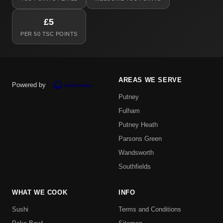
£5
PER 50 TSC POINTS
AREAS WE SERVE
Powered by
Putney
Fulham
Putney Heath
Parsons Green
Wandsworth
Southfields
WHAT WE COOK
INFO
Sushi
Terms and Conditions