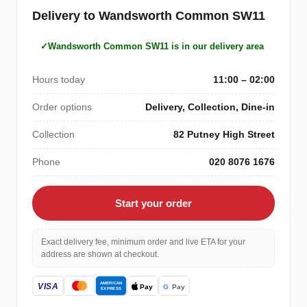
Delivery to Wandsworth Common SW11
Wandsworth Common SW11 is in our delivery area
Hours today
11:00 – 02:00
Order options
Delivery, Collection, Dine-in
Collection
82 Putney High Street
Phone
020 8076 1676
Start your order
Exact delivery fee, minimum order and live ETA for your
address are shown at checkout.