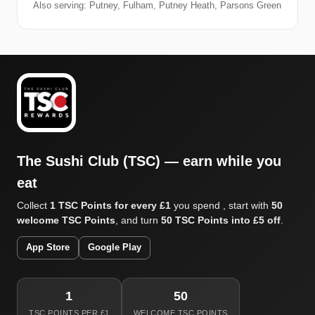
Also serving: Putney, Fulham, Putney Heath, Parsons Green
The Sushi Club (TSC) — earn while you
eat
Collect
1 TSC Points for every £1
you spend , start with
50
welcome TSC Points
, and turn
50 TSC Points into £5 off
.
App Store
Google Play
1
50
TSC POINTS PER £1
WELCOME TSC POINTS