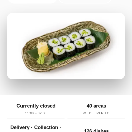
Currently closed
40 areas
11:00 – 02:00
WE DELIVER TO
Delivery · Collection ·
126 dishes