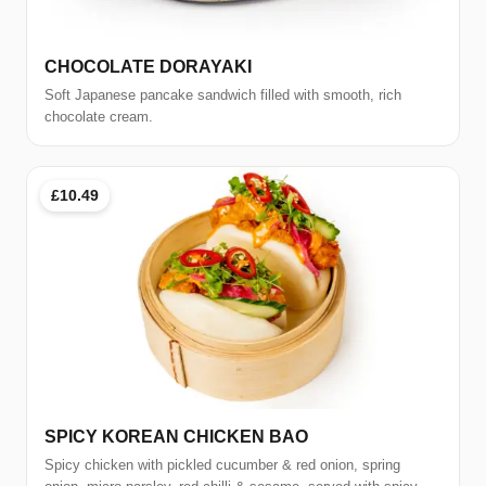
CHOCOLATE DORAYAKI
Soft Japanese pancake sandwich filled with smooth, rich
chocolate cream.
£10.49
SPICY KOREAN CHICKEN BAO
Spicy chicken with pickled cucumber & red onion, spring