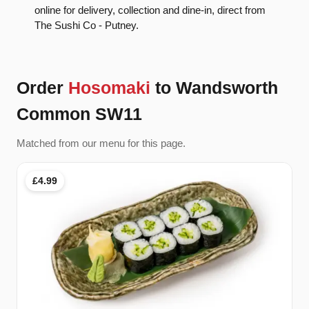
online for delivery, collection and dine-in, direct from
The Sushi Co - Putney.
Order
Hosomaki
to Wandsworth
Common SW11
Matched from our menu for this page.
£4.99