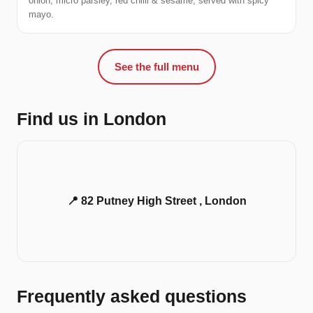
onion, micro parsley, red chilli & sesame, served with spicy
mayo.
See the full menu
Find us in London
📍 82 Putney High Street , London
Frequently asked questions