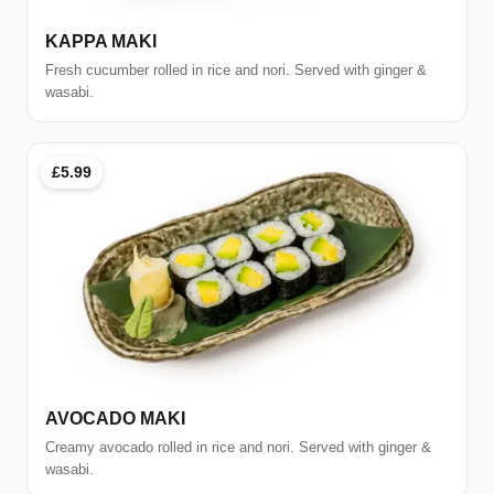
KAPPA MAKI
Fresh cucumber rolled in rice and nori. Served with ginger &
wasabi.
£5.99
AVOCADO MAKI
Creamy avocado rolled in rice and nori. Served with ginger &
wasabi.