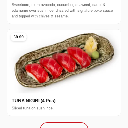
Sweetcorn, extra avocado, cucumber, seaweed, carrot &
edamame over sushi rice, drizzled with signature poke sauce
and topped with chives & sesame.
£9.99
TUNA NIGIRI (4 Pcs)
Sliced tuna on sushi rice.