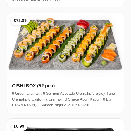
£73.99
OISHI BOX (52 pcs)
8 Green Uramaki, 8 Salmon Avocado Uramaki, 8 Spicy Tuna
Uramaki, 8 California Uramaki, 8 Shake Aburi Kaburi, 8 Ebi
Panko Kaburi, 2 Salmon Nigiri & 2 Tuna Nigiri.
£0.99