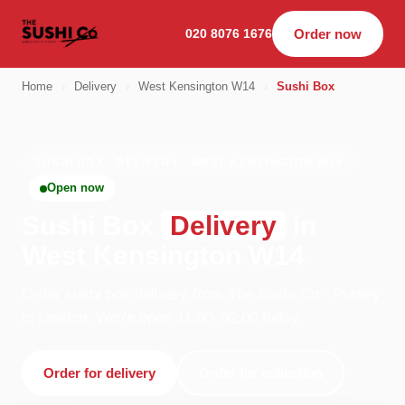
020 8076 1676
Order now
Home
›
Delivery
›
West Kensington W14
›
Sushi Box
SUSHI BOX · DELIVERY · WEST KENSINGTON W14
Open now
Sushi Box
Delivery
in
West Kensington W14
Order sushi box delivery from The Sushi Co - Putney
in London. We're open 11:00–02:00 today.
Order for delivery
Order for collection