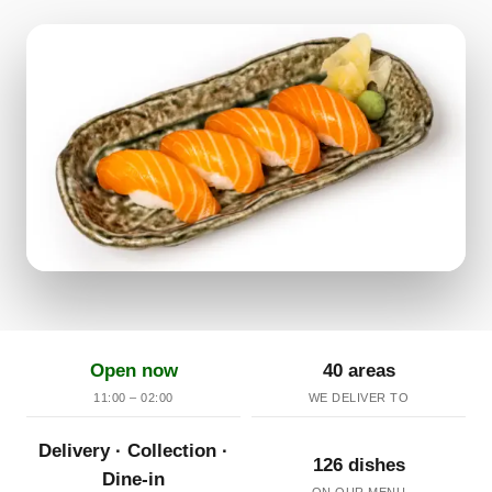
Open now
40 areas
11:00 – 02:00
WE DELIVER TO
Delivery · Collection ·
126 dishes
Dine-in