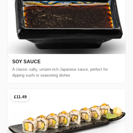
SOY SAUCE
A classic salty, umami-rich Japanese sauce, perfect for
dipping sushi or seasoning dishes
£11.49