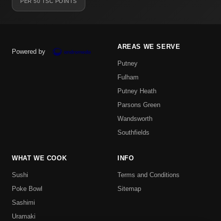
PER 50 TSC POINTS
AREAS WE SERVE
Powered by
Putney
Fulham
Putney Heath
Parsons Green
Wandsworth
Southfields
WHAT WE COOK
INFO
Sushi
Terms and Conditions
Poke Bowl
Sitemap
Sashimi
Uramaki