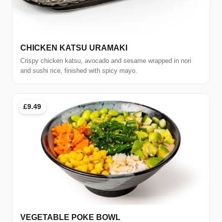
CHICKEN KATSU URAMAKI
Crispy chicken katsu, avocado and sesame wrapped in nori
and sushi rice, finished with spicy mayo.
£9.49
VEGETABLE POKE BOWL