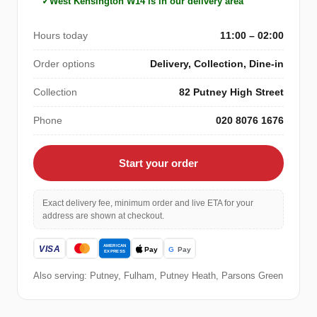
West Kensington W14 is in our delivery area
Hours today
11:00 – 02:00
Order options
Delivery, Collection, Dine-in
Collection
82 Putney High Street
Phone
020 8076 1676
Start your order
Exact delivery fee, minimum order and live ETA for your
address are shown at checkout.
Also serving: Putney, Fulham, Putney Heath, Parsons Green