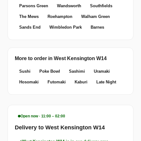
Parsons Green
Wandsworth
Southfields
The Mews
Roehampton
Walham Green
Sands End
Wimbledon Park
Barnes
More to order in West Kensington W14
Sushi
Poke Bowl
Sashimi
Uramaki
Hosomaki
Futomaki
Kaburi
Late Night
Open now · 11:00 – 02:00
Delivery to West Kensington W14