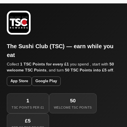
The Sushi Club (TSC) — earn while you
eat
Collect
1 TSC Points for every £1
you spend , start with
50
welcome TSC Points
, and turn
50 TSC Points into £5 off
.
App Store
Google Play
1
50
TSC POINTS PER £1
WELCOME TSC POINTS
£5