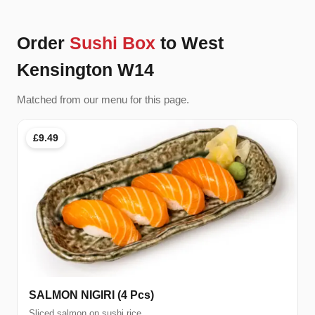
Order
Sushi Box
to West
Kensington W14
Matched from our menu for this page.
£9.49
SALMON NIGIRI (4 Pcs)
Sliced salmon on sushi rice.