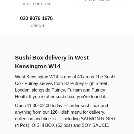
ON OUR MENU
ORDER OPTIONS
020 8076 1676
LONDON
Sushi Box delivery in West
Kensington W14
West Kensington W14 is one of 40 areas The Sushi
Co - Putney serves from 82 Putney High Street ,
London, alongside Putney, Fulham and Putney
Heath. If you're after sushi box, you've found it.
Open 11:00–02:00 today — order sushi box and
anything from our 126+ dish menu for delivery,
collection and dine-in — including SALMON NIGIRI
(4 Pcs), OISHI BOX (52 pcs) and SOY SAUCE.