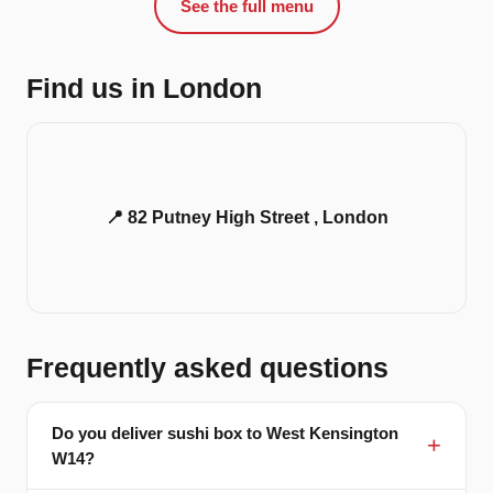
See the full menu
Find us in London
📍 82 Putney High Street , London
Frequently asked questions
Do you deliver sushi box to West Kensington
W14?