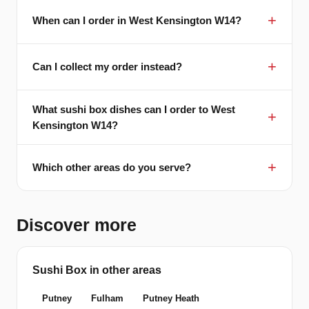
When can I order in West Kensington W14?
Can I collect my order instead?
What sushi box dishes can I order to West
Kensington W14?
Which other areas do you serve?
Discover more
Sushi Box in other areas
Putney
Fulham
Putney Heath